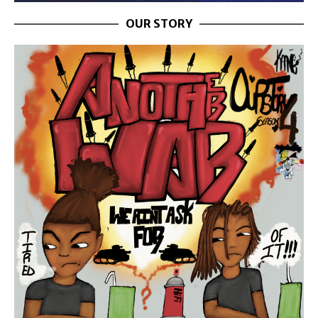
OUR STORY