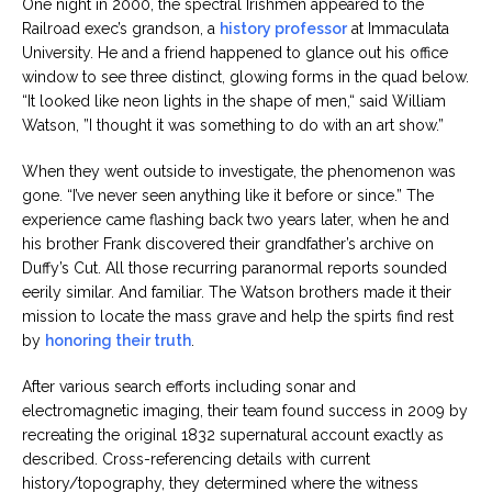
One night in 2000, the spectral Irishmen appeared to the
Railroad exec’s grandson, a
history professor
at Immaculata
University. He and a friend happened to glance out his office
window to see three distinct, glowing forms in the quad below.
“It looked like neon lights in the shape of men,“ said William
Watson, ”I thought it was something to do with an art show.”
When they went outside to investigate, the phenomenon was
gone. “I’ve never seen anything like it before or since.” The
experience came flashing back two years later, when he and
his brother Frank discovered their grandfather’s archive on
Duffy’s Cut. All those recurring paranormal reports sounded
eerily similar. And familiar. The Watson brothers made it their
mission to locate the mass grave and help the spirts find rest
by
honoring their truth
.
After various search efforts including sonar and
electromagnetic imaging, their team found success in 2009 by
recreating the original 1832 supernatural account exactly as
described. Cross-referencing details with current
history/topography, they determined where the witness