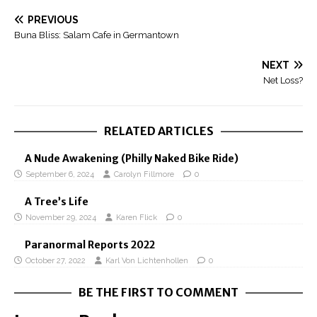
PREVIOUS
Buna Bliss: Salam Cafe in Germantown
NEXT
Net Loss?
RELATED ARTICLES
A Nude Awakening (Philly Naked Bike Ride)
September 6, 2024
Carolyn Fillmore
0
A Tree’s Life
November 29, 2024
Karen Flick
0
Paranormal Reports 2022
October 27, 2022
Karl Von Lichtenhollen
0
BE THE FIRST TO COMMENT