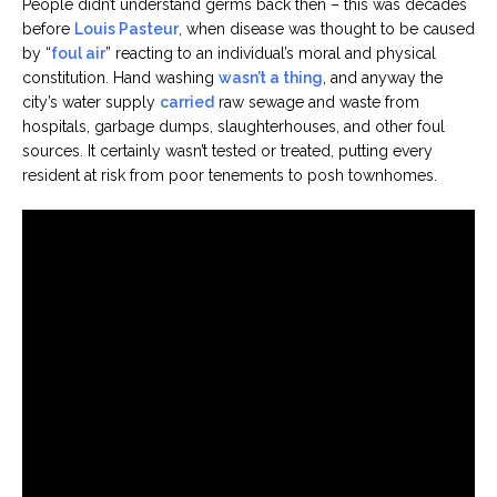
People didn’t understand germs back then – this was decades
before
Louis Pasteur
, when disease was thought to be caused
by “
foul air
” reacting to an individual’s moral and physical
constitution. Hand washing
wasn’t a thing
, and anyway the
city’s water supply
carried
raw sewage and waste from
hospitals, garbage dumps, slaughterhouses, and other foul
sources. It certainly wasn’t tested or treated, putting every
resident at risk from poor tenements to posh townhomes.