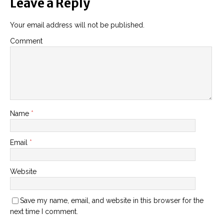
Leave a Reply
Your email address will not be published.
Comment
Name
*
Email
*
Website
Save my name, email, and website in this browser for the
next time I comment.