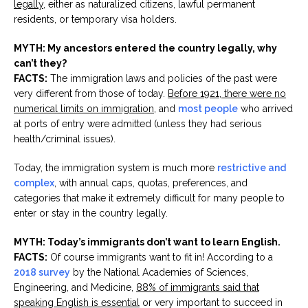
legally
, either as naturalized citizens, lawful permanent
residents, or temporary visa holders.
MYTH: My ancestors entered the country legally, why
can’t they?
FACTS:
The immigration laws and policies of the past were
very different from those of today.
Before 1921, there were no
numerical limits on immigration
, and
most people
who arrived
at ports of entry were admitted (unless they had serious
health/criminal issues).
Today, the immigration system is much more
restrictive and
complex
, with annual caps, quotas, preferences, and
categories that make it extremely difficult for many people to
enter or stay in the country legally.
MYTH: Today’s immigrants don’t want to learn English.
FACTS:
Of course immigrants want to fit in! According to a
2018 survey
by the National Academies of Sciences,
Engineering, and Medicine,
88% of immigrants said that
speaking English is essential
or very important to succeed in