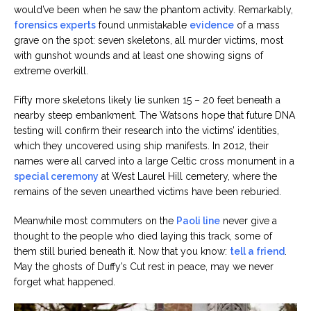
would’ve been when he saw the phantom activity. Remarkably,
forensics experts
found unmistakable
evidence
of a mass
grave on the spot: seven skeletons, all murder victims, most
with gunshot wounds and at least one showing signs of
extreme overkill.
Fifty more skeletons likely lie sunken 15 – 20 feet beneath a
nearby steep embankment. The Watsons hope that future DNA
testing will confirm their research into the victims’ identities,
which they uncovered using ship manifests. In 2012, their
names were all carved into a large Celtic cross monument in a
special ceremony
at West Laurel Hill cemetery, where the
remains of the seven unearthed victims have been reburied.
Meanwhile most commuters on the
Paoli line
never give a
thought to the people who died laying this track, some of
them still buried beneath it. Now that you know:
tell a friend
.
May the ghosts of Duffy’s Cut rest in peace, may we never
forget what happened.