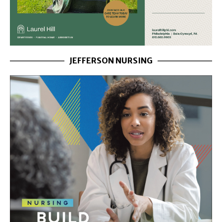
JEFFERSON NURSING