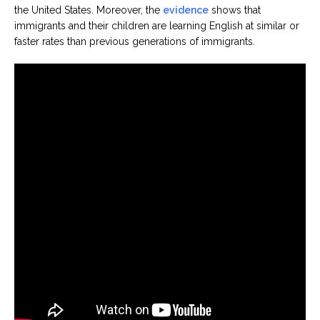
the United States. Moreover, the
evidence
shows that
immigrants and their children are learning English at similar or
faster rates than previous generations of immigrants.