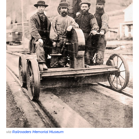
via
Railroaders Memorial Museum