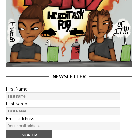
NEWSLETTER
First Name
Last Name
Email address: