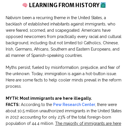
LEARNING FROM HISTORY
Nativism been a recurring theme in the United States, a
backlash of established inhabitants against immigrants, who
were feared, scorned, and scapegoated. Americans have
opposed newcomers from practically every racial and cultural
background, including (but not limited to) Catholics, Chinese,
Irish, Germans, Africans, Southern and Eastern Europeans, and
all manner of Spanish-speaking countries.
Myths persist, fueled by misinformation, prejudice, and fear of
the unknown. Today, immigration is again a hot-button issue.
Here are some facts to help cooler minds prevail in the reform
process.
MYTH: Most immigrants are here illegally.
FACTS:
According to the
Pew Research Center
, there were
about 10.5 million unauthorized immigrants in the United States
in 2017, accounting for only 23% of the total foreign-born
population of 44.4 million.
The majority of immigrants are here