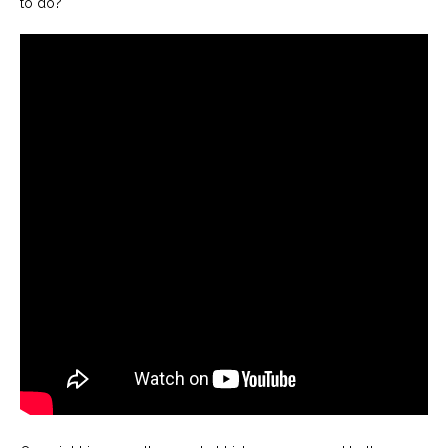
to do?