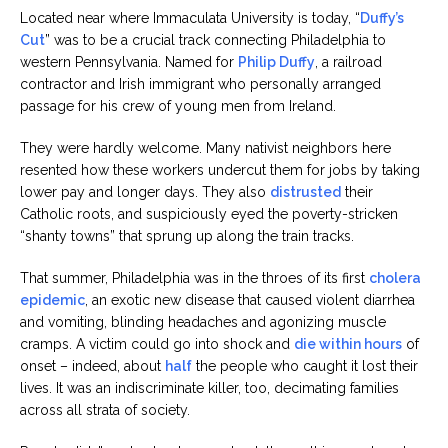
Located near where Immaculata University is today, “
Duffy’s
Cut
” was to be a crucial track connecting Philadelphia to
western Pennsylvania. Named for
Philip Duffy
, a railroad
contractor and Irish immigrant who personally arranged
passage for his crew of young men from Ireland.
They were hardly welcome. Many nativist neighbors here
resented how these workers undercut them for jobs by taking
lower pay and longer days. They also
distrusted
their
Catholic roots, and suspiciously eyed the poverty-stricken
“shanty towns” that sprung up along the train tracks.
That summer, Philadelphia was in the throes of its first
cholera
epidemic
, an exotic new disease that caused violent diarrhea
and vomiting, blinding headaches and agonizing muscle
cramps. A victim could go into shock and
die within hours
of
onset – indeed, about
half
the people who caught it lost their
lives. It was an indiscriminate killer, too, decimating families
across all strata of society.