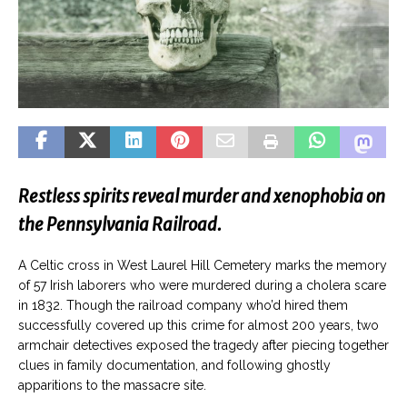
Restless spirits reveal murder and xenophobia on
the Pennsylvania Railroad.
A Celtic cross in West Laurel Hill Cemetery marks the memory
of 57 Irish laborers who were murdered during a cholera scare
in 1832. Though the railroad company who’d hired them
successfully covered up this crime for almost 200 years, two
armchair detectives exposed the tragedy after piecing together
clues in family documentation, and following ghostly
apparitions to the massacre site.