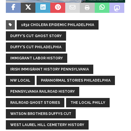
1832 CHOLERA EPIDEMIC PHILADELPHIA
DUFFY'S CUT GHOST STORY
DUFFY'S CUT PHILADELPHIA
IMMIGRANT LABOR HISTORY
IRISH IMMIGRANT HISTORY PENNSYLVANIA
NW LOCAL
PARANORMAL STORIES PHILADELPHIA
PENNSYLVANIA RAILROAD HISTORY
RAILROAD GHOST STORIES
THE LOCAL PHILLY
WATSON BROTHERS DUFFYS CUT
WEST LAUREL HILL CEMETERY HISTORY