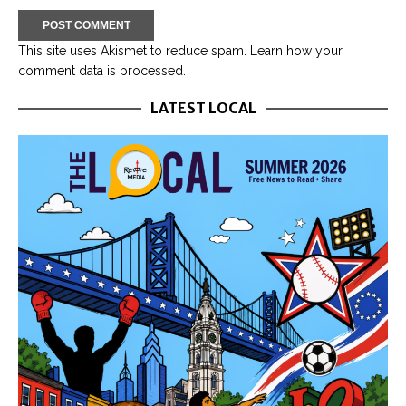
This site uses Akismet to reduce spam.
Learn how your
comment data is processed.
LATEST LOCAL