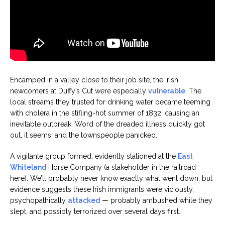
Encamped in a valley close to their job site, the Irish
newcomers at Duffy’s Cut were especially
vulnerable
. The
local streams they trusted for drinking water became teeming
with cholera in the stifling-hot summer of 1832, causing an
inevitable outbreak. Word of the dreaded illness quickly got
out, it seems, and the townspeople panicked.
A vigilante group formed, evidently stationed at the
East
Whiteland
Horse Company (a stakeholder in the railroad
here). We’ll probably never know exactly what went down, but
evidence suggests these Irish immigrants were viciously,
psychopathically
attacked
— probably ambushed while they
slept, and possibly terrorized over several days first.