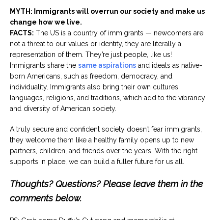
MYTH: Immigrants will overrun our society and make us
change how we live.
FACTS:
The US is a country of immigrants — newcomers are
not a threat to our values or identity, they are literally a
representation of them. They’re just people, like us!
Immigrants share the
same aspirations
and ideals as native-
born Americans, such as freedom, democracy, and
individuality. Immigrants also bring their own cultures,
languages, religions, and traditions, which add to the vibrancy
and diversity of American society.
A truly secure and confident society doesn’t fear immigrants,
they welcome them like a healthy family opens up to new
partners, children, and friends over the years. With the right
supports in place, we can build a fuller future for us all.
Thoughts? Questions? Please leave them in the
comments below.