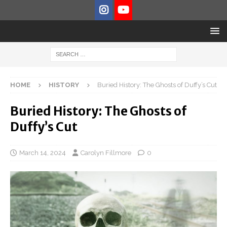
HOME
HISTORY
Buried History: The Ghosts of Duffy’s Cut
Buried History: The Ghosts of
Duffy’s Cut
March 14, 2024
Carolyn Fillmore
0