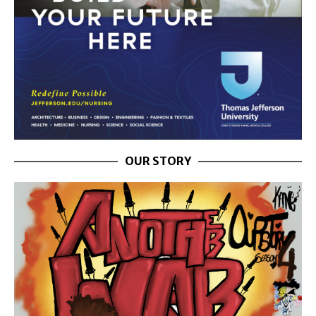
OUR STORY