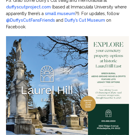
PS: Grab some Duffy’s Cut swag and memorabilia at
duffyscutproject.com
(based at Immaculata University where
apparently there’s a
small museum
?!). For updates, follow
@DuffysCutFansFriends
and
Duffy’s Cut Museum
on
Facebook.