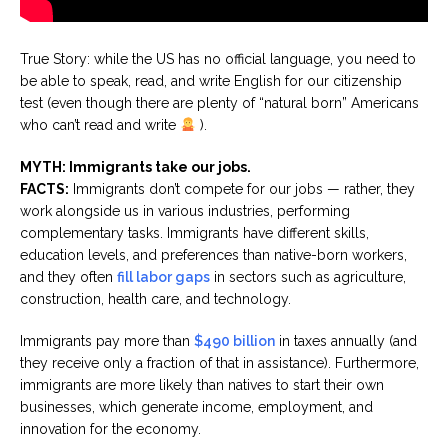
True Story: while the US has no official language, you need to
be able to speak, read, and write English for our citizenship
test (even though there are plenty of “natural born” Americans
who can’t read and write
).
MYTH: Immigrants take our jobs.
FACTS:
Immigrants don’t compete for our jobs — rather, they
work alongside us in various industries, performing
complementary tasks. Immigrants have different skills,
education levels, and preferences than native-born workers,
and they often
fill labor gaps
in sectors such as agriculture,
construction, health care, and technology.
Immigrants pay more than
$490 billion
in taxes annually (and
they receive only a fraction of that in assistance). Furthermore,
immigrants are more likely than natives to start their own
businesses, which generate income, employment, and
innovation for the economy.