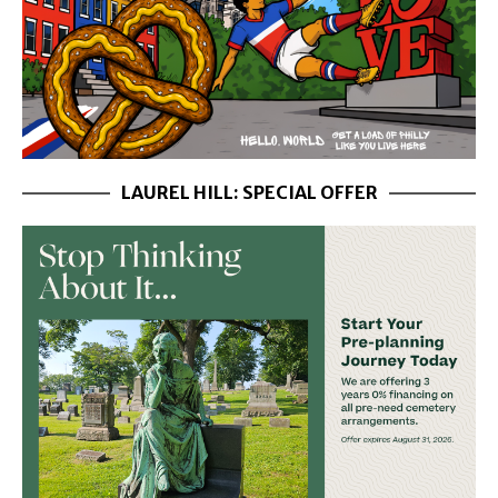
LAUREL HILL: SPECIAL OFFER