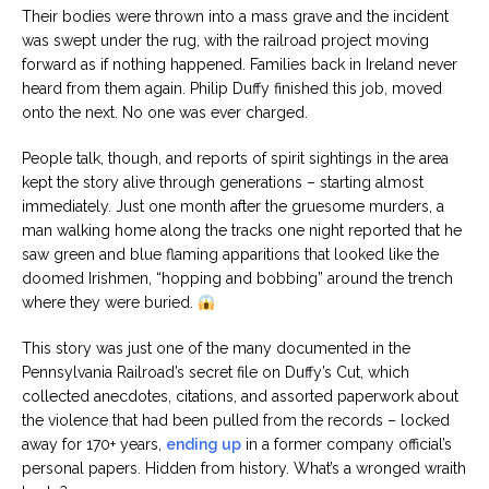
Their bodies were thrown into a mass grave and the incident
was swept under the rug, with the railroad project moving
forward as if nothing happened. Families back in Ireland never
heard from them again. Philip Duffy finished this job, moved
onto the next. No one was ever charged.
People talk, though, and reports of spirit sightings in the area
kept the story alive through generations – starting almost
immediately. Just one month after the gruesome murders, a
man walking home along the tracks one night reported that he
saw green and blue flaming apparitions that looked like the
doomed Irishmen, “hopping and bobbing” around the trench
where they were buried.
This story was just one of the many documented in the
Pennsylvania Railroad’s secret file on Duffy’s Cut, which
collected anecdotes, citations, and assorted paperwork about
the violence that had been pulled from the records – locked
away for 170+ years,
ending up
in a former company official’s
personal papers. Hidden from history. What’s a wronged wraith