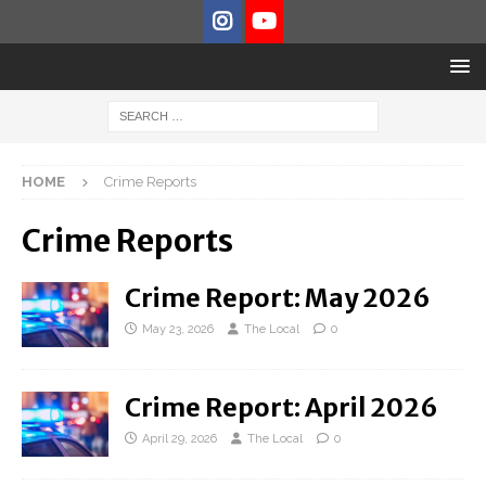
HOME
Crime Reports
Crime Reports
Crime Report: May 2026
May 23, 2026
The Local
0
Crime Report: April 2026
April 29, 2026
The Local
0