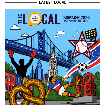
LATEST LOCAL