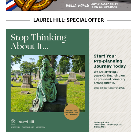
LAUREL HILL: SPECIAL OFFER