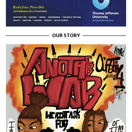
OUR STORY