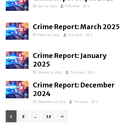
April 14, 2025
The Local
0
Crime Report: March 2025
March 20, 2025
The Local
0
Crime Report: January
2025
January 19, 2025
The Local
0
Crime Report: December
2024
December 27, 2024
The Local
0
1
2
…
12
»