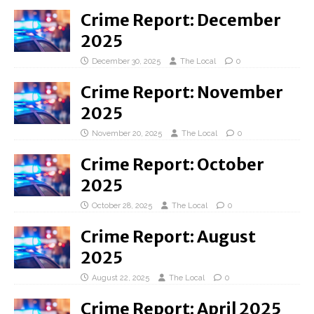
Crime Report: December
2025
December 30, 2025
The Local
0
Crime Report: November
2025
November 20, 2025
The Local
0
Crime Report: October
2025
October 28, 2025
The Local
0
Crime Report: August
2025
August 22, 2025
The Local
0
Crime Report: April 2025