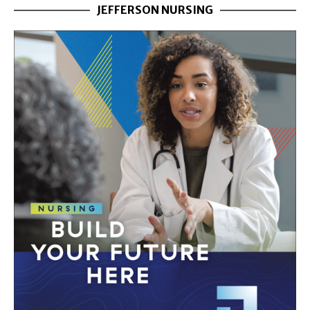
JEFFERSON NURSING