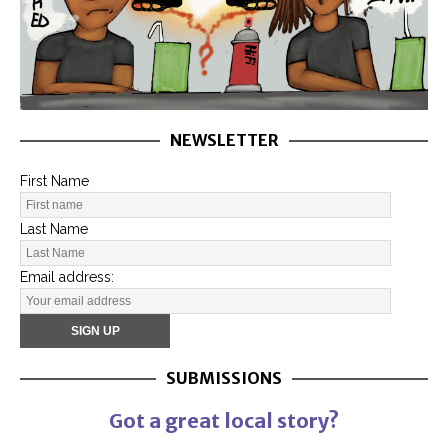
NEWSLETTER
First Name
Last Name
Email address:
SUBMISSIONS
Got a great local story?