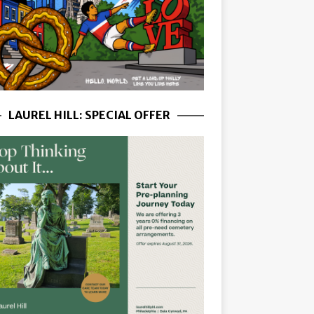
LAUREL HILL: SPECIAL OFFER