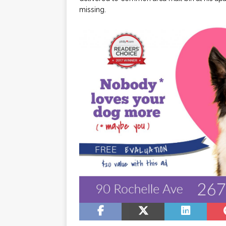
missing.