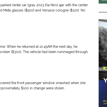
rked rental car (gray 2023 Kia Niro) ajar with the center
ded Meta glasses ($500) and Versace cologne ($120). No
time. When he returned at 10:45AM the next day, he
 broken ($300). The vehicle had been rummaged through,
overed the front passenger window smashed when she
approximately $100 in change were stolen.