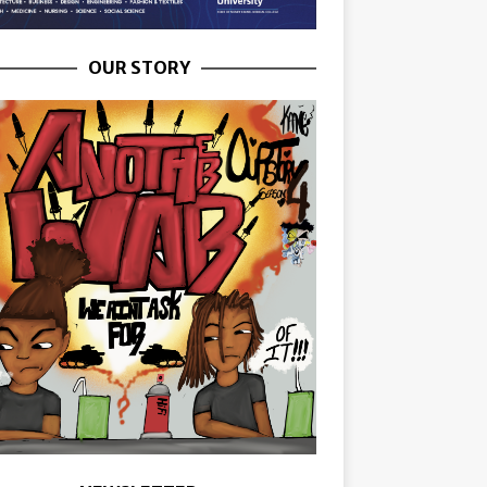
OUR STORY