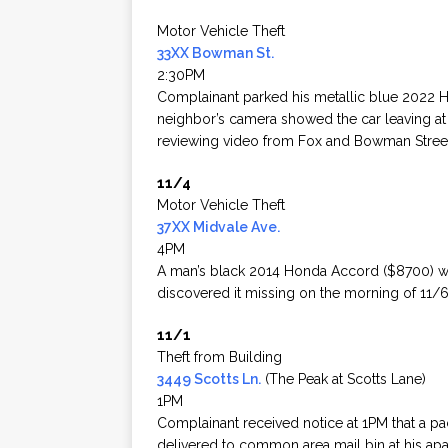
Motor Vehicle Theft
33XX Bowman St.
2:30PM
Complainant parked his metallic blue 2022 Ho
neighbor’s camera showed the car leaving at 
reviewing video from Fox and Bowman Stree
11/4
Motor Vehicle Theft
37XX Midvale Ave.
4PM
A man’s black 2014 Honda Accord ($8700) was 
discovered it missing on the morning of 11/6.
11/1
Theft from Building
3449 Scotts Ln.
(The Peak at Scotts Lane)
1PM
Complainant received notice at 1PM that a 
delivered to common area mail bin at his a