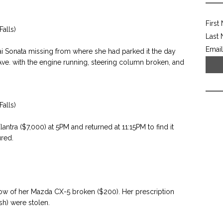
First
alls)
Last
Email
i Sonata missing from where she had parked it the day
 Ave. with the engine running, steering column broken, and
alls)
tra ($7,000) at 5PM and returned at 11:15PM to find it
red.
w of her Mazda CX-5 broken ($200). Her prescription
sh) were stolen.