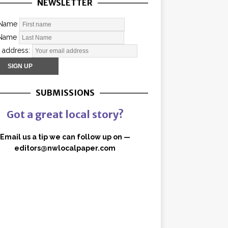
NEWSLETTER
 Name
 Name
 address:
SUBMISSIONS
Got a great local story?
Email us a tip we can follow up on —
editors@nwlocalpaper.com