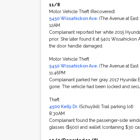
11/8
Motor Vehicle Theft (Recovered)
5450 Wissahickon Ave.
(The Avenue at East F
12AM
Complainant reported her white 2015 Hyunda
prior. She later found it at 5401 Wissahickon
the door handle damaged.
Motor Vehicle Theft
5450 Wissahickon Ave.
(The Avenue at East F
11:46PM
Complainant parked her gray 2017 Hyundai Elan
gone. The vehicle had been locked and secu
Theft
4500 Kelly Dr.
(Schuylkill Trail parking lot)
8:30AM
Complainant found the passenger-side windo
glasses ($500) and wallet (containing $30 ca