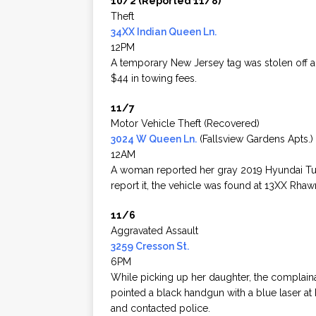
10/2 (Reported 11/8)
Theft
34XX Indian Queen Ln.
12PM
A temporary New Jersey tag was stolen off a p
$44 in towing fees.
11/7
Motor Vehicle Theft (Recovered)
3024 W Queen Ln.
(Fallsview Gardens Apts.)
12AM
A woman reported her gray 2019 Hyundai Tu
report it, the vehicle was found at 13XX Rhawn
11/6
Aggravated Assault
3259 Cresson St.
6PM
While picking up her daughter, the complain
pointed a black handgun with a blue laser at 
and contacted police.