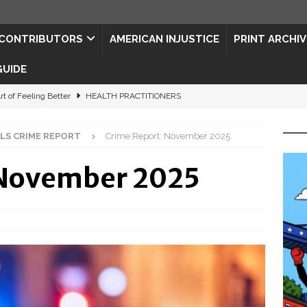
CONTRIBUTORS
AMERICAN INJUSTICE
PRINT ARCHIV
GUIDE
rt of Feeling Better
HEALTH PRACTITIONERS
ape for the Semiquincentennial
CONTRIBUTORS
LLS CRIME REPORT
Crime Report: November 2025
d Connections: JULY 2026
CONTRIBUTORS
 November 2025
ed History
CONTRIBUTORS
 to Your Senses
ART & ENTERTAINMENT