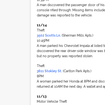
A man discovered the passenger door of his pa
console rifled through. Missing items inclu
damage was reported to the vehicle.
11/14
Theft
3502 Scotts Ln.
(Sherman Mills Apts.)
10:45PM
A man parked his Chevrolet Impala at listed 
discovered the rear driver-side window was
but no property was reported stolen.
Theft
3611 Stokley St.
(Carlton Park Apts.)
8PM
A woman parked her Honda at 8PM and disc
returned at 10AM the next day. A wallet and 
11/13
Motor Vehicle Theft