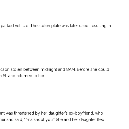
arked vehicle. The stolen plate was later used, resulting in
cson stolen between midnight and 8AM. Before she could
 St. and returned to her.
ant was threatened by her daughter’s ex-boyfriend, who
her and said, “I’ma shoot you.” She and her daughter fled