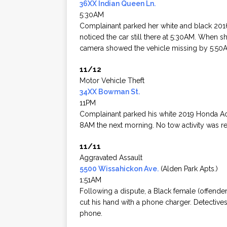
36XX Indian Queen Ln.
5:30AM
Complainant parked her white and black 201
noticed the car still there at 5:30AM. When 
camera showed the vehicle missing by 5:50
11/12
Motor Vehicle Theft
34XX Bowman St.
11PM
Complainant parked his white 2019 Honda Acc
8AM the next morning. No tow activity was r
11/11
Aggravated Assault
5500 Wissahickon Ave.
(Alden Park Apts.)
1:51AM
Following a dispute, a Black female (offend
cut his hand with a phone charger. Detective
phone.