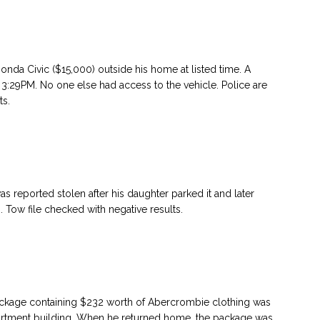
nda Civic ($15,000) outside his home at listed time. A
3:29PM. No one else had access to the vehicle. Police are
ts.
reported stolen after his daughter parked it and later
 Tow file checked with negative results.
package containing $232 worth of Abercrombie clothing was
partment building. When he returned home, the package was