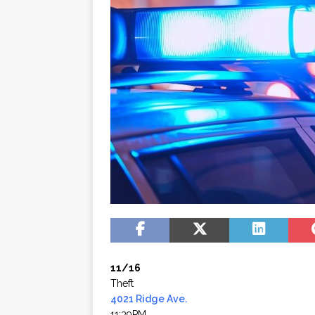
11/16
Theft
4021 Ridge Ave.
11:39PM