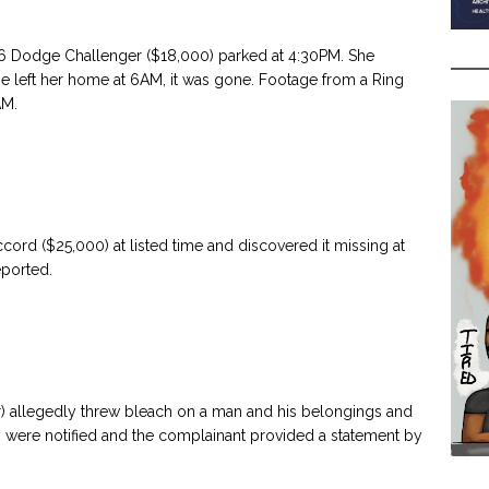
6 Dodge Challenger ($18,000) parked at 4:30PM. She
she left her home at 6AM, it was gone. Footage from a Ring
AM.
ord ($25,000) at listed time and discovered it missing at
eported.
er) allegedly threw bleach on a man and his belongings and
s were notified and the complainant provided a statement by