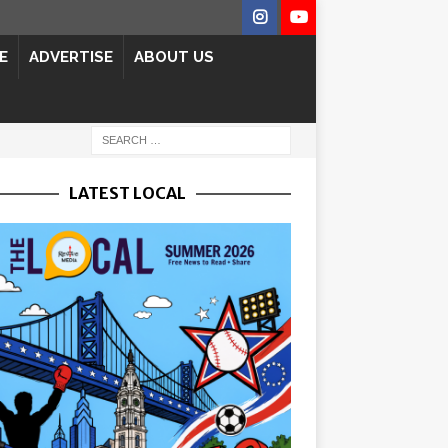
E
ADVERTISE
ABOUT US
LATEST LOCAL