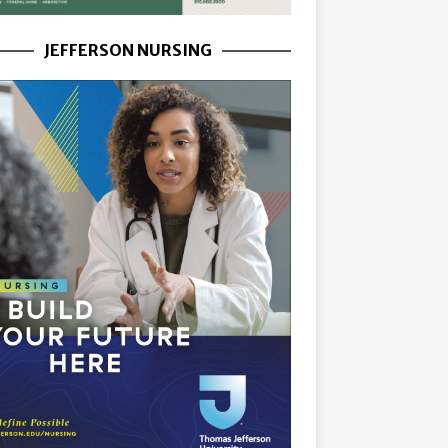
JEFFERSON NURSING