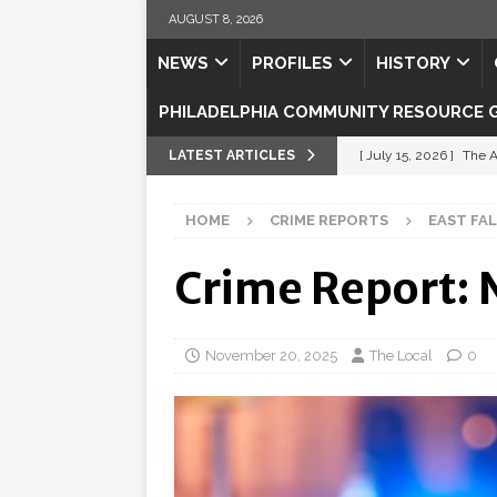
AUGUST 8, 2026
NEWS
PROFILES
HISTORY
PHILADELPHIA COMMUNITY RESOURCE 
LATEST ARTICLES
[ July 15, 2026 ]
The A
[ July 5, 2026 ]
Shipsh
HOME
CRIME REPORTS
EAST FA
[ July 3, 2026 ]
Misse
Crime Report:
[ July 1, 2026 ]
Fortifi
[ July 29, 2026 ]
Come
November 20, 2025
The Local
0