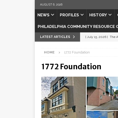
AUGUST 6, 2026
NEWS
PROFILES
HISTORY
PHILADELPHIA COMMUNITY RESOURCE 
LATEST ARTICLES
[ July 15, 2026 ]
The A
[ July 5, 2026 ]
Shipsh
HOME
1772 Foundation
[ July 3, 2026 ]
Misse
1772 Foundation
[ July 1, 2026 ]
Fortifi
[ July 29, 2026 ]
Come