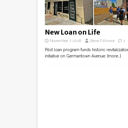
New Loan on Life
November 7, 2018
Steve Fillmore
1
Pilot loan program funds historic revitalizatio
initiative on Germantown Avenue.
[more…]