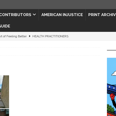
CONTRIBUTORS
AMERICAN INJUSTICE
PRINT ARCHIV
GUIDE
rt of Feeling Better
HEALTH PRACTITIONERS
ape for the Semiquincentennial
CONTRIBUTORS
d Connections: JULY 2026
CONTRIBUTORS
ed History
CONTRIBUTORS
 to Your Senses
ART & ENTERTAINMENT