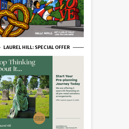
LAUREL HILL: SPECIAL OFFER