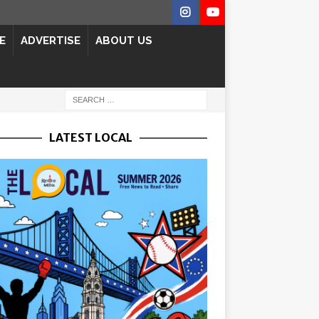
E
ADVERTISE
ABOUT US
LATEST LOCAL