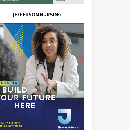
JEFFERSON NURSING