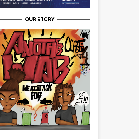
OUR STORY