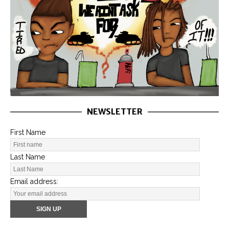
NEWSLETTER
First Name
Last Name
Email address: