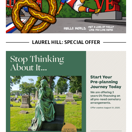
LAUREL HILL: SPECIAL OFFER