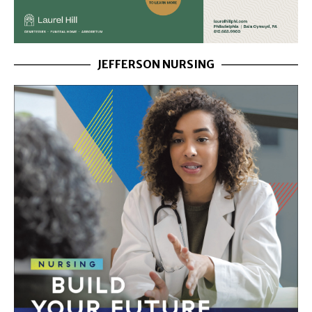
JEFFERSON NURSING