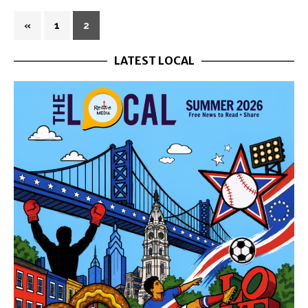
«
1
2
LATEST LOCAL