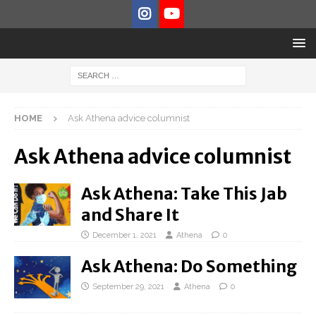
HOME
Ask Athena advice columnist
Ask Athena advice columnist
Ask Athena: Take This Jab
and Share It
December 1, 2021
Athena
0
Ask Athena: Do Something
September 29, 2021
Athena
0