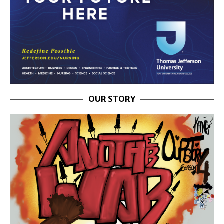
OUR STORY