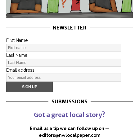
NEWSLETTER
First Name
Last Name
Email address:
SUBMISSIONS
Got a great local story?
Email us a tip we can follow up on —
editors@nwlocalpaper.com