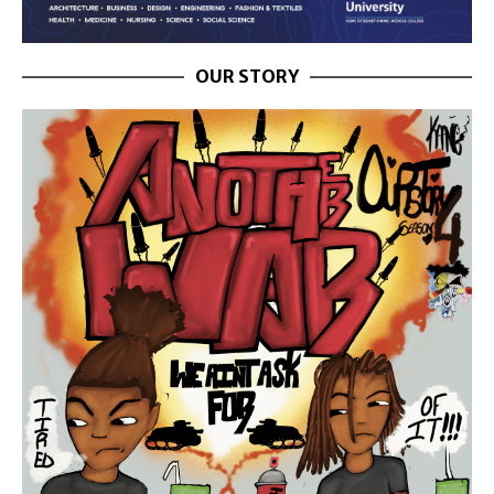
OUR STORY