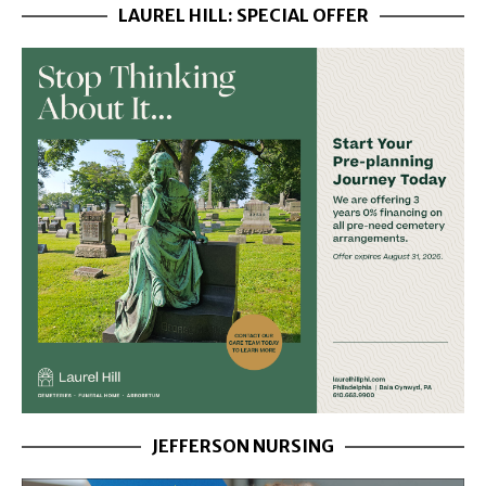
LAUREL HILL: SPECIAL OFFER
JEFFERSON NURSING