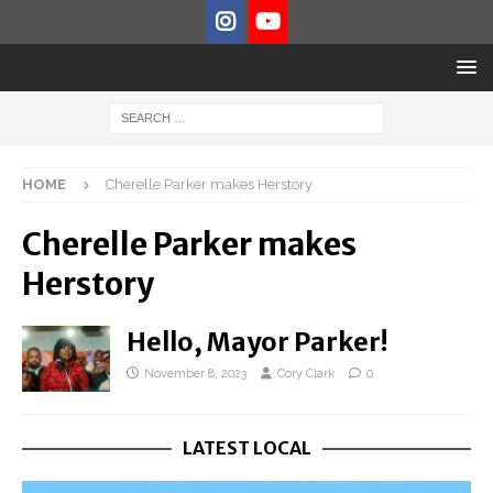
HOME
Cherelle Parker makes Herstory
Cherelle Parker makes
Herstory
Hello, Mayor Parker!
November 8, 2023
Cory Clark
0
LATEST LOCAL