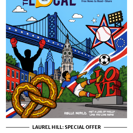
LAUREL HILL: SPECIAL OFFER