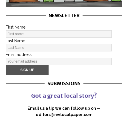
NEWSLETTER
First Name
Last Name
Email address:
SUBMISSIONS
Got a great local story?
Email us a tip we can follow up on —
editors@nwlocalpaper.com