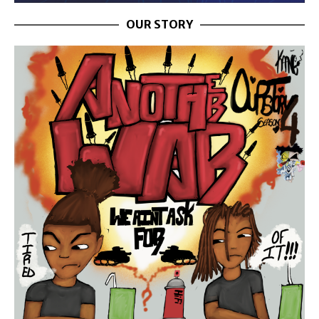
OUR STORY