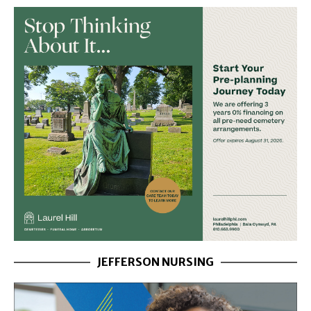
JEFFERSON NURSING