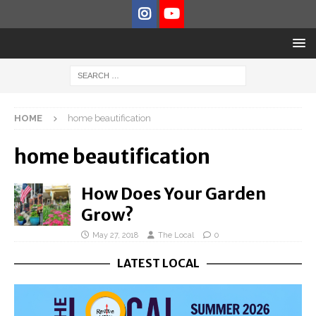
HOME
home beautification
home beautification
How Does Your Garden
Grow?
May 27, 2018
The Local
0
LATEST LOCAL