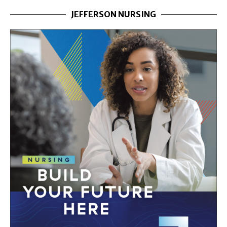
JEFFERSON NURSING