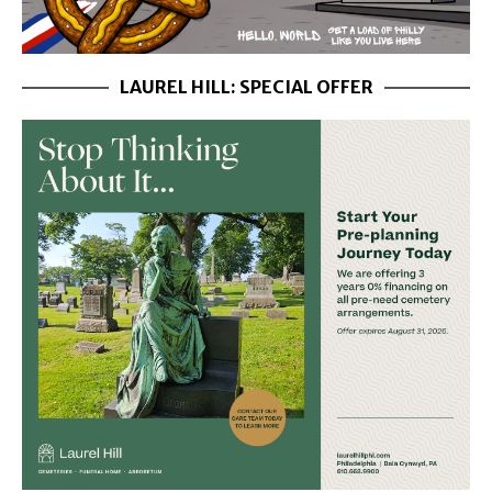
LAUREL HILL: SPECIAL OFFER