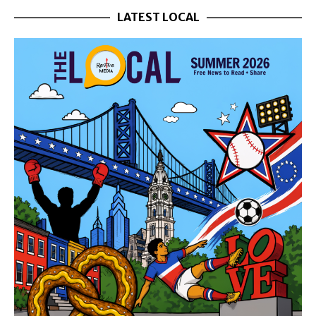
LATEST LOCAL