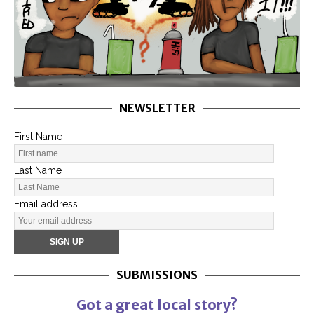
NEWSLETTER
First Name
Last Name
Email address:
SUBMISSIONS
Got a great local story?