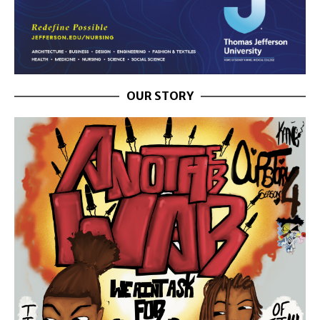
OUR STORY