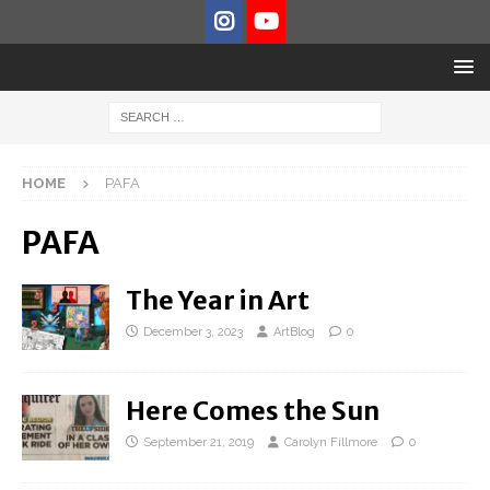
HOME
PAFA
PAFA
The Year in Art
December 3, 2023
ArtBlog
0
Here Comes the Sun
September 21, 2019
Carolyn Fillmore
0