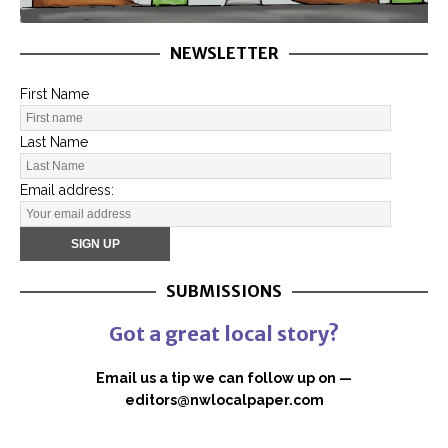
NEWSLETTER
First Name
Last Name
Email address:
SUBMISSIONS
Got a great local story?
Email us a tip we can follow up on —
editors@nwlocalpaper.com