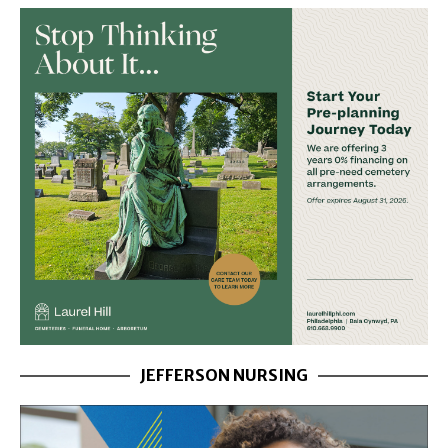
JEFFERSON NURSING