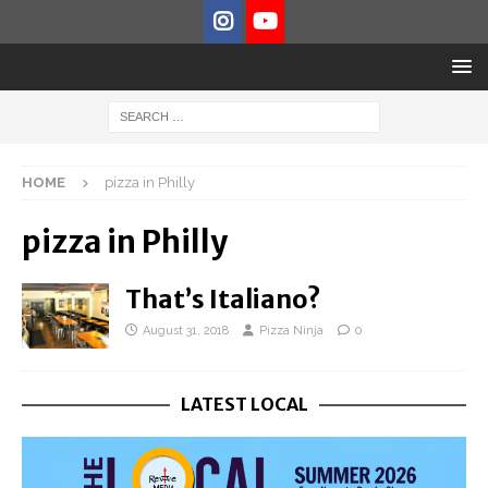
HOME
pizza in Philly
pizza in Philly
That’s Italiano?
August 31, 2018
Pizza Ninja
0
LATEST LOCAL