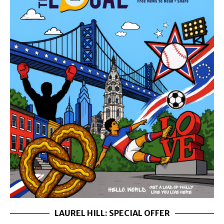
LAUREL HILL: SPECIAL OFFER