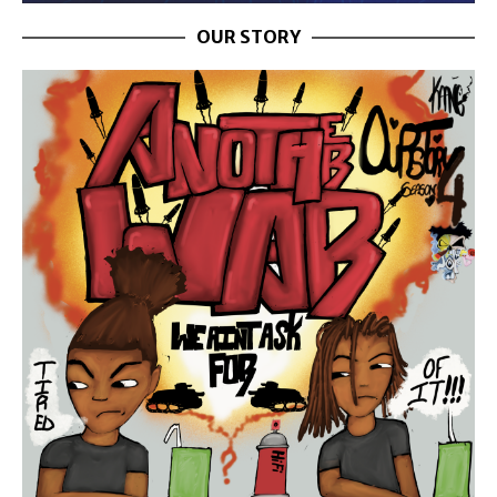
OUR STORY