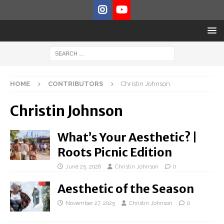
HOME
CONTRIBUTORS
Christin Johnson
Christin Johnson
What’s Your Aesthetic? |
Roots Picnic Edition
June 25, 2026
Christin Johnson
0
Aesthetic of the Season
November 27, 2025
Christin Johnson
0