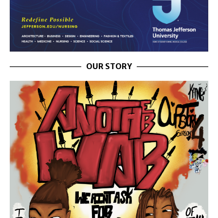
OUR STORY