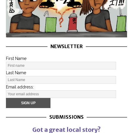
NEWSLETTER
First Name
Last Name
Email address:
SUBMISSIONS
Got a great local story?