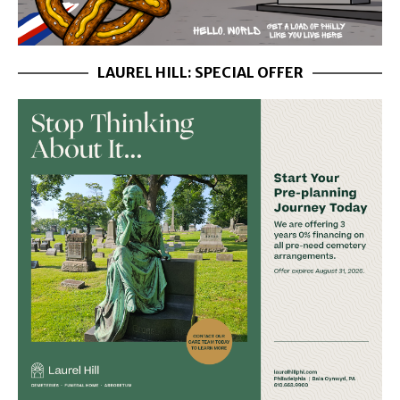
LAUREL HILL: SPECIAL OFFER