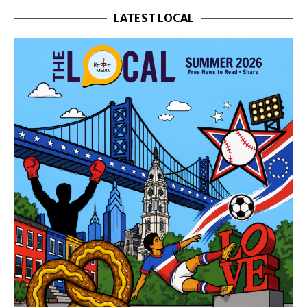
LATEST LOCAL