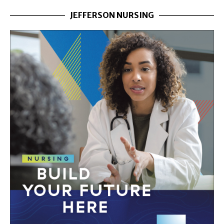
JEFFERSON NURSING