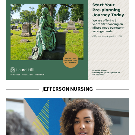
JEFFERSON NURSING