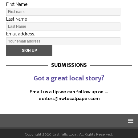
First Name
Last Name
Email address:
SUBMISSIONS
Got a great local story?
Email us a tip we can follow up on —
editors@nwlocalpaper.com
Copyright 2020 East Falls Local. All Rights Reserved.