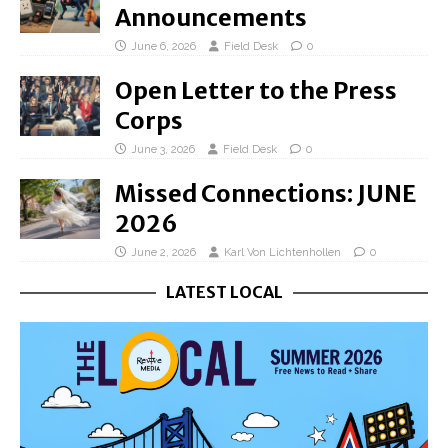
Announcements
June 6, 2026
Field Desk
0
Open Letter to the Press
Corps
June 3, 2026
Field Desk
0
Missed Connections: JUNE
2026
June 2, 2026
Karl Von Lichtenhollen
0
LATEST LOCAL