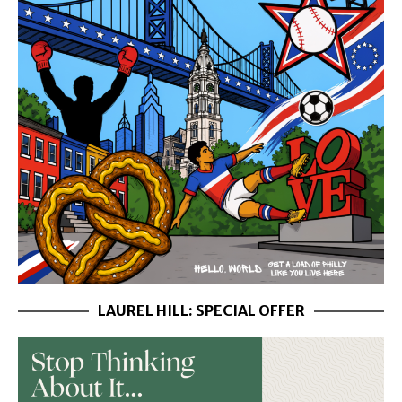
LAUREL HILL: SPECIAL OFFER