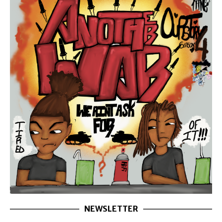
NEWSLETTER