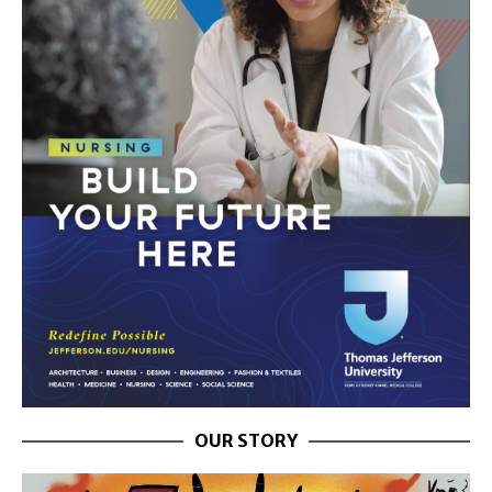
OUR STORY