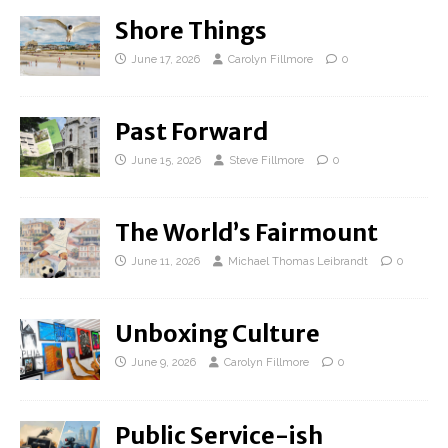
Shore Things
June 17, 2026
Carolyn Fillmore
0
Past Forward
June 15, 2026
Steve Fillmore
0
The World’s Fairmount
June 11, 2026
Michael Thomas Leibrandt
0
Unboxing Culture
June 9, 2026
Carolyn Fillmore
0
Public Service-ish