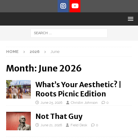
HOME
2026
June
Month:
June 2026
What’s Your Aesthetic? |
Roots Picnic Edition
June 25, 2026
Christin Johnson
0
Not That Guy
June 21, 2026
Field Desk
0