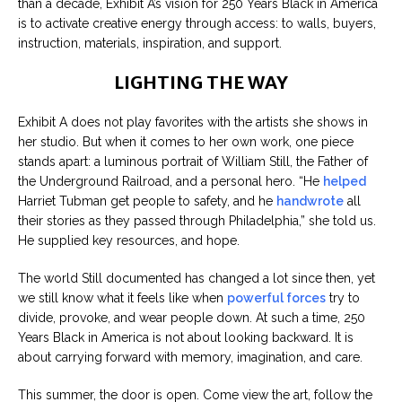
than a decade, Exhibit A’s vision for 250 Years Black in America
is to activate creative energy through access: to walls, buyers,
instruction, materials, inspiration, and support.
LIGHTING THE WAY
Exhibit A does not play favorites with the artists she shows in
her studio. But when it comes to her own work, one piece
stands apart: a luminous portrait of William Still, the Father of
the Underground Railroad, and a personal hero. “He
helped
Harriet Tubman get people to safety, and he
handwrote
all
their stories as they passed through Philadelphia,” she told us.
He supplied key resources, and hope.
The world Still documented has changed a lot since then, yet
we still know what it feels like when
powerful forces
try to
divide, provoke, and wear people down. At such a time, 250
Years Black in America is not about looking backward. It is
about carrying forward with memory, imagination, and care.
This summer, the door is open. Come view the art, follow the