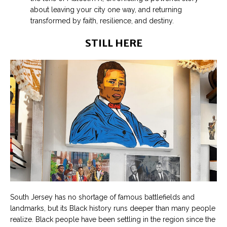
about leaving your city one way, and returning
transformed by faith, resilience, and destiny.
STILL HERE
South Jersey has no shortage of famous battlefields and
landmarks, but its Black history runs deeper than many people
realize. Black people have been settling in the region since the