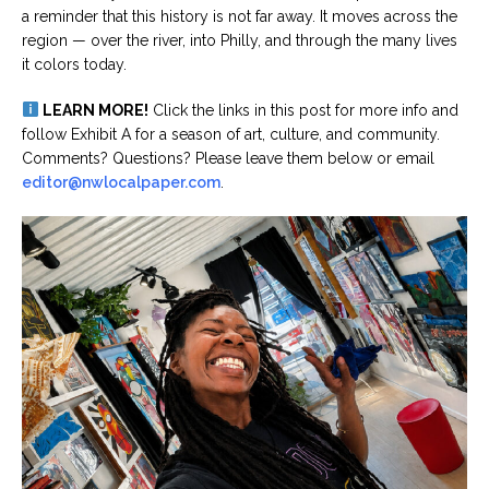
a reminder that this history is not far away. It moves across the
region — over the river, into Philly, and through the many lives
it colors today.
LEARN MORE!
Click the links in this post for more info and
follow Exhibit A for a season of art, culture, and community.
Comments? Questions? Please leave them below or email
editor@nwlocalpaper.com
.