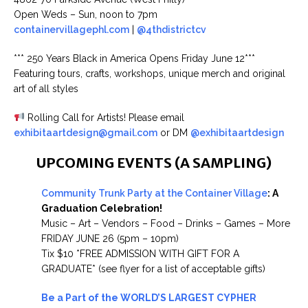
Open Weds – Sun, noon to 7pm
containervillagephl.com
|
@4thdistrictcv
*** 250 Years Black in America Opens Friday June 12***
Featuring tours, crafts, workshops, unique merch and original
art of all styles
Rolling Call for Artists! Please email
exhibitaartdesign@gmail.com
or DM
@exhibitaartdesign
UPCOMING EVENTS (A SAMPLING)
Community Trunk Party at the Container Village
: A
Graduation Celebration!
Music – Art – Vendors – Food – Drinks – Games – More
FRIDAY JUNE 26 (5pm – 10pm)
Tix $10 *FREE ADMISSION WITH GIFT FOR A
GRADUATE* (see flyer for a list of acceptable gifts)
Be a Part of the WORLD’S LARGEST CYPHER