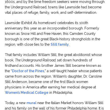
1600s, and by the time freedom seekers were moving through
the Underground Railroad, towns like Lawnside had become
vital places of refuge, family, work, and self-determination.
Lawnside (Exhibit A’s hometown) celebrates its 100th
anniversary this year as an incorporated borough. Formerly
known as Snow Hill and Free Haven, this Camden County
borough is one of the great Black-history strongholds in the
region, with close ties to the
Still family
.
That family includes William Still, the great abolitionist whose
book,
The Underground Railroad,
set down hundreds of
firsthand accounts. His brother James Still became known as
the “
Doctor of the Pines
,” a self-taught healer whose patients
came from across the region. William’s daughter, Dr. Caroline
Still Anderson, became one of the first Black women
physicians in America after earning her medical degree at
Women’s Medical College
in Philadelphia.
Today, a new
mural
near the Italian Market honors William Still
and his family on the wall of his former Philadelphia home. It is