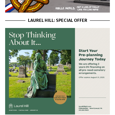
LAUREL HILL: SPECIAL OFFER