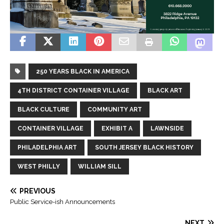
250 YEARS BLACK IN AMERICA
4TH DISTRICT CONTAINER VILLAGE
BLACK ART
BLACK CULTURE
COMMUNITY ART
CONTAINER VILLAGE
EXHIBIT A
LAWNSIDE
PHILADELPHIA ART
SOUTH JERSEY BLACK HISTORY
WEST PHILLY
WILLIAM SILL
PREVIOUS
Public Service-ish Announcements
NEXT