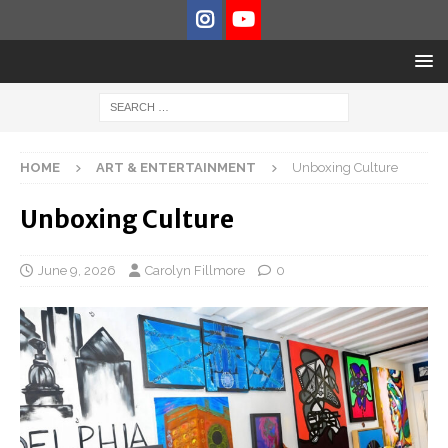
HOME
ART & ENTERTAINMENT
Unboxing Culture
Unboxing Culture
June 9, 2026
Carolyn Fillmore
0