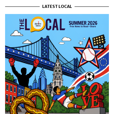
LATEST LOCAL