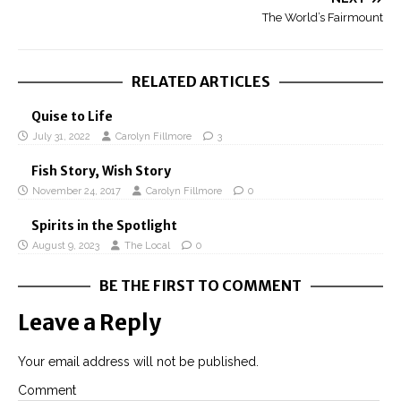
The World’s Fairmount
RELATED ARTICLES
Quise to Life
July 31, 2022
Carolyn Fillmore
3
Fish Story, Wish Story
November 24, 2017
Carolyn Fillmore
0
Spirits in the Spotlight
August 9, 2023
The Local
0
BE THE FIRST TO COMMENT
Leave a Reply
Your email address will not be published.
Comment