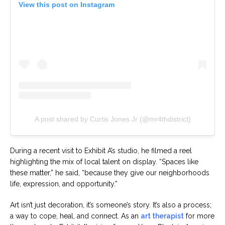
View this post on Instagram
A post shared by Curtis Jones Jr (@mr4thdistrict)
During a recent visit to Exhibit A’s studio, he filmed a reel
highlighting the mix of local talent on display. “Spaces like
these matter,” he said, “because they give our neighborhoods
life, expression, and opportunity.”
Art isn’t just decoration, it’s someone’s story. It’s also a process;
a way to cope, heal, and connect. As an
art therapist
for more