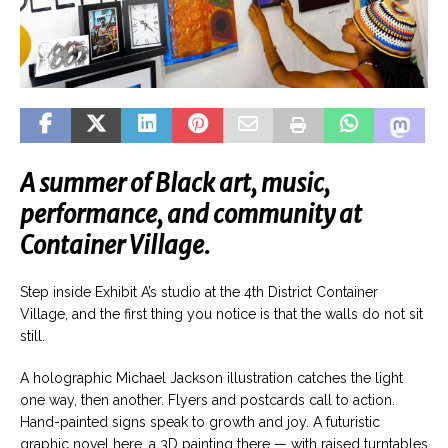
A summer of Black art, music,
performance, and community at
Container Village.
Step inside Exhibit A’s studio at the 4th District Container
Village, and the first thing you notice is that the walls do not sit
still.
A holographic Michael Jackson illustration catches the light
one way, then another. Flyers and postcards call to action.
Hand-painted signs speak to growth and joy. A futuristic
graphic novel here, a 3D painting there — with raised turntables