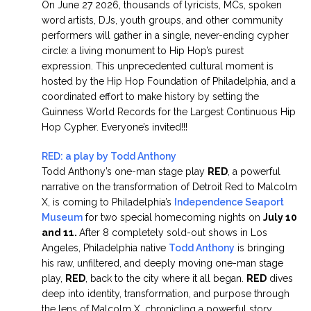
On June 27 2026, thousands of lyricists, MCs, spoken
word artists, DJs, youth groups, and other community
performers will gather in a single, never-ending cypher
circle: a living monument to Hip Hop’s purest
expression. This unprecedented cultural moment is
hosted by the Hip Hop Foundation of Philadelphia, and a
coordinated effort to make history by setting the
Guinness World Records for the Largest Continuous Hip
Hop Cypher. Everyone’s invited!!!
RED: a play by Todd Anthony
Todd Anthony’s one-man stage play
RED
, a powerful
narrative on the transformation of Detroit Red to Malcolm
X, is coming to Philadelphia’s
Independence Seaport
Museum
for two special homecoming nights on
July 10
and 11.
After 8 completely sold-out shows in Los
Angeles, Philadelphia native
Todd Anthony
is bringing
his raw, unfiltered, and deeply moving one-man stage
play,
RED
, back to the city where it all began.
RED
dives
deep into identity, transformation, and purpose through
the lens of Malcolm X, chronicling a powerful story