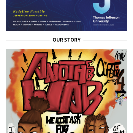
OUR STORY