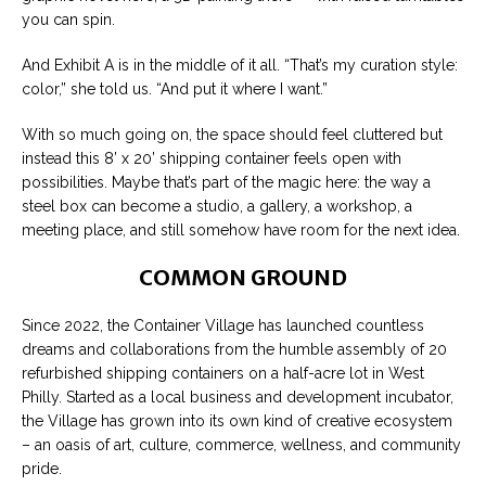
you can spin.
And Exhibit A is in the middle of it all. “That’s my curation style:
color,” she told us. “And put it where I want.”
With so much going on, the space should feel cluttered but
instead this 8’ x 20’ shipping container feels open with
possibilities. Maybe that’s part of the magic here: the way a
steel box can become a studio, a gallery, a workshop, a
meeting place, and still somehow have room for the next idea.
COMMON GROUND
Since 2022, the Container Village has launched countless
dreams and collaborations from the humble assembly of 20
refurbished shipping containers on a half-acre lot in West
Philly. Started as a local business and development incubator,
the Village has grown into its own kind of creative ecosystem
– an oasis of art, culture, commerce, wellness, and community
pride.