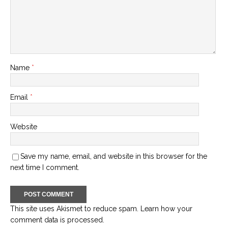
Name
*
Email
*
Website
Save my name, email, and website in this browser for the
next time I comment.
This site uses Akismet to reduce spam.
Learn how your
comment data is processed.