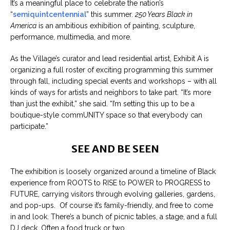
It’s a meaningful place to celebrate the nation’s
“
semiquintcentennial
” this summer.
250 Years Black in
America
is an ambitious exhibition of painting, sculpture,
performance, multimedia, and more.
As the Village’s curator and lead residential artist, Exhibit A is
organizing a full roster of exciting programming this summer
through fall, including special events and workshops – with all
kinds of ways for artists and neighbors to take part. “It’s more
than just the exhibit,” she said. “I’m setting this up to be a
boutique-style commUNITY space so that everybody can
participate.”
SEE AND BE SEEN
The exhibition is loosely organized around a timeline of Black
experience from ROOTS to RISE to POWER to PROGRESS to
FUTURE, carrying visitors through evolving galleries, gardens,
and pop-ups. Of course it’s family-friendly, and free to come
in and look. There’s a bunch of picnic tables, a stage, and a full
DJ deck. Often a food truck or two.