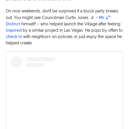
On nice weekends, don’t be surprised if a block party breaks
th
out. You might see Councilman Curtis Jones, Jr. –
Mr. 4
District
himself! – who helped launch the Village after feeling
inspired
by a similar project in Las Vegas. He pops by often to
check in
with neighbors on policies or just enjoy the space he
helped create.