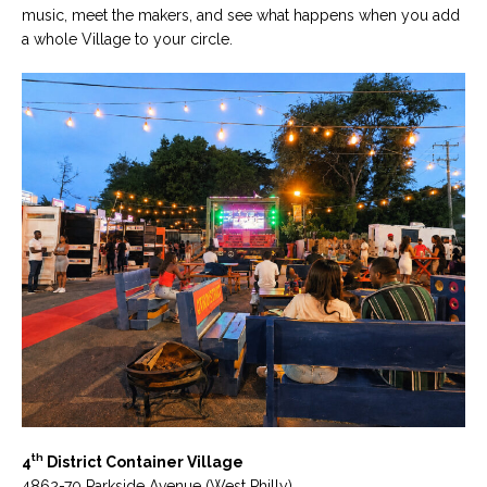
music, meet the makers, and see what happens when you add
a whole Village to your circle.
th
4
District Container Village
4862-70 Parkside Avenue (West Philly)