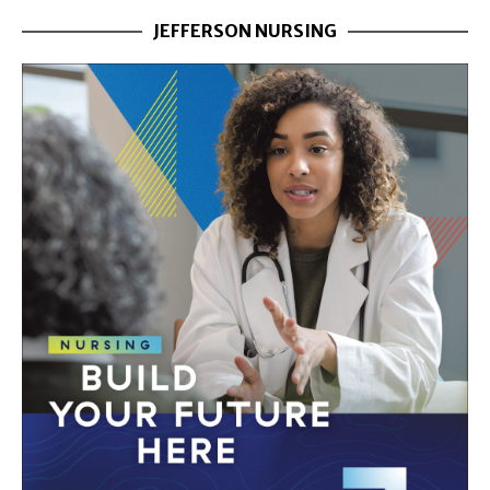
JEFFERSON NURSING