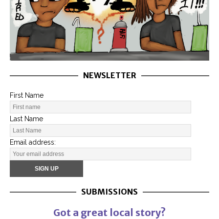
NEWSLETTER
First Name
Last Name
Email address:
SUBMISSIONS
Got a great local story?