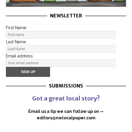
NEWSLETTER
First Name
Last Name
Email address:
SUBMISSIONS
Got a great local story?
Email us a tip we can follow up on —
editors@nwlocalpaper.com