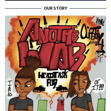
OUR STORY