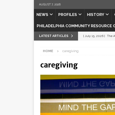
AUGUST 7, 2026
NEWS
PROFILES
HISTORY
PHILADELPHIA COMMUNITY RESOURCE 
LATEST ARTICLES
[ July 15, 2026 ]
The A
[ July 5, 2026 ]
Shipsh
HOME
caregiving
[ July 3, 2026 ]
Misse
caregiving
[ July 1, 2026 ]
Fortifi
[ July 29, 2026 ]
Come