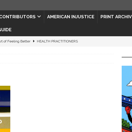
CONTRIBUTORS
AMERICAN INJUSTICE
PRINT ARCHIV
GUIDE
rt of Feeling Better
HEALTH PRACTITIONERS
ape for the Semiquincentennial
CONTRIBUTORS
d Connections: JULY 2026
CONTRIBUTORS
ed History
CONTRIBUTORS
 to Your Senses
ART & ENTERTAINMENT