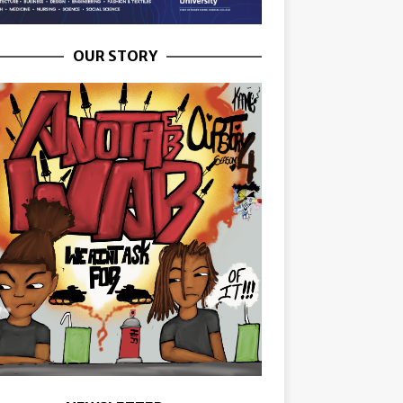
OUR STORY