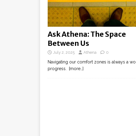
Ask Athena: The Space
Between Us
July 2, 2025
Athena
0
Navigating our comfort zones is always a wor
progress.
[more…]