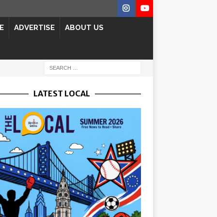
E
ADVERTISE
ABOUT US
LATEST LOCAL