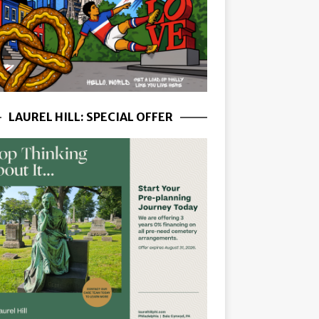
LAUREL HILL: SPECIAL OFFER