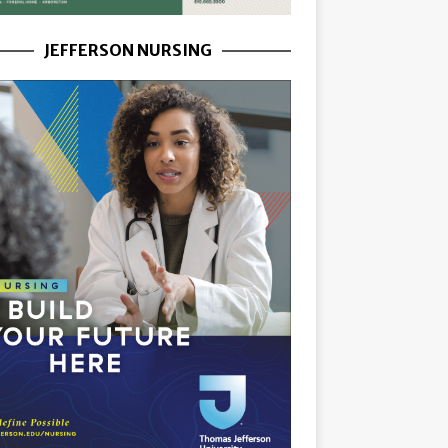
JEFFERSON NURSING