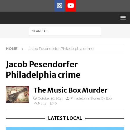
HOME
Jacob Pesendorfer Philadelphia crime
Jacob Pesendorfer
Philadelphia crime
The Music Box Murder
October 19, 2023
Philadelphia Stories By Bob
McNulty
0
LATEST LOCAL