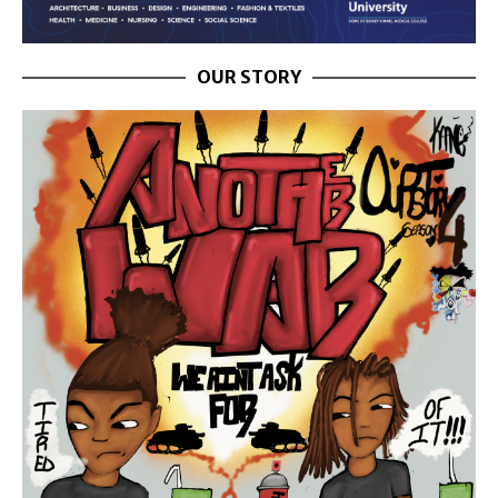
OUR STORY