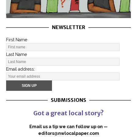
NEWSLETTER
First Name
Last Name
Email address:
SUBMISSIONS
Got a great local story?
Email us a tip we can follow up on —
editors@nwlocalpaper.com