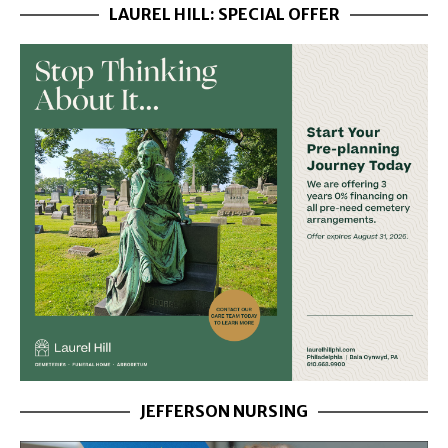
LAUREL HILL: SPECIAL OFFER
JEFFERSON NURSING