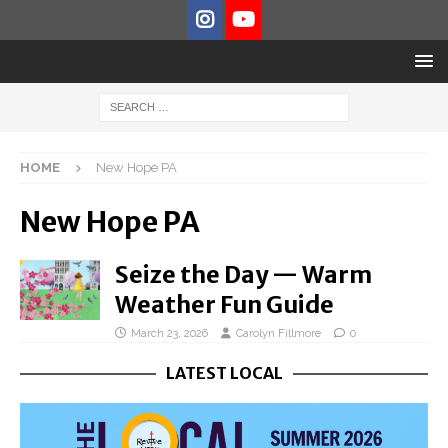
HOME
New Hope PA
New Hope PA
Seize the Day — Warm
Weather Fun Guide
March 23, 2026
Carolyn Fillmore
0
LATEST LOCAL