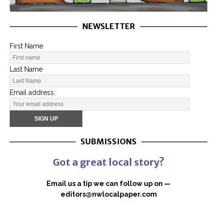
NEWSLETTER
First Name
Last Name
Email address:
SUBMISSIONS
Got a great local story?
Email us a tip we can follow up on —
editors@nwlocalpaper.com