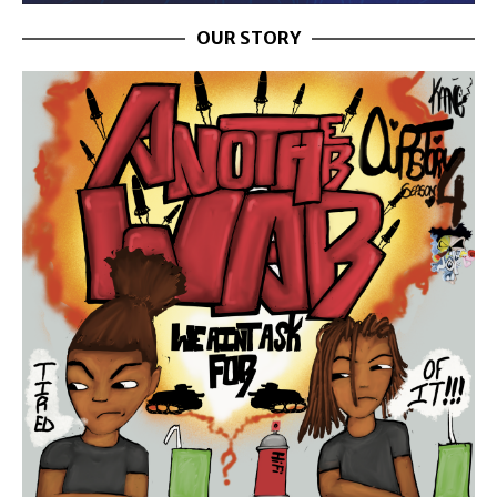
OUR STORY