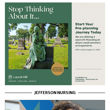
JEFFERSON NURSING