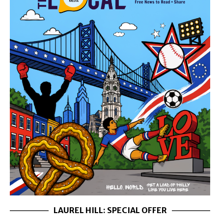
LAUREL HILL: SPECIAL OFFER