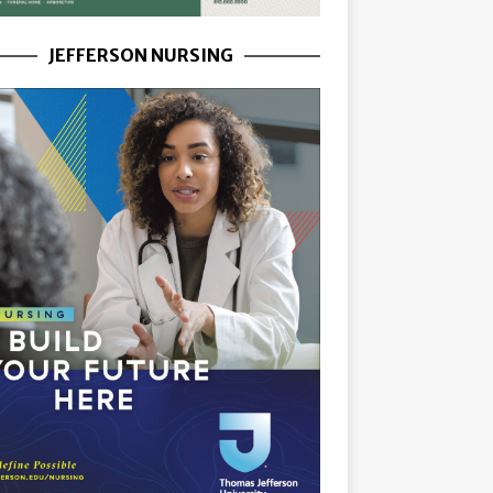
JEFFERSON NURSING