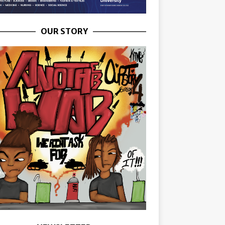
OUR STORY