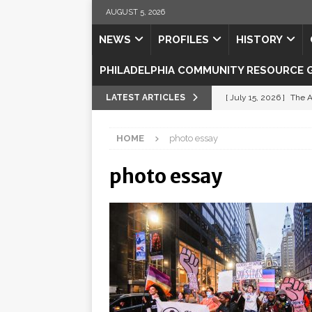
AUGUST 5, 2026
NEWS
PROFILES
HISTORY
PHILADELPHIA COMMUNITY RESOURCE 
LATEST ARTICLES
[ July 15, 2026 ]
The A
[ July 5, 2026 ]
Shipsh
HOME
photo essay
[ July 3, 2026 ]
Misse
photo essay
[ July 1, 2026 ]
Fortifi
[ July 29, 2026 ]
Come