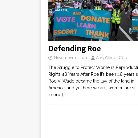
Defending Roe
November 1, 2021
Cory Clark
0
The Struggle to Protect Women’s Reproduct
Rights 48 Years After Roe It’s been 48 years 
Roe V. Wade became the law of the land in
America, and yet here we are, women are stil
[more…]