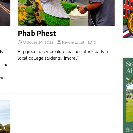
Phab Phest
October 29, 2022
Revive Local
0
ty
Big green fuzzy creature crashes block party for
local college students.
[more…]
. The
ric