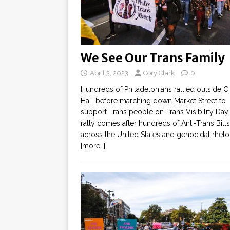
We See Our Trans Family
April 3, 2023
Cory Clark
0
Hundreds of Philadelphians rallied outside Ci
Hall before marching down Market Street to
support Trans people on Trans Visibility Day
rally comes after hundreds of Anti-Trans Bills
across the United States and genocidal rheto
[more…]