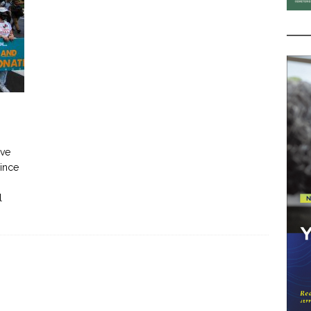
ive
since
l