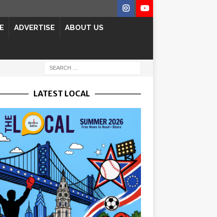
E
ADVERTISE
ABOUT US
LATEST LOCAL