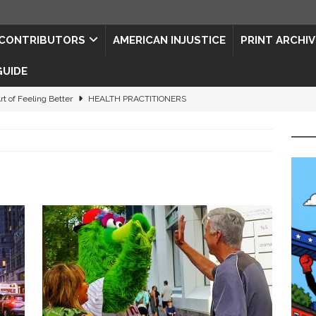
CONTRIBUTORS
AMERICAN INJUSTICE
PRINT ARCHIV
GUIDE
rt of Feeling Better
HEALTH PRACTITIONERS
ape for the Semiquincentennial
CONTRIBUTORS
d Connections: JULY 2026
CONTRIBUTORS
ed History
CONTRIBUTORS
 to Your Senses
ART & ENTERTAINMENT