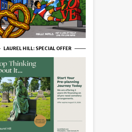
LAUREL HILL: SPECIAL OFFER