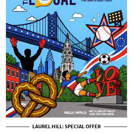
LAUREL HILL: SPECIAL OFFER