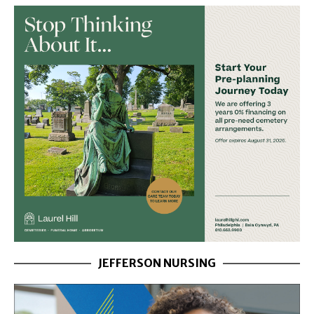
JEFFERSON NURSING