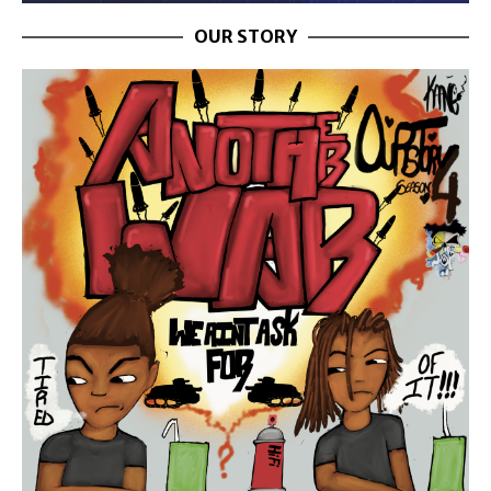
OUR STORY