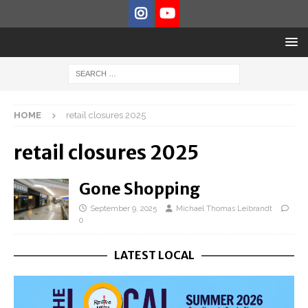
HOME
retail closures 2025
retail closures 2025
Gone Shopping
September 9, 2025
Michael Thomas Leibrandt
0
LATEST LOCAL