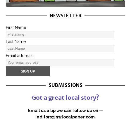
NEWSLETTER
First Name
Last Name
Email address:
SUBMISSIONS
Got a great local story?
Email us a tip we can follow up on —
editors@nwlocalpaper.com