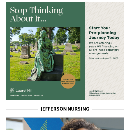
JEFFERSON NURSING