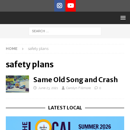
HOME
safety plans
safety plans
Same Old Song and Crash
June 23, 2021
Carolyn Fillmore
0
LATEST LOCAL