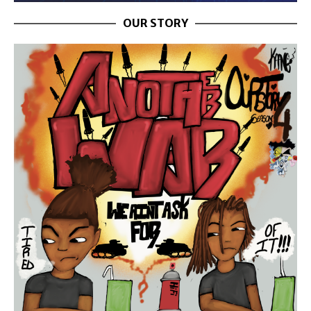
OUR STORY