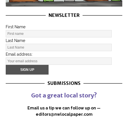
NEWSLETTER
First Name
Last Name
Email address:
SUBMISSIONS
Got a great local story?
Email us a tip we can follow up on —
editors@nwlocalpaper.com