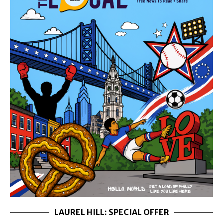
LAUREL HILL: SPECIAL OFFER