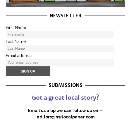
NEWSLETTER
First Name
Last Name
Email address:
SUBMISSIONS
Got a great local story?
Email us a tip we can follow up on —
editors@nwlocalpaper.com