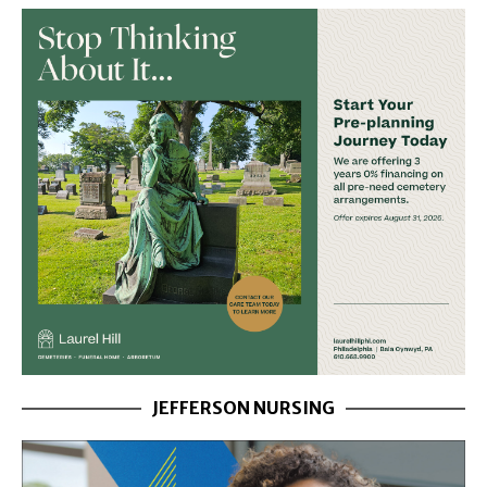
JEFFERSON NURSING