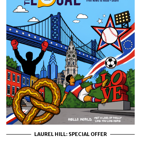
LAUREL HILL: SPECIAL OFFER