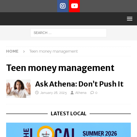
HOME
Teen money management
Teen money management
Ask Athena: Don’t Push It
January 28, 2025
Athena
0
LATEST LOCAL