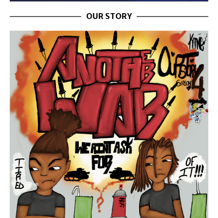
OUR STORY