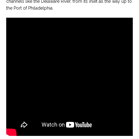
channels like the Delaware River, from its inlet all the way up to
the Port of Philadelphia.