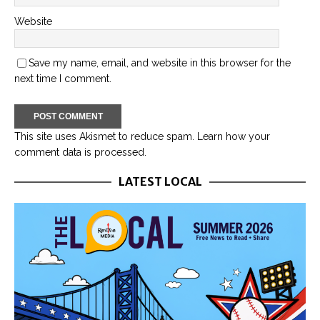
Website
Save my name, email, and website in this browser for the
next time I comment.
This site uses Akismet to reduce spam.
Learn how your
comment data is processed.
LATEST LOCAL