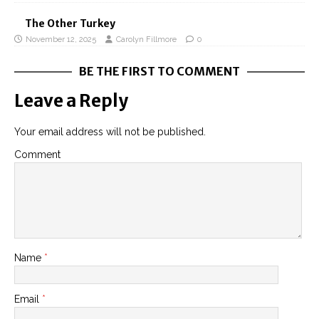
The Other Turkey
November 12, 2025
Carolyn Fillmore
0
BE THE FIRST TO COMMENT
Leave a Reply
Your email address will not be published.
Comment
Name
*
Email
*