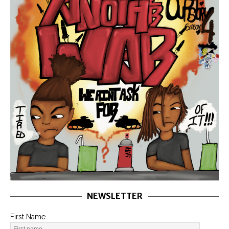
NEWSLETTER
First Name