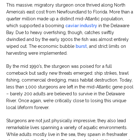
This massive, migratory sturgeon once thrived along North
America’s east cost from Newfoundland to Florida. More than a
quarter million made up a distinct mid-Atlantic population,
which supported a booming
caviar industry
in the Delaware
Bay. Due to heavy overfishing, though, catches swiftly
dwindled and by the early 1900s the fish was almost entirely
wiped out. The economic bubble
burst
, and strict limits on
harvesting were implemented.
By the mid 1990’s, the sturgeon was poised for a full
comeback but sadly new threats emerged: ship strikes, trawl
fishing, commercial dredging, mass habitat destruction. Today,
less than 1,000 sturgeons are left in the mid-Atlantic gene pool
– barely 200 adults are believed to survive in the Delaware
River. Once again, we’re critically close to losing this unique
local lifeform forever.
Sturgeons are not just physically impressive, they also lead
remarkable lives spanning a variety of aquatic environments.
While adults mostly live in the sea, they spawn in freshwater