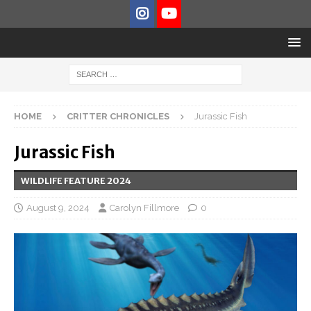
HOME
CRITTER CHRONICLES
Jurassic Fish
Jurassic Fish
WILDLIFE FEATURE 2024
August 9, 2024
Carolyn Fillmore
0