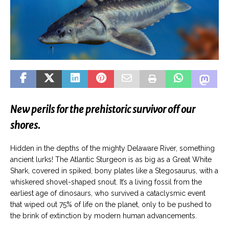
New perils for the prehistoric survivor off our
shores.
Hidden in the depths of the mighty Delaware River, something
ancient lurks! The Atlantic Sturgeon is as big as a Great White
Shark, covered in spiked, bony plates like a Stegosaurus, with a
whiskered shovel-shaped snout. It’s a living fossil from the
earliest age of dinosaurs, who survived a cataclysmic event
that wiped out 75% of life on the planet, only to be pushed to
the brink of extinction by modern human advancements.