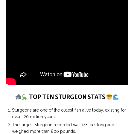
TOP TEN STURGEON STATS
Sturgeons are one of the oldest fish alive today, existing for
over 120 million years.
The largest sturgeon recorded was 14+ feet long and
weighed more than 800 pounds.