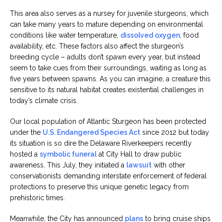
This area also serves as a nursey for juvenile sturgeons, which
can take many years to mature depending on environmental
conditions like water temperature,
dissolved oxygen
, food
availability, etc. These factors also affect the sturgeon’s
breeding cycle – adults don’t spawn every year, but instead
seem to take cues from their surroundings, waiting as long as
five years between spawns. As you can imagine, a creature this
sensitive to its natural habitat creates existential challenges in
today’s climate crisis.
Our local population of Atlantic Sturgeon has been protected
under the
U.S. Endangered Species Act
since 2012 but today
its situation is so dire the Delaware Riverkeepers recently
hosted a
symbolic funeral
at City Hall to draw public
awareness. This July, they initiated a
lawsuit
with other
conservationists demanding interstate enforcement of federal
protections to preserve this unique genetic legacy from
prehistoric times.
Meanwhile, the City has announced
plans
to bring cruise ships