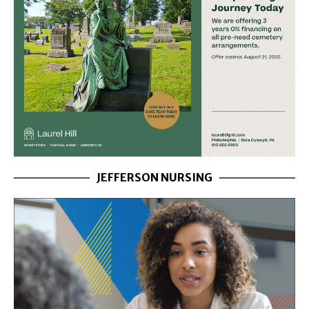
JEFFERSON NURSING