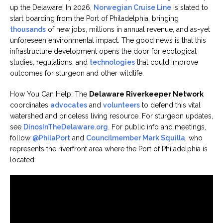
up the Delaware! In 2026,
Norwegian Cruise Line
is slated to
start boarding from the Port of Philadelphia, bringing
thousands
of new jobs, millions in annual revenue, and as-yet
unforeseen environmental impact. The good news is that this
infrastructure development opens the door for ecological
studies, regulations, and
technologies
that could improve
outcomes for sturgeon and other wildlife.
How You Can Help: The
Delaware Riverkeeper Network
coordinates
advocates
and
volunteers
to defend this vital
watershed and priceless living resource. For sturgeon updates,
see
DinosInTheDelaware.org
. For public info and meetings,
follow
@PhilaPort
and
Councilmember Mark Squilla
, who
represents the riverfront area where the Port of Philadelphia is
located.