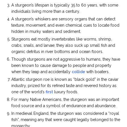
A sturgeon’s lifespan is typically 35 to 60 years, with some
individuals living more than a century.
A sturgeon’s whiskers are sensory organs that can detect
texture, movement, and even chemical cues to locate food
hidden in murky waters and sediment.
Sturgeons eat mostly invertebrates like worms, shrimp,
crabs, snails, and larvae; they also suck up small fish and
organic detritus in river bottoms and ocean floors.
Though sturgeons are not aggressive to humans, they have
been known to cause damage to people and property
when they leap and accidentally
collide
with boaters.
Atlantic sturgeon roe is known as “black gold” in the caviar
industry, prized for its refined taste and revered history as
one of the world’s
first
luxury foods.
For many Native Americans, the sturgeon was an important
food source and a symbol of endurance and abundance.
In medieval England, the sturgeon was considered a “royal
fish”, meaning any that were caught legally belonged to the
monarchy.