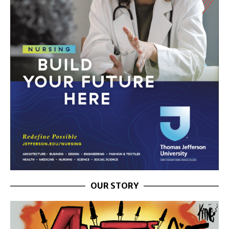
OUR STORY