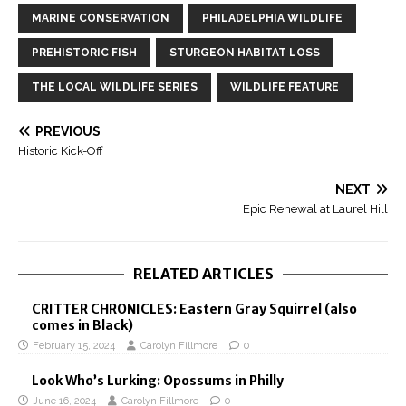
MARINE CONSERVATION
PHILADELPHIA WILDLIFE
PREHISTORIC FISH
STURGEON HABITAT LOSS
THE LOCAL WILDLIFE SERIES
WILDLIFE FEATURE
PREVIOUS
Historic Kick-Off
NEXT
Epic Renewal at Laurel Hill
RELATED ARTICLES
CRITTER CHRONICLES: Eastern Gray Squirrel (also
comes in Black)
February 15, 2024
Carolyn Fillmore
0
Look Who’s Lurking: Opossums in Philly
June 16, 2024
Carolyn Fillmore
0