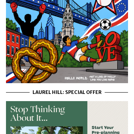
LAUREL HILL: SPECIAL OFFER