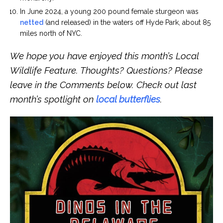
In June 2024, a young 200 pound female sturgeon was
netted
(and released) in the waters off Hyde Park, about 85
miles north of NYC.
We hope you have enjoyed this month’s Local
Wildlife Feature. Thoughts? Questions? Please
leave in the Comments below. Check out last
month’s spotlight on
local butterflies
.