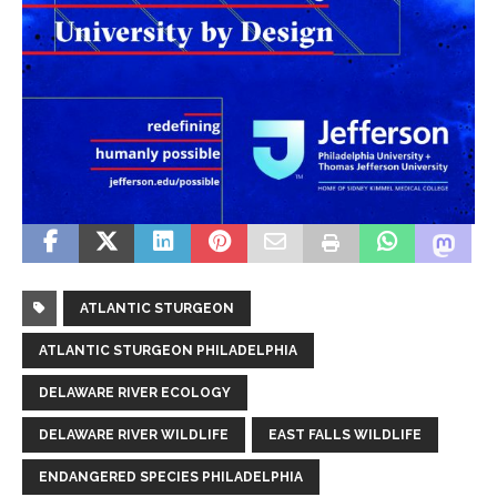
ATLANTIC STURGEON
ATLANTIC STURGEON PHILADELPHIA
DELAWARE RIVER ECOLOGY
DELAWARE RIVER WILDLIFE
EAST FALLS WILDLIFE
ENDANGERED SPECIES PHILADELPHIA