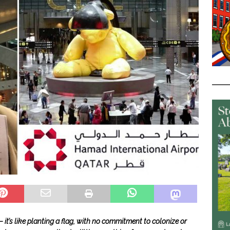
t’s like planting a flag, with no commitment to colonize or