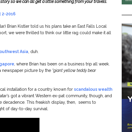
a story so we can all get a little something from your travels.
ar) Brian Kistler told us his plans take an East Falls Local
rt, we were thrilled to think our little rag could make it all
Southwest Asia
, duh.
gapore
, where Brian has been on a business trip all week.
 a newspaper picture by the
“giant yellow teddy bear
 installation for a country known for
scandalous wealth
Qatar’s got a vibrant Western ex-pat community, though, and
fe decadence. This freakish display, then, seems to
ght of day-to-day survival.