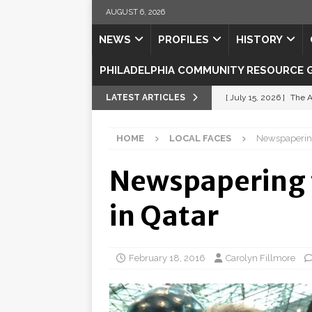
AUGUST 6, 2026
NEWS
PROFILES
HISTORY
PHILADELPHIA COMMUNITY RESOURCE 
LATEST ARTICLES
[ July 15, 2026 ]
The A
[ July 5, 2026 ]
Shipsh
HOME
LOCAL FACES
Newspapering 
[ July 3, 2026 ]
Misse
Newspapering t
[ July 1, 2026 ]
Fortifi
[ July 29, 2026 ]
Come
in Qatar
February 18, 2016
Carolyn Fillmore