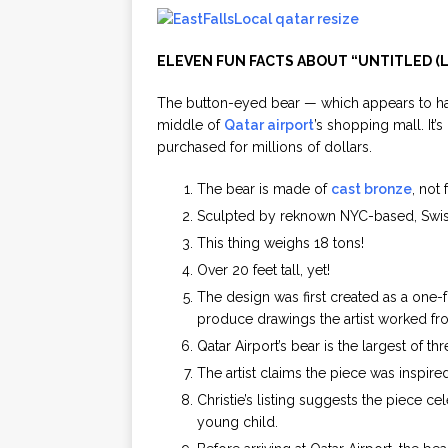
ELEVEN FUN FACTS ABOUT “UNTITLED (
The button-eyed bear — which appears to ha
middle of
Qatar airport
’s shopping mall. It’
purchased for millions of dollars.
The bear is made of
cast bronze
, not 
Sculpted by reknown NYC-based, Swis
This thing weighs 18 tons!
Over 20 feet tall, yet!
The design was first created as a one-
produce drawings the artist worked from
Qatar Airport’s bear is the largest of th
The artist claims the piece was inspir
Christie’s listing suggests the piece c
young child.