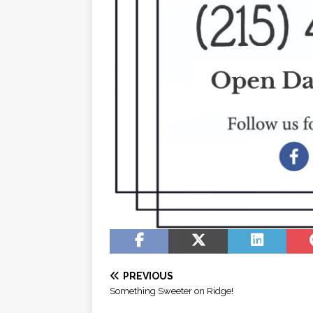
PREVIOUS
Something Sweeter on Ridge!