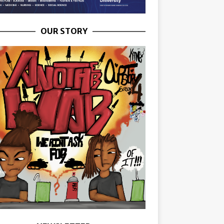
OUR STORY