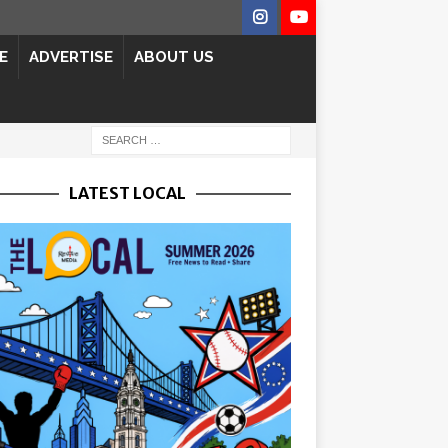
E
ADVERTISE
ABOUT US
LATEST LOCAL