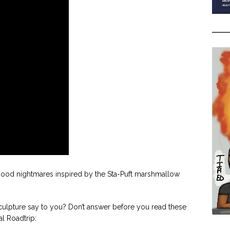
ildhood nightmares inspired by the Sta-Puft marshmallow
lpture say to you? Don’t answer before you read these
al Roadtrip: