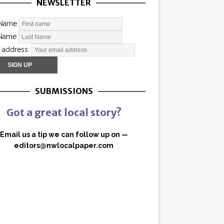
NEWSLETTER
 Name
 Name
 address:
SUBMISSIONS
Got a great local story?
Email us a tip we can follow up on —
editors@nwlocalpaper.com