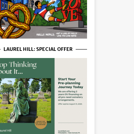
LAUREL HILL: SPECIAL OFFER