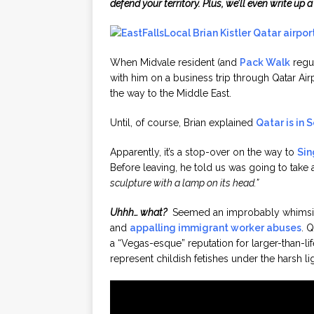
defend your territory. Plus, we’ll even write up 
When Midvale resident (and
Pack Walk
regul
with him on a business trip through Qatar Airpo
the way to the Middle East.
Until, of course, Brian explained
Qatar is in 
Apparently, it’s a stop-over on the way to
Sin
Before leaving, he told us was going to take
sculpture with a lamp on its head.”
Uhhh… what?
Seemed an improbably whimsical
and
appalling immigrant worker abuses
. 
a “Vegas-esque” reputation for larger-than-li
represent childish fetishes under the harsh li