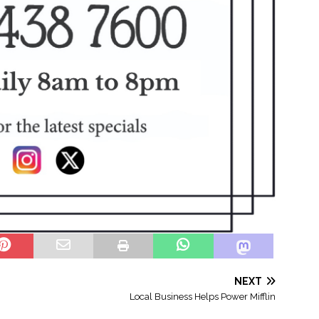
NEXT
Local Business Helps Power Mifflin