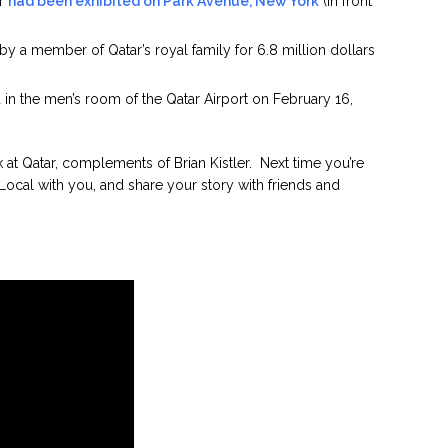
ar
had been exhibited on Park Avenue, New York
(in front
 by a member of Qatar’s royal family for 6.8 million dollars
 in the men’s room of the Qatar Airport on February 16,
at Qatar, complements of Brian Kistler. Next time you’re
Local with you, and share your story with friends and