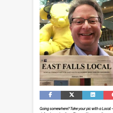
Going somewhere? Take your pic with a Local — i