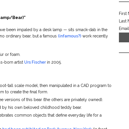
First
Lamp/Bear)”
Last
Email
ve been impaled by a desk lamp — sits smack-dab in the
s no ordinary bear, but a famous
(infamous?)
work recently
fur or foam.
s-born artist
Urs Fischer
in 2005.
foot-tall scale model, then manipulated in a CAD program to
 to create the final form.
ree versions of this bear (the others are privately owned).
ed by his own beloved childhood teddy bear.
elebrates common objects that define everyday life for a