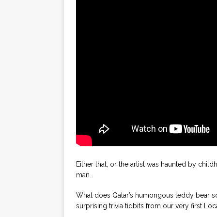
Either that, or the artist was haunted by ch
man…
What does Qatar’s humongous teddy bear scu
surprising trivia tidbits from our very first Loc