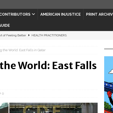
CONTRIBUTORS
AMERICAN INJUSTICE
PRINT ARCHIV
GUIDE
rt of Feeling Better
HEALTH PRACTITIONERS
ape for the Semiquincentennial
CONTRIBUTORS
the World: East Falls in Qatar
d Connections: JULY 2026
CONTRIBUTORS
he World: East Falls
ed History
CONTRIBUTORS
 to Your Senses
ART & ENTERTAINMENT
0