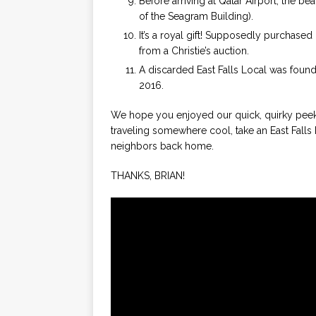
Before arriving at Qatar Airport, the be
of the Seagram Building).
It’s a royal gift! Supposedly purchased
from a Christie’s auction.
A discarded East Falls Local was found
2016.
We hope you enjoyed our quick, quirky peek 
traveling somewhere cool, take an East Falls 
neighbors back home.
THANKS, BRIAN!