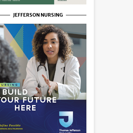
JEFFERSON NURSING