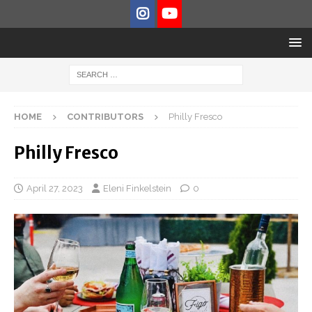
HOME
CONTRIBUTORS
Philly Fresco
Philly Fresco
April 27, 2023
Eleni Finkelstein
0