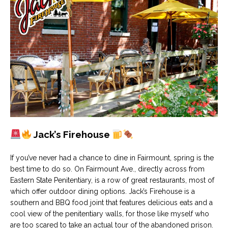
Jack’s Firehouse
If you’ve never had a chance to dine in Fairmount, spring is the
best time to do so. On Fairmount Ave., directly across from
Eastern State Penitentiary, is a row of great restaurants, most of
which offer outdoor dining options. Jack’s Firehouse is a
southern and BBQ food joint that features delicious eats and a
cool view of the penitentiary walls, for those like myself who
are too scared to take an actual tour of the abandoned prison.