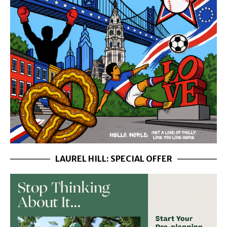
LAUREL HILL: SPECIAL OFFER