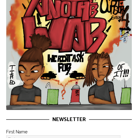
NEWSLETTER
First Name