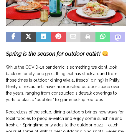
Spring is the season for outdoor eatin’!
While the COVID-19 pandemic is something we don’t look
back on fondly, one great thing that has stuck around from
those times is outdoor dining (aka al fresco* dining) in Philly.
Plenty of restaurants have incorporated outdoor space over
the years, ranging from constructed sidewalk coverings to
yurts to plastic “bubbles” to glammed-up rooftops.
Regardless of the setup, dining outdoors brings new ways for
local foodies to people-watch and enjoy some sunshine and
fresh air. Springtime only adds to the outdoor buzz – catch
yours at some of Philly’s best outdoor dining spots. Here’s my