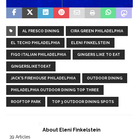
AL FRESCO DINING
CIRA GREEN PHILADELPHIA
EL TECHO PHILADELPHIA
ELENI FINKELSTEIN
FIGO ITALIAN PHILADELPHIA
GINGERS LIKE TO EAT
GINGERSLIKETOEAT
JACK'S FIREHOUSE PHILADELPHIA
OUTDOOR DINING
PHILADELPHIA OUTDOOR DINING TOP THREE
ROOFTOP PARK
TOP 3 OUTDOOR DINING SPOTS
About Eleni Finkelstein
39 Articles