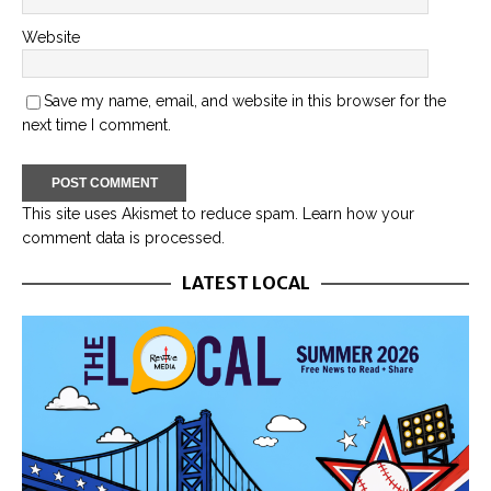
Website
Save my name, email, and website in this browser for the
next time I comment.
This site uses Akismet to reduce spam.
Learn how your
comment data is processed.
LATEST LOCAL