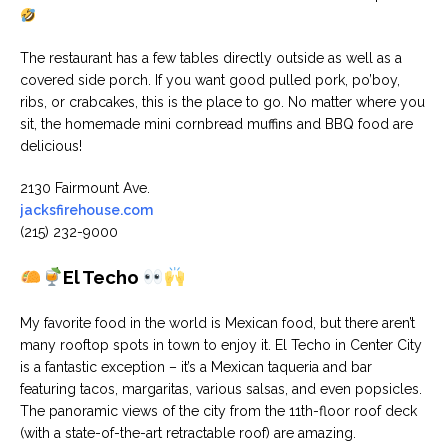
The restaurant has a few tables directly outside as well as a
covered side porch. If you want good pulled pork, po’boy,
ribs, or crabcakes, this is the place to go. No matter where you
sit, the homemade mini cornbread muffins and BBQ food are
delicious!
2130 Fairmount Ave.
jacksfirehouse.com
(215) 232-9000
El Techo
My favorite food in the world is Mexican food, but there aren’t
many rooftop spots in town to enjoy it. El Techo in Center City
is a fantastic exception – it’s a Mexican taqueria and bar
featuring tacos, margaritas, various salsas, and even popsicles.
The panoramic views of the city from the 11th-floor roof deck
(with a state-of-the-art retractable roof) are amazing.