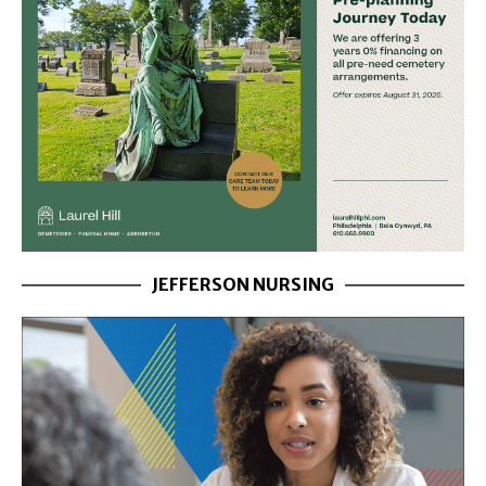
JEFFERSON NURSING