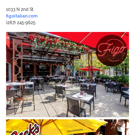
1033 N 2nd St.
figoitalian.com
(267) 245-9625