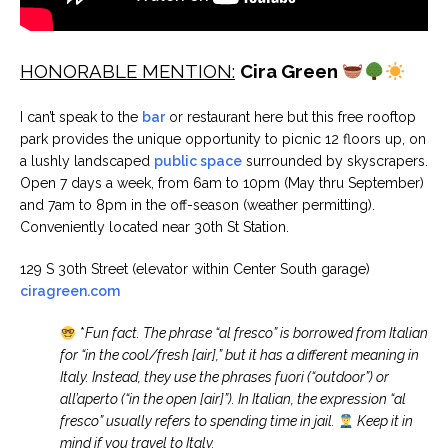
HONORABLE MENTION:
Cira Green
I can’t speak to the
bar
or restaurant here but this free rooftop
park provides the unique opportunity to picnic 12 floors up, on
a lushly landscaped
public space
surrounded by skyscrapers.
Open 7 days a week, from 6am to 10pm (May thru September)
and 7am to 8pm in the off-season (weather permitting).
Conveniently located near 30th St Station.
129 S 30th Street (elevator within Center South garage)
ciragreen.com
*
Fun fact. The phrase “al fresco” is borrowed from Italian
for “in the cool/fresh [air],” but it has a different meaning in
Italy. Instead, they use the phrases fuori (“outdoor”) or
all’aperto (“in the open [air]”). In Italian, the expression “al
fresco” usually refers to spending time in jail.
Keep it in
mind if you travel to Italy.