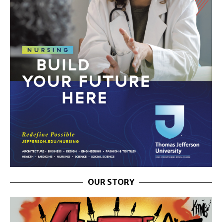
OUR STORY