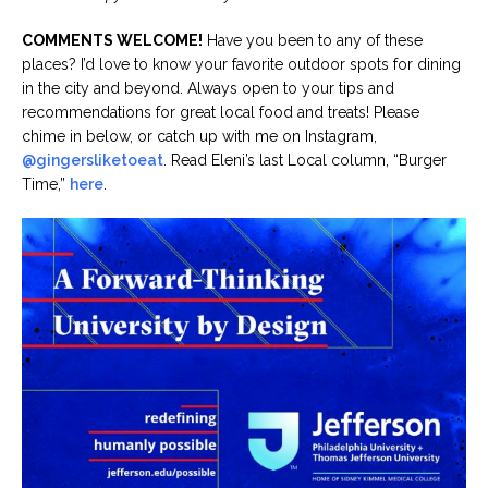
COMMENTS WELCOME!
Have you been to any of these
places? I’d love to know your favorite outdoor spots for dining
in the city and beyond. Always open to your tips and
recommendations for great local food and treats! Please
chime in below, or catch up with me on Instagram,
@gingersliketoeat
. Read Eleni’s last Local column, “Burger
Time,”
here
.