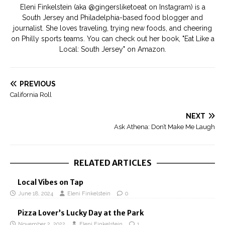
Eleni Finkelstein (aka @gingersliketoeat on Instagram) is a
South Jersey and Philadelphia-based food blogger and
journalist. She loves traveling, trying new foods, and cheering
on Philly sports teams. You can check out her book, "Eat Like a
Local: South Jersey" on Amazon.
PREVIOUS
California Roll
NEXT
Ask Athena: Don’t Make Me Laugh
RELATED ARTICLES
Local Vibes on Tap
June 18, 2024
Eleni Finkelstein
0
Pizza Lover’s Lucky Day at the Park
November 2, 2022
Eleni Finkelstein
1