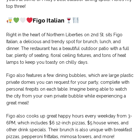
top three!
Figo Italian
Right in the heart of Northern Liberties on 2nd St. sits Figo
Italian, a delicious and trendy spot for brunch, lunch, and
dinner. The restaurant has a beautiful outdoor patio with a full
bar, plenty of seating, floral ceiling fixtures, and tons of heat
lamps to keep you toasty on chilly days.
Figo also features a few dining bubbles, which are large plastic
private domes you can request for your party, complete with
personal firepits on each table. Imagine being able to watch
the city from your own private bubble while experiencing a
great meal!
Figo also cooks up great happy hours every weekday from 3-
6PM, which includes $6 12-inch pizzas, $5 house wines, and
other drink specials. Their brunch is also unique with breakfast
pizzas, pepperoni frittatas, mimosa towers, and more!