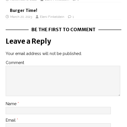
Burger Time!
March 20, 2023
Eleni Finkelstein
1
BE THE FIRST TO COMMENT
Leave a Reply
Your email address will not be published.
Comment
Name
*
Email
*