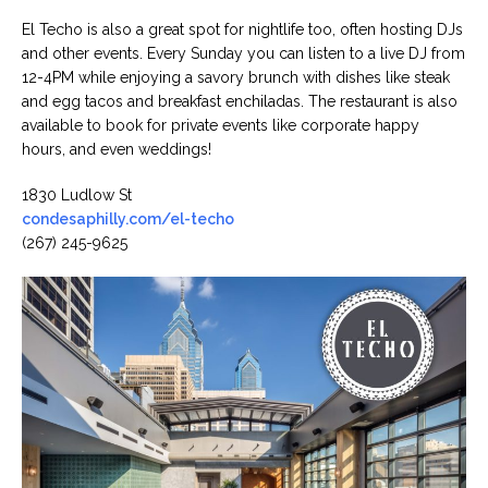
El Techo is also a great spot for nightlife too, often hosting DJs
and other events. Every Sunday you can listen to a live DJ from
12-4PM while enjoying a savory brunch with dishes like steak
and egg tacos and breakfast enchiladas. The restaurant is also
available to book for private events like corporate happy
hours, and even weddings!
1830 Ludlow St
condesaphilly.com/el-techo
(267) 245-9625