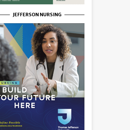
JEFFERSON NURSING