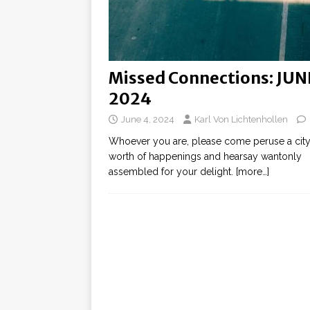
Missed Connections: JUN
2024
June 4, 2024
Karl Von Lichtenhollen
Whoever you are, please come peruse a city
worth of happenings and hearsay wantonly
assembled for your delight.
[more…]