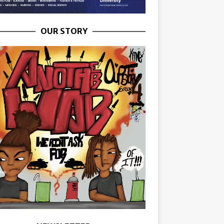
OUR STORY