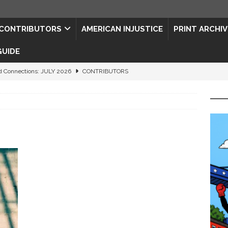
CONTRIBUTORS
AMERICAN INJUSTICE
PRINT ARCHIV
GUIDE
d Connections: JULY 2026
CONTRIBUTORS
ed History
CONTRIBUTORS
 to Your Senses
ART & ENTERTAINMENT
rt of Feeling Better
HEALTH PRACTITIONERS
ape for the Semiquincentennial
CONTRIBUTORS