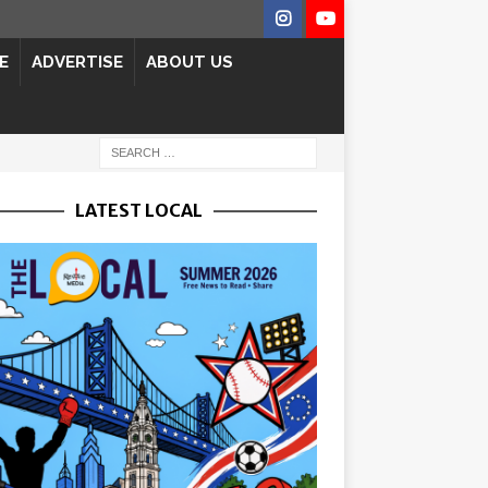
E
ADVERTISE
ABOUT US
LATEST LOCAL