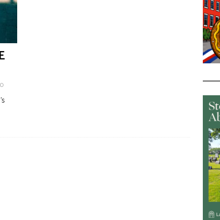
E
0
’s