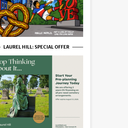
LAUREL HILL: SPECIAL OFFER