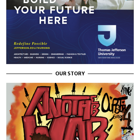
OUR STORY