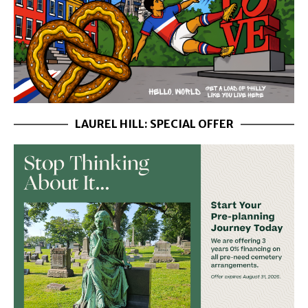
LAUREL HILL: SPECIAL OFFER