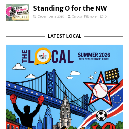
Standing O for the NW
December 3, 2019
Carolyn Fillmore
0
LATEST LOCAL