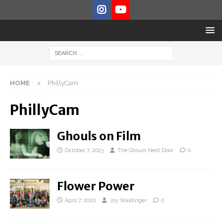
HOME
PhillyCam
PhillyCam
Ghouls on Film
October 7, 2023
The Ghouls Next Door
0
Flower Power
April 7, 2020
Joy Waldinger
0