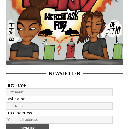
NEWSLETTER
First Name
Last Name
Email address: