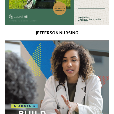
JEFFERSON NURSING