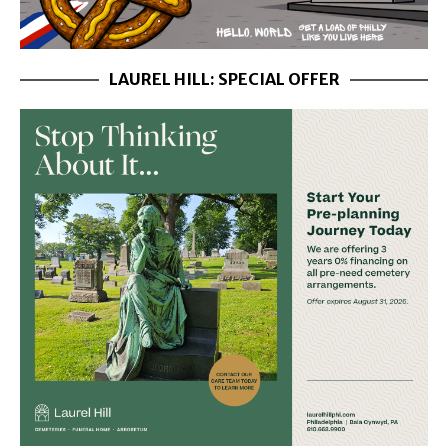
LAUREL HILL: SPECIAL OFFER