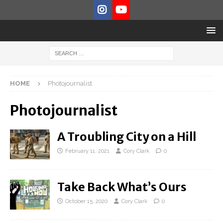
HOME
Photojournalist
Photojournalist
A Troubling City on a Hill
February 11, 2021
Cory Clark
0
Take Back What’s Ours
October 15, 2020
Cory Clark
0