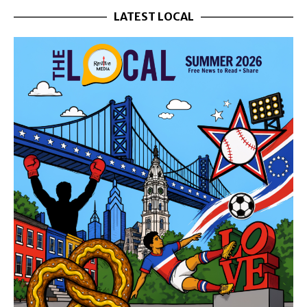
LATEST LOCAL