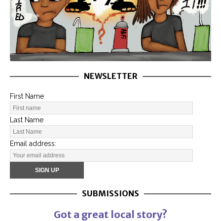
NEWSLETTER
First Name
Last Name
Email address:
SUBMISSIONS
Got a great local story?