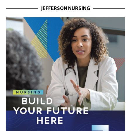
JEFFERSON NURSING