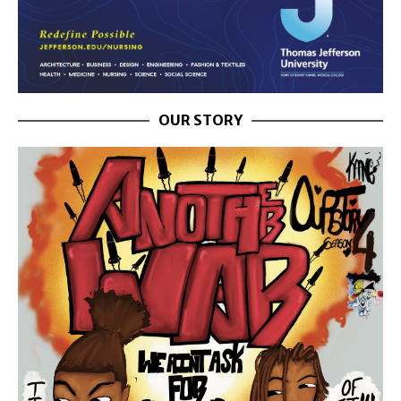
OUR STORY