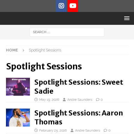
HOME
Spotlight Sessions
Spotlight Sessions
Spotlight Sessions: Sweet
Sadie
May 19, 2026
Andre Saunders
0
Spotlight Sessions: Aaron
Thomas
February 25, 2026
Andre Saunders
0