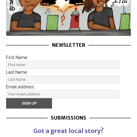
NEWSLETTER
First Name
Last Name
Email address:
SUBMISSIONS
Got a great local story?