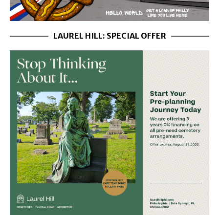
LAUREL HILL: SPECIAL OFFER