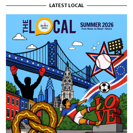
LATEST LOCAL