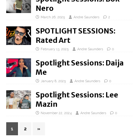
Nero
March 26, 2025
Andre Saunders
2
SPOTLIGHT SESSIONS:
Rated Art
February 13, 2025
Andre Saunders
0
Spotlight Sessions: Daija
Me
January 8, 2025
Andre Saunders
0
Spotlight Sessions: Lee
Mazin
November 22, 2024
Andre Saunders
0
1
2
»