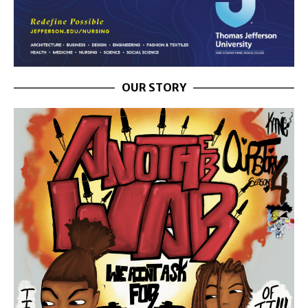
OUR STORY