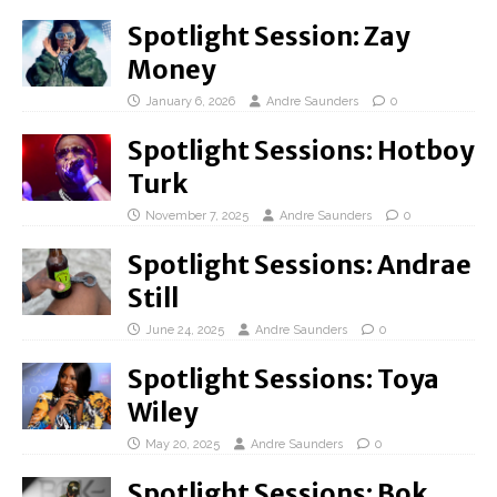
Spotlight Session: Zay
Money
January 6, 2026
Andre Saunders
0
Spotlight Sessions: Hotboy
Turk
November 7, 2025
Andre Saunders
0
Spotlight Sessions: Andrae
Still
June 24, 2025
Andre Saunders
0
Spotlight Sessions: Toya
Wiley
May 20, 2025
Andre Saunders
0
Spotlight Sessions: Bok