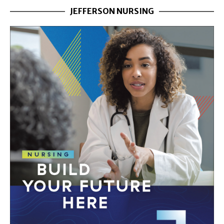
JEFFERSON NURSING