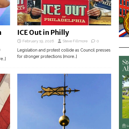
n
ICE Out in Philly
February 19, 2026
Steve Fillmore
0
0
Legislation and protest collide as Council presses
for stronger protections
[more…]
e…]