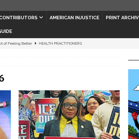
CONTRIBUTORS
AMERICAN INJUSTICE
PRINT ARCHIV
GUIDE
rt of Feeling Better
HEALTH PRACTITIONERS
ape for the Semiquincentennial
CONTRIBUTORS
d Connections: JULY 2026
CONTRIBUTORS
6
ed History
CONTRIBUTORS
 to Your Senses
ART & ENTERTAINMENT