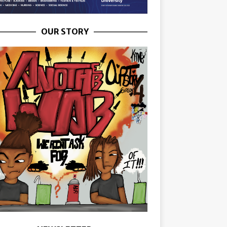
OUR STORY