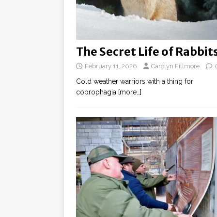
The Secret Life of Rabbit
February 11, 2026
Carolyn Fillmore
Cold weather warriors with a thing for
coprophagia
[more…]