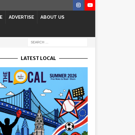
E
ADVERTISE
ABOUT US
LATEST LOCAL