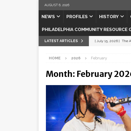
AUGUST 6, 2026
NEWS
PROFILES
HISTORY
PHILADELPHIA COMMUNITY RESOURCE 
LATEST ARTICLES
[ July 15, 2026 ]
The A
[ July 5, 2026 ]
Shipsh
HOME
2026
February
[ July 3, 2026 ]
Misse
Month:
February 202
[ July 1, 2026 ]
Fortifi
[ July 29, 2026 ]
Come