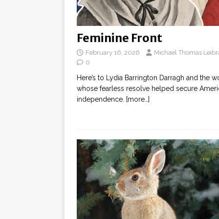
Feminine Front
February 16, 2026
Michael Thomas Leibr
0
Here’s to Lydia Barrington Darragh and the
whose fearless resolve helped secure Amer
independence.
[more…]