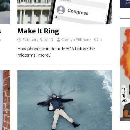
s
Make It Ring
0
February 8, 2026
Carolyn Fillmore
0
How phones can derail MAGA before the
midterms.
[more…]