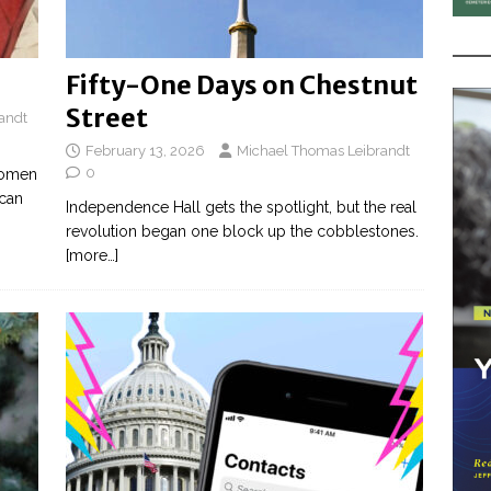
Fifty-One Days on Chestnut
Street
andt
February 13, 2026
Michael Thomas Leibrandt
0
 women
ican
Independence Hall gets the spotlight, but the real
revolution began one block up the cobblestones.
[more…]