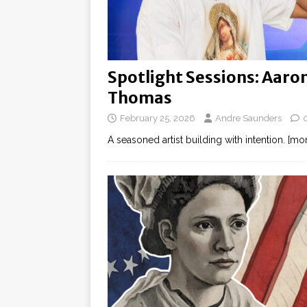
Spotlight Sessions: Aaro
Thomas
February 25, 2026
Andre Saunders
A seasoned artist building with intention.
[mor