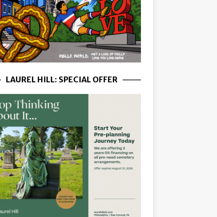
LAUREL HILL: SPECIAL OFFER