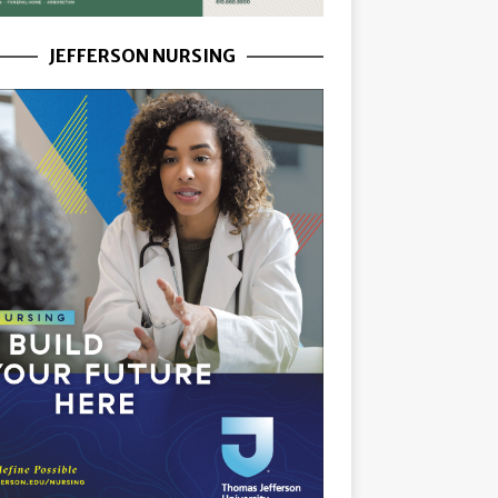
JEFFERSON NURSING