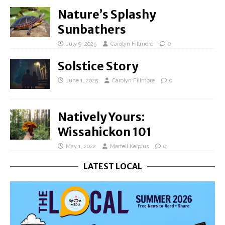
Nature’s Splashy
Sunbathers
July 9, 2025
Carolyn Fillmore
0
Solstice Story
June 1, 2025
Carolyn Fillmore
0
Natively Yours:
Wissahickon 101
May 1, 2022
Martell Kelpius
0
LATEST LOCAL