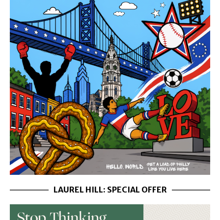
LAUREL HILL: SPECIAL OFFER