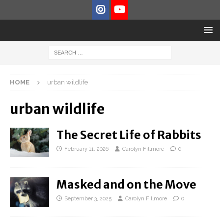
HOME
urban wildlife
urban wildlife
The Secret Life of Rabbits
February 11, 2026
Carolyn Fillmore
0
Masked and on the Move
September 3, 2025
Carolyn Fillmore
0