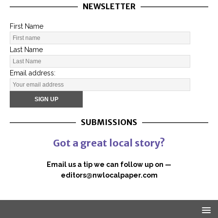
NEWSLETTER
First Name
Last Name
Email address:
SUBMISSIONS
Got a great local story?
Email us a tip we can follow up on —
editors@nwlocalpaper.com