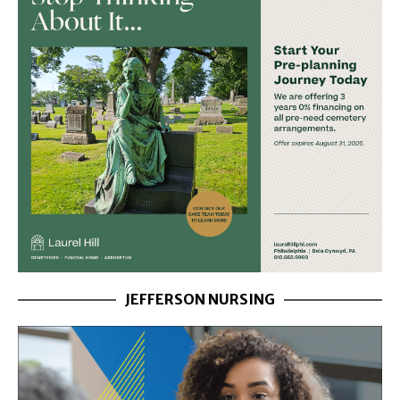
JEFFERSON NURSING