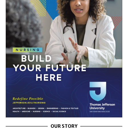
OUR STORY