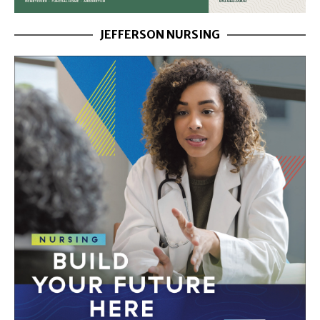
JEFFERSON NURSING