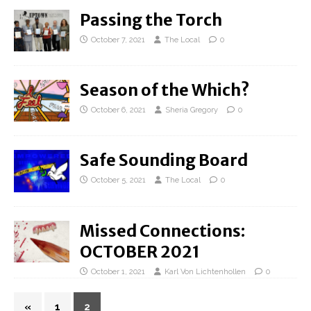
Passing the Torch
October 7, 2021
The Local
0
Season of the Which?
October 6, 2021
Sheria Gregory
0
Safe Sounding Board
October 5, 2021
The Local
0
Missed Connections:
OCTOBER 2021
October 1, 2021
Karl Von Lichtenhollen
0
«
1
2