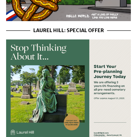
LAUREL HILL: SPECIAL OFFER