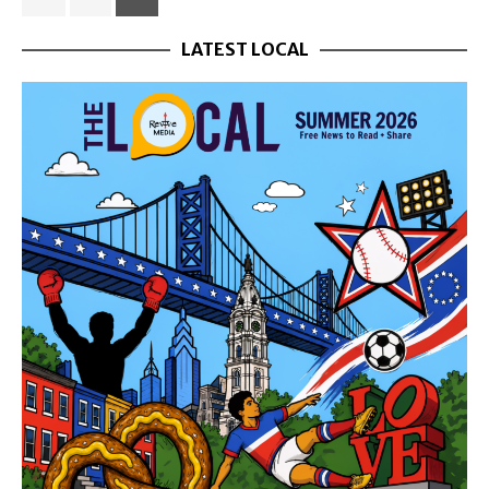
LATEST LOCAL