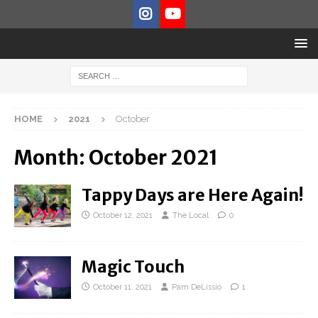
HOME
2021
October
Month:
October 2021
Tappy Days are Here Again!
October 12, 2021
The Local
0
Magic Touch
October 11, 2021
Pam DeLissio
1