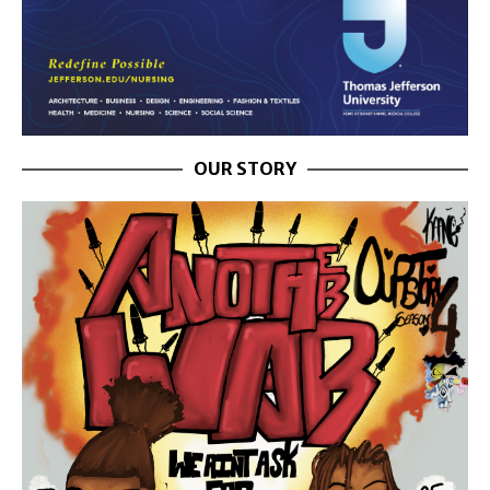
OUR STORY