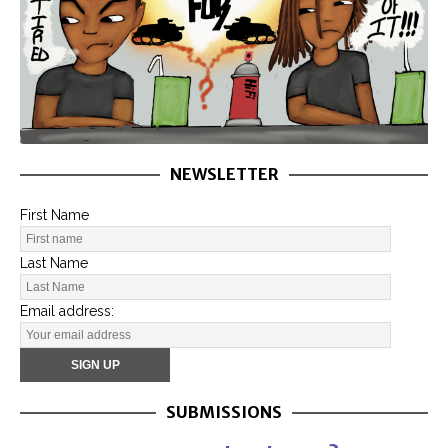
NEWSLETTER
First Name
Last Name
Email address:
SUBMISSIONS