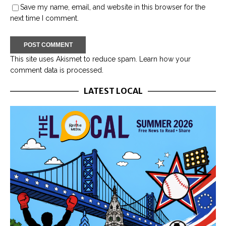
Save my name, email, and website in this browser for the
next time I comment.
This site uses Akismet to reduce spam.
Learn how your
comment data is processed.
LATEST LOCAL