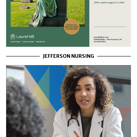
JEFFERSON NURSING