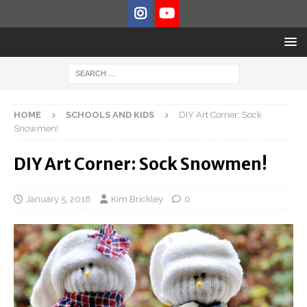
HOME
SCHOOLS AND KIDS
DIY Art Corner: Sock
Snowmen!
DIY Art Corner: Sock Snowmen!
January 5, 2018
Kim Brickley
0