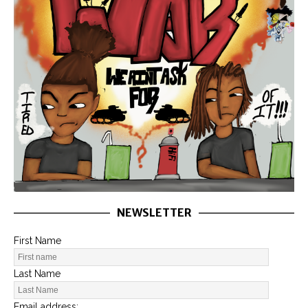
NEWSLETTER
First Name
Last Name
Email address: