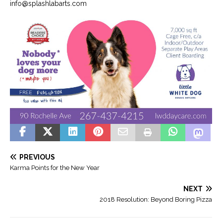
info@splashlabarts.com
PREVIOUS
Karma Points for the New Year
NEXT
2018 Resolution: Beyond Boring Pizza