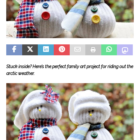
Stuck inside? Here’s the perfect family art project for riding out the
arctic weather.