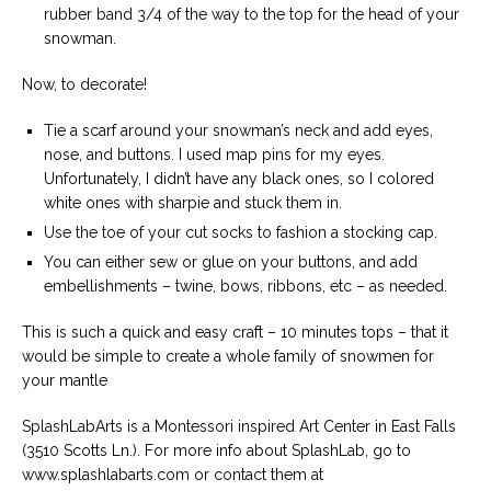
rubber band 3/4 of the way to the top for the head of your
snowman.
Now, to decorate!
Tie a scarf around your snowman’s neck and add eyes,
nose, and buttons. I used map pins for my eyes.
Unfortunately, I didn’t have any black ones, so I colored
white ones with sharpie and stuck them in.
Use the toe of your cut socks to fashion a stocking cap.
You can either sew or glue on your buttons, and add
embellishments – twine, bows, ribbons, etc – as needed.
This is such a quick and easy craft – 10 minutes tops – that it
would be simple to create a whole family of snowmen for
your mantle
SplashLabArts is a Montessori inspired Art Center in East Falls
(3510 Scotts Ln.). For more info about SplashLab, go to
www.splashlabarts.com or contact them at