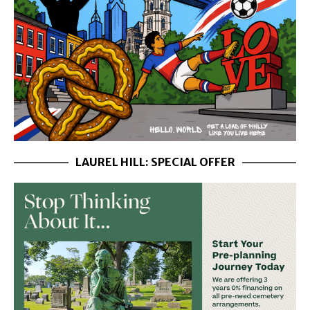
LAUREL HILL: SPECIAL OFFER