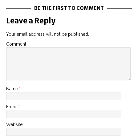
BE THE FIRST TO COMMENT
Leave a Reply
Your email address will not be published.
Comment
Name
*
Email
*
Website