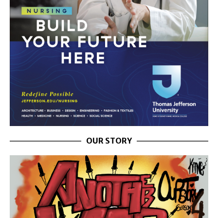
OUR STORY