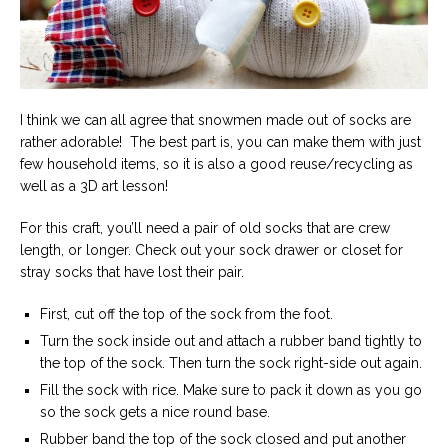
I think we can all agree that snowmen made out of socks are
rather adorable! The best part is, you can make them with just
few household items, so it is also a good reuse/recycling as
well as a 3D art lesson!
For this craft, you’ll need a pair of old socks that are crew
length, or longer. Check out your sock drawer or closet for
stray socks that have lost their pair.
First, cut off the top of the sock from the foot.
Turn the sock inside out and attach a rubber band tightly to
the top of the sock. Then turn the sock right-side out again.
Fill the sock with rice. Make sure to pack it down as you go
so the sock gets a nice round base.
Rubber band the top of the sock closed and put another