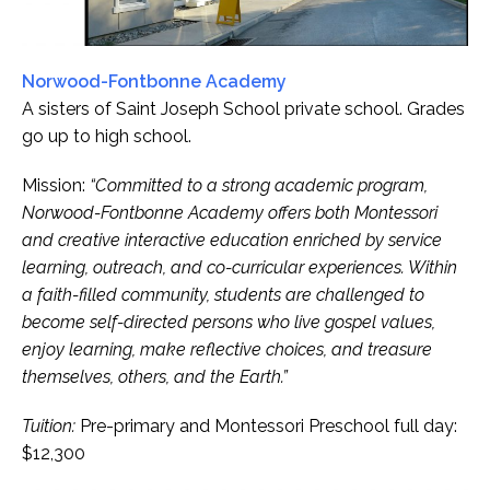
Norwood-Fontbonne Academy
A sisters of Saint Joseph School private school. Grades
go up to high school.
Mission:
“Committed to a strong academic program,
Norwood-Fontbonne Academy offers both Montessori
and creative interactive education enriched by service
learning, outreach, and co-curricular experiences. Within
a faith-filled community, students are challenged to
become self-directed persons who live gospel values,
enjoy learning, make reflective choices, and treasure
themselves, others, and the Earth.”
Tuition:
Pre-primary and Montessori Preschool full day:
$12,300