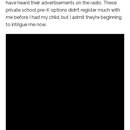
have heard their advertisements on the radio. These
private school pre-K options didn’t register much with
me before I had my child, but I admit they’re beginning
to intrigue me now.