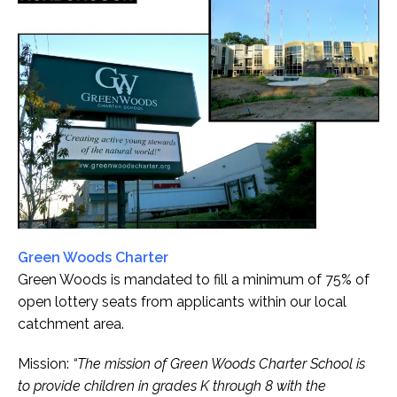
Green Woods Charter
Green Woods is mandated to fill a minimum of 75% of
open lottery seats from applicants within our local
catchment area.
Mission:
“The mission of Green Woods Charter School is
to provide children in grades K through 8 with the