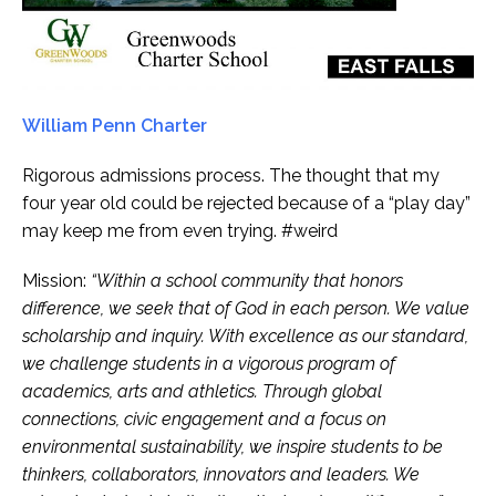
William Penn Charter
Rigorous admissions process. The thought that my
four year old could be rejected because of a “play day”
may keep me from even trying. #weird
Mission:
“Within a school community that honors
difference, we seek that of God in each person. We value
scholarship and inquiry. With excellence as our standard,
we challenge students in a vigorous program of
academics, arts and athletics. Through global
connections, civic engagement and a focus on
environmental sustainability, we inspire students to be
thinkers, collaborators, innovators and leaders. We