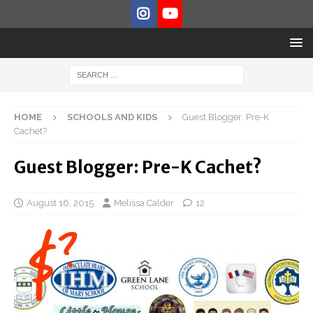
HOME
SCHOOLS AND KIDS
Guest Blogger: Pre-K
Cachet?
Guest Blogger: Pre-K Cachet?
August 16, 2015
Melissa Calder
12