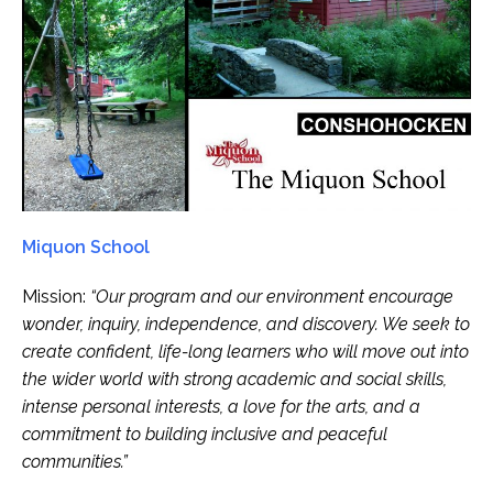
Miquon School
Mission:
“Our program and our environment encourage
wonder, inquiry, independence, and discovery. We seek to
create confident, life-long learners who will move out into
the wider world with strong academic and social skills,
intense personal interests, a love for the arts, and a
commitment to building inclusive and peaceful
communities.”