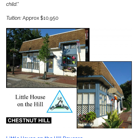
child.”
Tuition:
Approx $10,950