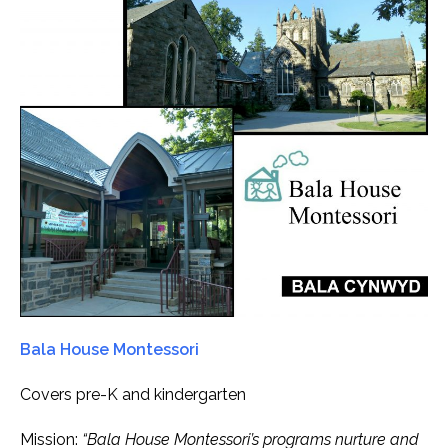
Bala House Montessori
Covers pre-K and kindergarten
Mission:
“Bala House Montessori’s programs nurture and