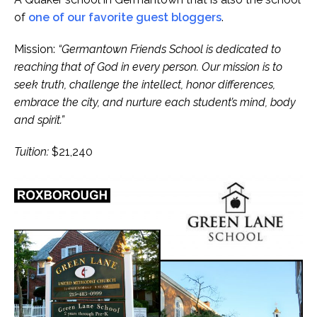
of
one of our favorite guest bloggers
.
Mission:
“Germantown Friends School is dedicated to
reaching that of God in every person. Our mission is to
seek truth, challenge the intellect, honor differences,
embrace the city, and nurture each student’s mind, body
and spirit.”
Tuition:
$21,240