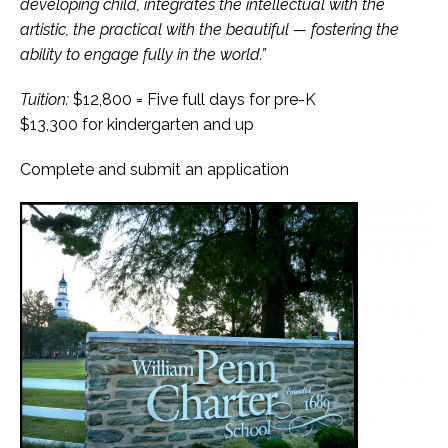
developing child, integrates the intellectual with the
artistic, the practical with the beautiful — fostering the
ability to engage fully in the world.”
Tuition:
$12,800 = Five full days for pre-K
$13,300 for kindergarten and up
Complete and submit an application