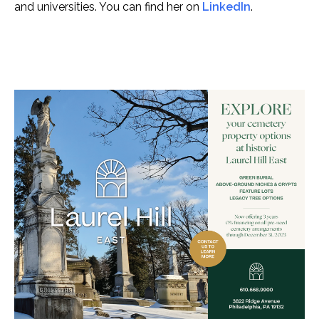
and universities. You can find her on
LinkedIn
.