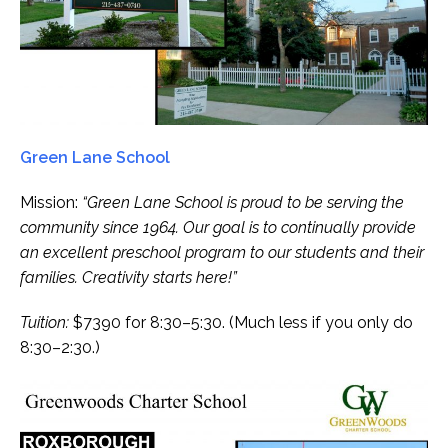
Green Lane School
Mission:
“Green Lane School is proud to be serving the
community since 1964. Our goal is to continually provide
an excellent preschool program to our students and their
families. Creativity starts here!”
Tuition:
$7390 for 8:30–5:30. (Much less if you only do
8:30–2:30.)