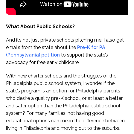
What About Public Schools?
And it’s not just private schools pitching me. I also get
emails from the state about the
Pre-K for PA
(Pennsylvania) petition
to support the state’s
advocacy for free early childcare.
With new charter schools and the struggles of the
Philadelphia public school system, I wonder if the
state’s program is an option for Philadelphia parents
who desire a quality pre-K school, or at least a better
and safer option than the Philadelphia public school
system? For many families, not having good
educational options can mean the difference between
living in Philadelphia and moving out to the suburbs.