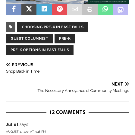
CHOOSING PRE-K IN EAST FALLS
GUEST COLUMNIST
PRE-K
PRE-K OPTIONS IN EAST FALLS
PREVIOUS
Shop Back in Time
NEXT
The Necessary Annoyance of Community Meetings
12 COMMENTS
Juliet
says:
AUGUST 17, 2015 AT 3:48 PM