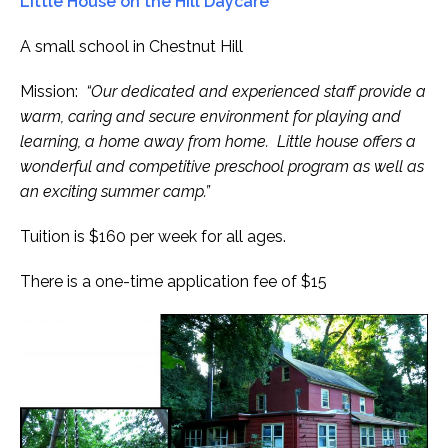
Little House on the Hill Daycare
A small school in Chestnut Hill
Mission:
“Our dedicated and experienced staff provide a
warm, caring and secure environment for playing and
learning, a home away from home. Little house offers a
wonderful and competitive preschool program as well as
an exciting summer camp.”
Tuition is $160 per week for all ages.
There is a one-time application fee of $15