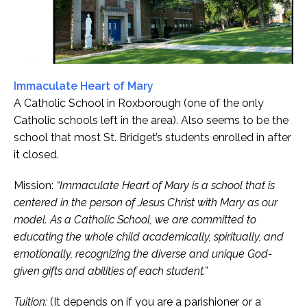
Immaculate Heart of Mary
A Catholic School in Roxborough (one of the only
Catholic schools left in the area). Also seems to be the
school that most St. Bridget’s students enrolled in after
it closed.
Mission:
“Immaculate Heart of Mary is a school that is
centered in the person of Jesus Christ with Mary as our
model. As a Catholic School, we are committed to
educating the whole child academically, spiritually, and
emotionally, recognizing the diverse and unique God-
given gifts and abilities of each student.”
Tuition:
(It depends on if you are a parishioner or a