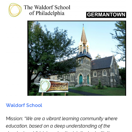
Waldorf School
Mission:
“We are a vibrant learning community where
education, based on a deep understanding of the