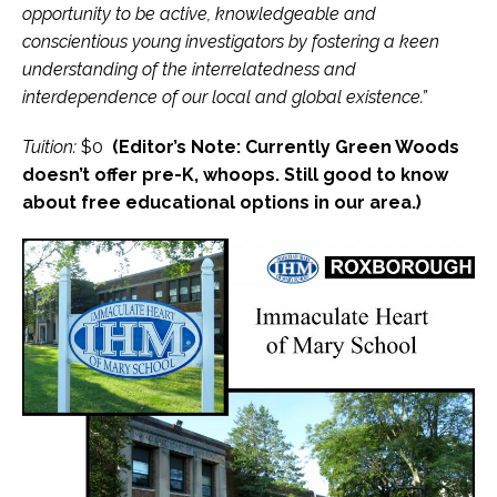
opportunity to be active, knowledgeable and
conscientious young investigators by fostering a keen
understanding of the interrelatedness and
interdependence of our local and global existence.”
Tuition:
$0
(Editor’s Note: Currently Green Woods
doesn’t offer pre-K, whoops. Still good to know
about free educational options in our area.)