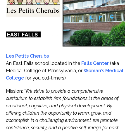
Les Petits Cherubs
An East Falls school located in the
Falls Center
(aka
Medical College of Pennsylvania, or
Woman’s Medical
College
for you old-timers)
Mission:
“We strive to provide a comprehensive
curriculum to establish firm foundations in the areas of
emotional, cognitive, and physical development. By
offering children the opportunity to learn, grow, and
accomplish in a challenging environment, we promote
confidence, security, and a positive self-image for each