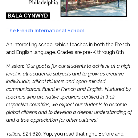
The French International School
An interesting school which teaches in both the French
and English language. Grades are pre-K through 8th
Mission:
“Our goal is for our students to achieve at a high
level in all academic subjects and to grow as creative
individuals, critical thinkers and open-minded
communicators, fluent in French and English. Nurtured by
teachers who are native speakers certified in their
respective countries, we expect our students to become
global citizens and to develop a deeper understanding of
and a true appreciation for other cultures.”
Tuition:
$24,620. Yup, you read that right. Before and