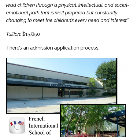
lead children through a physical, intellectual, and social-
emotional path that is well prepared but constantly
changing to meet the children’s every need and interest.”
Tuition:
$15,850
There’s an admission application process.