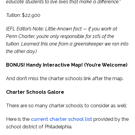
educate students to live lives that make a difference.”
Tuition:
$22,900
(EFL Editor’s Note: Little-known fact — if you work at
Penn Charter, you’re only responsible for 10% of the
tuition. Learned this one from a greenskeeper we ran into
the other day.)
BONUS! Handy Interactive Map! (You’re Welcome)
And don’t miss the charter schools link after the map.
Charter Schools Galore
There are so many charter schools to consider as well:
Here is the
current charter school list
provided by the
school district of Philadelphia.