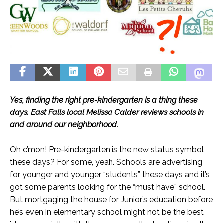
Yes, finding the right pre-kindergarten is a thing these
days. East Falls local Melissa Calder reviews schools in
and around our neighborhood.
Oh c’mon! Pre-kindergarten is the new status symbol
these days? For some, yeah. Schools are advertising
for younger and younger “students” these days and it’s
got some parents looking for the “must have” school.
But mortgaging the house for Junior’s education before
he’s even in elementary school might not be the best