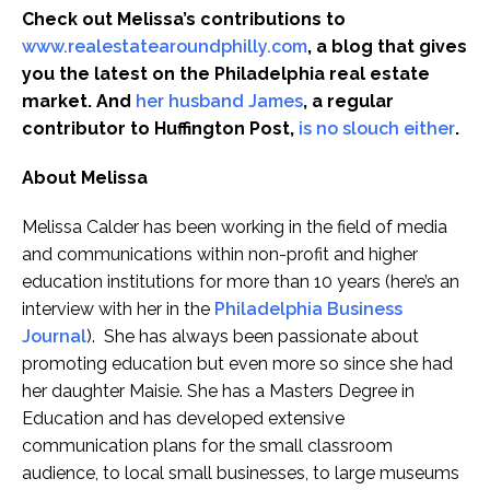
Check out Melissa’s contributions to
www.realestatearoundphilly.com
, a blog that gives
you the latest on the Philadelphia real estate
market. And
her husband James
, a regular
contributor to Huffington Post,
is no slouch either
.
About Melissa
Melissa Calder has been working in the field of media
and communications within non-profit and higher
education institutions for more than 10 years (here’s an
interview with her in the
Philadelphia Business
Journal
). She has always been passionate about
promoting education but even more so since she had
her daughter Maisie. She has a Masters Degree in
Education and has developed extensive
communication plans for the small classroom
audience, to local small businesses, to large museums