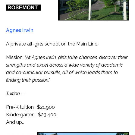
Agnes Irwin
A private all-girls school on the Main Line.
Mission:
“At Agnes Irwin, girls take chances, discover their
strengths and excel across a wide variety of academic
and co-curricular pursuits, all of which leads them to
finding their passion.”
Tuition
—
Pre-K tuition: $21,900
Kindergarten: $23,400
And up…