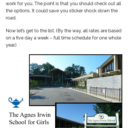
work for you. The point is that you should check out all
the options. It could save you sticker shock down the
road.
Now let’s get to the list. (By the way, all rates are based
on a five day a week – full time schedule for one whole
year.)