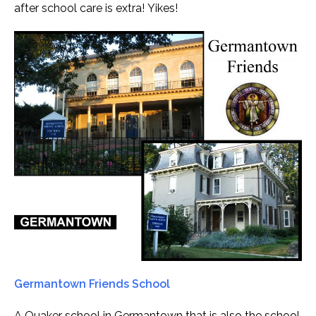
after school care is extra! Yikes!
Germantown Friends School
A Quaker school in Germantown that is also the school