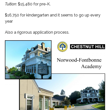
Tuition:
$15,480 for pre-K.
$16,750 for kindergarten and it seems to go up every
year
Also a rigorous application process.