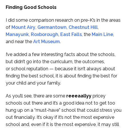
Finding Good Schools
I did some comparison research on pre-K’s in the areas
of
Mount Airy
,
Germantown
,
Chestnut Hill
,
Manayunk
,
Roxborough
,
East Falls
, the
Main Line
,
and near the
Art Museum
.
I’ve added a few interesting facts about the schools,
but didn’t go into the curriculum, the outcomes,
or school reputation — because it isn’t always about
finding the best school, it is about finding the best for
your child and your family.
As you’ll see, there are some
reeeaallyy
pricey
schools out there and it’s a good idea not to get too
hung up on a “must-have” school that could stress you
out financially. It’s okay if it’s not the most expensive
school and, even if it is the most expensive, it may still