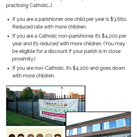
practicing Catholic…)
If you are a parishioner, one child per year is $3,660.
Reduced rate with more children.
If you are a Catholic non-parishioner, it’s $4,200 per
year and it’s reduced with more children. (You may
be eligible for a discount if your parish is in close
proximity.)
If you are non-Catholic, it’s $4,200 and goes down
with more children.