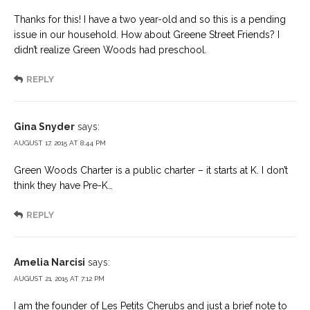
Thanks for this! I have a two year-old and so this is a pending
issue in our household. How about Greene Street Friends? I
didn’t realize Green Woods had preschool.
REPLY
Gina Snyder
says:
AUGUST 17, 2015 AT 8:44 PM
Green Woods Charter is a public charter – it starts at K. I don’t
think they have Pre-K…
REPLY
Amelia Narcisi
says:
AUGUST 21, 2015 AT 7:12 PM
I am the founder of Les Petits Cherubs and just a brief note to