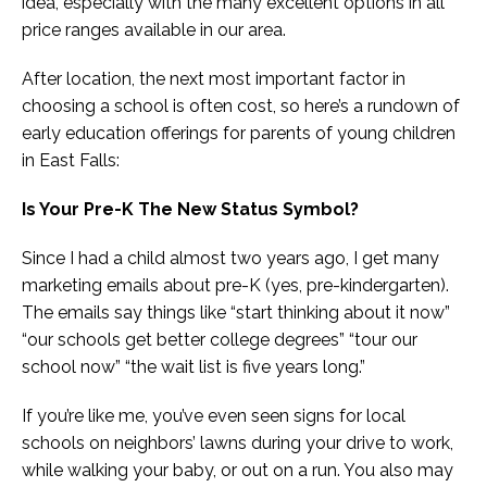
idea, especially with the many excellent options in all
price ranges available in our area.
After location, the next most important factor in
choosing a school is often cost, so here’s a rundown of
early education offerings for parents of young children
in East Falls:
Is Your Pre-K The New Status Symbol?
Since I had a child almost two years ago, I get many
marketing emails about pre-K (yes, pre-kindergarten).
The emails say things like “start thinking about it now”
“our schools get better college degrees” “tour our
school now” “the wait list is five years long.”
If you’re like me, you’ve even seen signs for local
schools on neighbors’ lawns during your drive to work,
while walking your baby, or out on a run. You also may