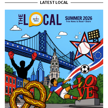
LATEST LOCAL