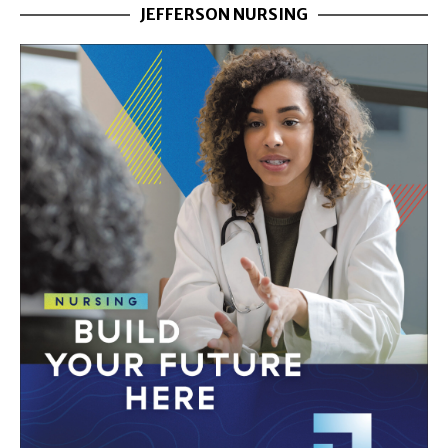
JEFFERSON NURSING