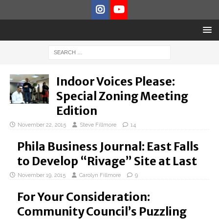
Indoor Voices Please:
Special Zoning Meeting
Edition
November 22, 2015
Steve Fillmore
14
Phila Business Journal: East Falls
to Develop “Rivage” Site at Last
November 19, 2015
Carolyn Fillmore
9
For Your Consideration:
Community Council’s Puzzling