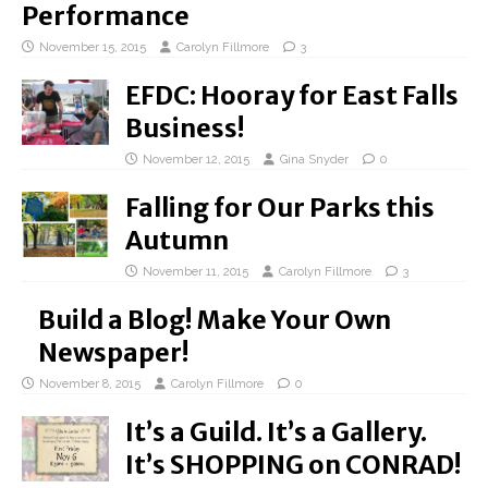
Performance
November 15, 2015
Carolyn Fillmore
3
EFDC: Hooray for East Falls
Business!
November 12, 2015
Gina Snyder
0
Falling for Our Parks this
Autumn
November 11, 2015
Carolyn Fillmore
3
Build a Blog! Make Your Own
Newspaper!
November 8, 2015
Carolyn Fillmore
0
It’s a Guild. It’s a Gallery.
It’s SHOPPING on CONRAD!