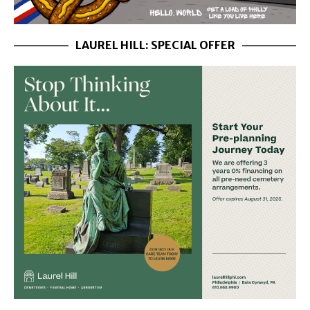
LAUREL HILL: SPECIAL OFFER