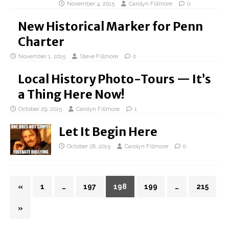
November 4, 2015
Carolyn Fillmore
0
New Historical Marker for Penn
Charter
November 1, 2015
Steve Fillmore
0
Local History Photo-Tours — It’s
a Thing Here Now!
October 29, 2015
Carolyn Fillmore
1
Let It Begin Here
October 28, 2015
Carolyn Fillmore
0
«
1
…
197
198
199
…
215
»