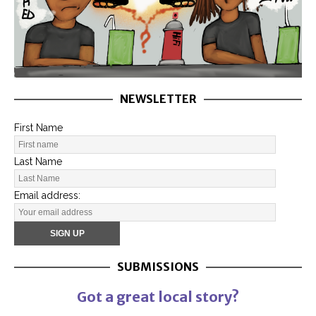
NEWSLETTER
First Name
Last Name
Email address:
SUBMISSIONS
Got a great local story?