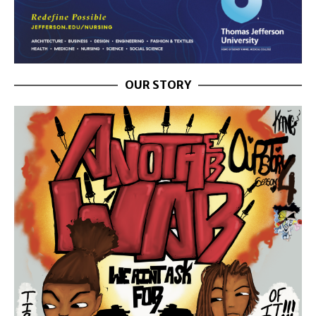
OUR STORY