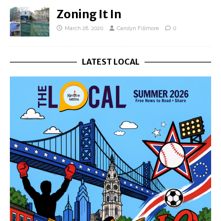
Zoning It In
March 28, 2020
Carolyn Fillmore
0
LATEST LOCAL