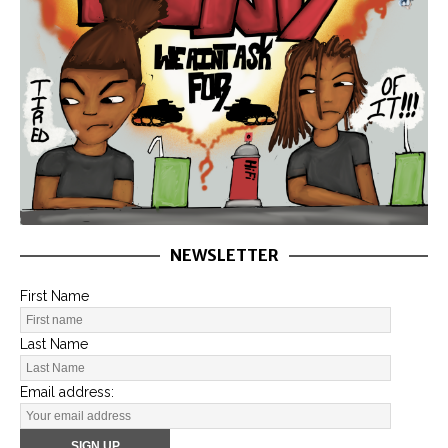
NEWSLETTER
First Name
Last Name
Email address: