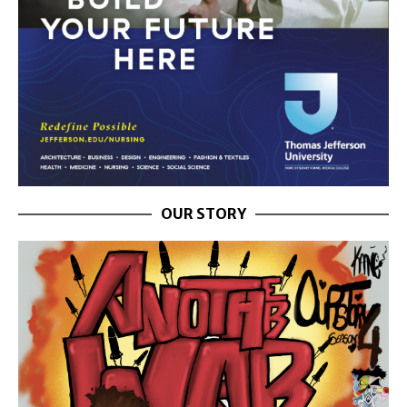
OUR STORY