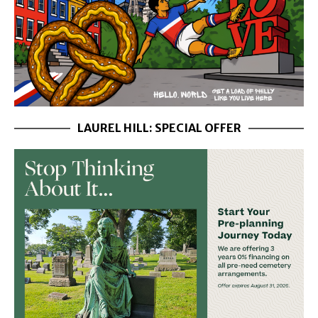
LAUREL HILL: SPECIAL OFFER