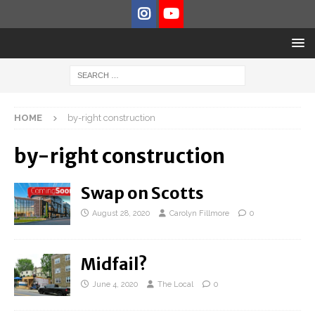
HOME
by-right construction
by-right construction
Swap on Scotts
August 28, 2020
Carolyn Fillmore
0
Midfail?
June 4, 2020
The Local
0