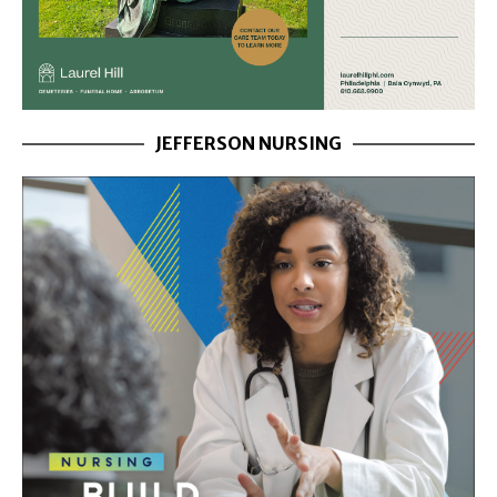
JEFFERSON NURSING