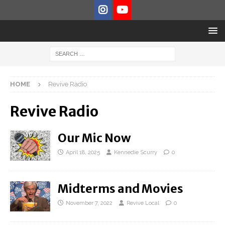
HOME
Revive Radio
Revive Radio
Our Mic Now
April 18, 2025
Kennedie Scurry
0
Midterms and Movies
November 7, 2022
Revive Local
0