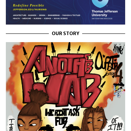
OUR STORY