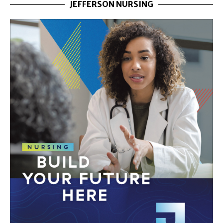
JEFFERSON NURSING