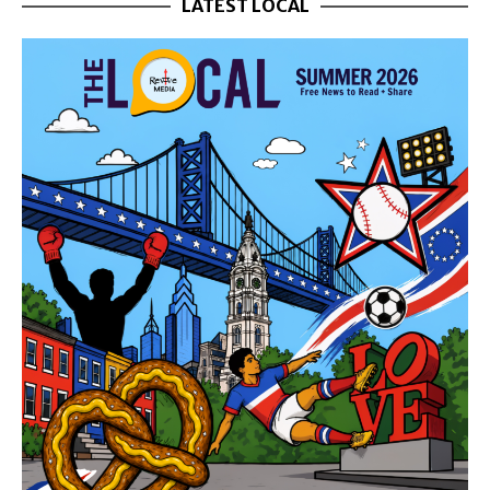
LATEST LOCAL