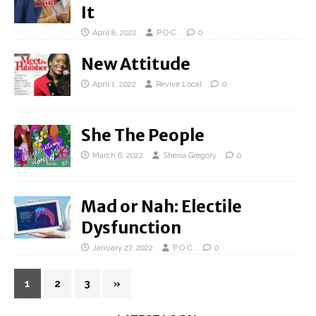
It
April 8, 2022
P.O.C.
0
New Attitude
April 1, 2022
Revive Local
0
She The People
March 6, 2022
Sheria Gregory
0
Mad or Nah: Electile
Dysfunction
January 27, 2022
P.O.C.
0
1
2
3
»