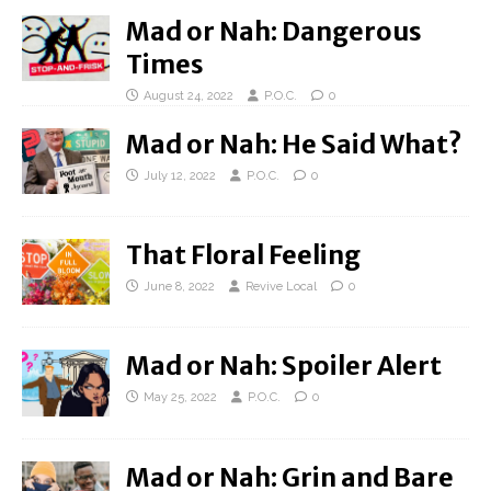
Mad or Nah: Dangerous
Times
August 24, 2022
P.O.C.
0
Mad or Nah: He Said What?
July 12, 2022
P.O.C.
0
That Floral Feeling
June 8, 2022
Revive Local
0
Mad or Nah: Spoiler Alert
May 25, 2022
P.O.C.
0
Mad or Nah: Grin and Bare