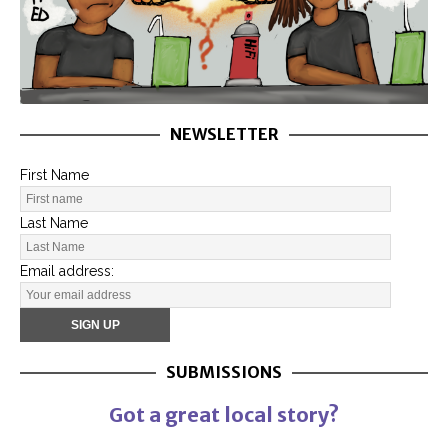
NEWSLETTER
First Name
Last Name
Email address:
SUBMISSIONS
Got a great local story?