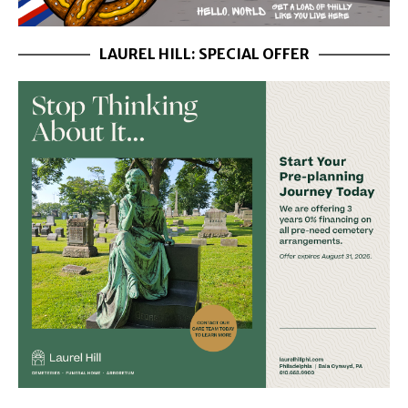
LAUREL HILL: SPECIAL OFFER