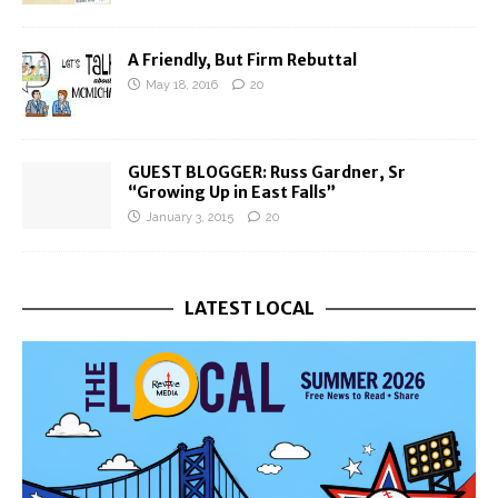
A Friendly, But Firm Rebuttal
May 18, 2016
20
GUEST BLOGGER: Russ Gardner, Sr
“Growing Up in East Falls”
January 3, 2015
20
LATEST LOCAL