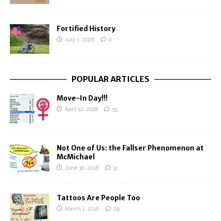
Fortified History
July 1, 2026
0
POPULAR ARTICLES
Move-In Day!!!
April 12, 2018
53
Not One of Us: the Fallser Phenomenon at
McMichael
June 30, 2016
31
Tattoos Are People Too
March 1, 2016
29