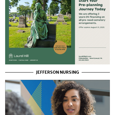
JEFFERSON NURSING