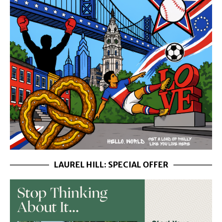
LAUREL HILL: SPECIAL OFFER