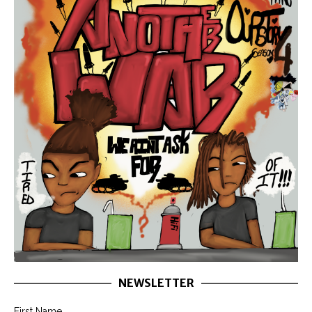
NEWSLETTER
First Name