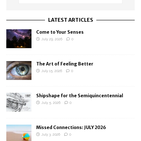
LATEST ARTICLES
Come to Your Senses
July 29, 2026
0
The Art of Feeling Better
July 15, 2026
0
Shipshape for the Semiquincentennial
July 5, 2026
0
Missed Connections: JULY 2026
July 3, 2026
0