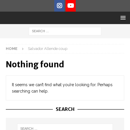
HOME
Salvador Allende coup
Nothing found
It seems we can’t find what you’re looking for. Perhaps
searching can help.
SEARCH