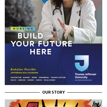
OUR STORY