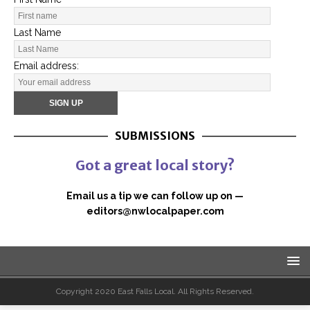
Last Name
Email address:
SUBMISSIONS
Got a great local story?
Email us a tip we can follow up on —
editors@nwlocalpaper.com
Copyright 2020 East Falls Local. All Rights Reserved.