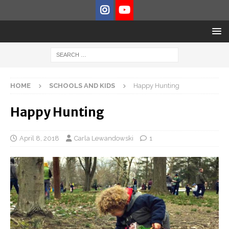
HOME
SCHOOLS AND KIDS
Happy Hunting
Happy Hunting
April 8, 2018
Carla Lewandowski
1