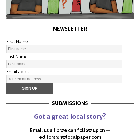
NEWSLETTER
First Name
Last Name
Email address:
SUBMISSIONS
Got a great local story?
Email us a tip we can follow up on —
editors@nwlocalpaper.com