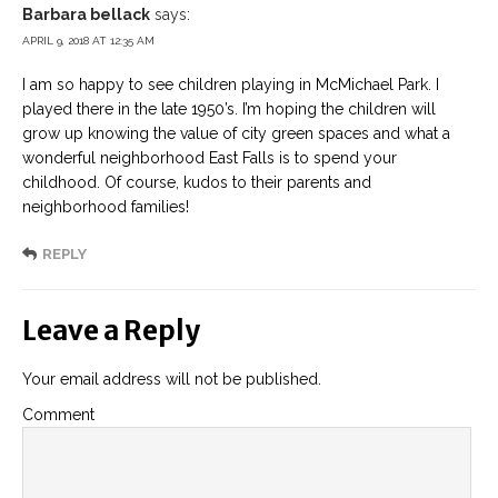
Barbara bellack
says:
APRIL 9, 2018 AT 12:35 AM
I am so happy to see children playing in McMichael Park. I
played there in the late 1950’s. I’m hoping the children will
grow up knowing the value of city green spaces and what a
wonderful neighborhood East Falls is to spend your
childhood. Of course, kudos to their parents and
neighborhood families!
REPLY
Leave a Reply
Your email address will not be published.
Comment