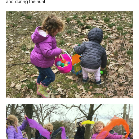
and during the hunt.