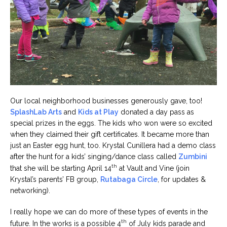
Our local neighborhood businesses generously gave, too!
SplashLab Arts
and
Kids at Play
donated a day pass as
special prizes in the eggs. The kids who won were so excited
when they claimed their gift certificates. It became more than
just an Easter egg hunt, too. Krystal Cunillera had a demo class
after the hunt for a kids’ singing/dance class called
Zumbini
th
that she will be starting April 14
at Vault and Vine (join
Krystal’s parents’ FB group,
Rutabaga Circle
, for updates &
networking).
I really hope we can do more of these types of events in the
th
future. In the works is a possible 4
of July kids parade and