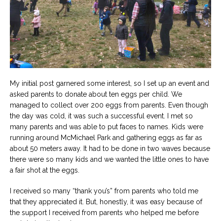
My initial post garnered some interest, so I set up an event and
asked parents to donate about ten eggs per child. We
managed to collect over 200 eggs from parents. Even though
the day was cold, it was such a successful event. I met so
many parents and was able to put faces to names. Kids were
running around McMichael Park and gathering eggs as far as
about 50 meters away. It had to be done in two waves because
there were so many kids and we wanted the little ones to have
a fair shot at the eggs.
I received so many “thank you’s” from parents who told me
that they appreciated it. But, honestly, it was easy because of
the support I received from parents who helped me before