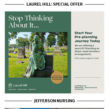
LAUREL HILL: SPECIAL OFFER
JEFFERSON NURSING