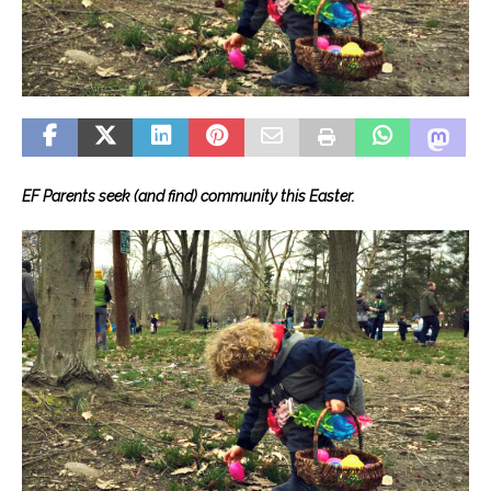
EF Parents seek (and find) community this Easter.