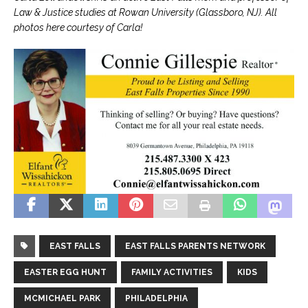
Law & Justice studies at Rowan University (Glassboro, NJ). All
photos here courtesy of Carla!
EAST FALLS
EAST FALLS PARENTS NETWORK
EASTER EGG HUNT
FAMILY ACTIVITIES
KIDS
MCMICHAEL PARK
PHILADELPHIA