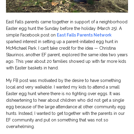
East Falls parents came together in support of a neighborhood
Easter egg hunt the Sunday before the holiday (March 25). A
simple Facebook post on
East Falls Parents Network
sparked interest in setting up a parent-initiated egg hunt in
McMichael Park. I can’t take credit for the idea — Christina
Staurinos, another EF parent, explored the same idea two years
ago. This year about 20 families showed up with far more kids
with Easter baskets in hand.
My FB post was motivated by the desire to have something
local and very walkable. I wanted my kids to attend a small
Easter egg hunt where there is no fighting over eggs. It was
disheartening to hear about children who did not get a single
egg because of the large attendance at other community egg
hunts. Instead, I wanted to get together with the parents in our
EF community and put on something that was not so
overwhelming.