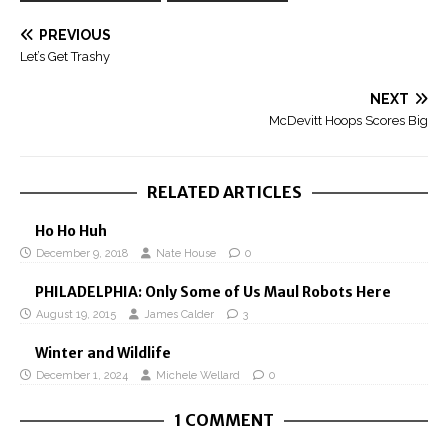
PREVIOUS
Let’s Get Trashy
NEXT
McDevitt Hoops Scores Big
RELATED ARTICLES
Ho Ho Huh
December 9, 2018
Nate House
0
PHILADELPHIA: Only Some of Us Maul Robots Here
August 19, 2015
James Calder
3
Winter and Wildlife
December 1, 2024
Michele Wellard
0
1 COMMENT