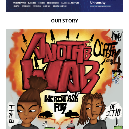
OUR STORY