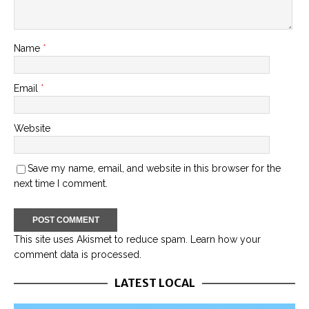
Name
*
Email
*
Website
Save my name, email, and website in this browser for the
next time I comment.
This site uses Akismet to reduce spam.
Learn how your
comment data is processed.
LATEST LOCAL