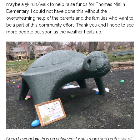
maybe a 5k run/walk to help raise funds for Thomas Mifflin
Elementary. I could not have done this without the
overwhelming help of the parents and the families who want to
be a part of this community effort. Thank you and I hope to see
more people out soon as the weather heats up.
Carla Lewandowski is an active East Falls mom and professor of