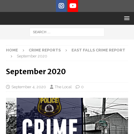
HOME
CRIME REPORTS
EAST FALLS CRIME REPORT
September 2020
September 2020
September 4, 2020
The Local
0