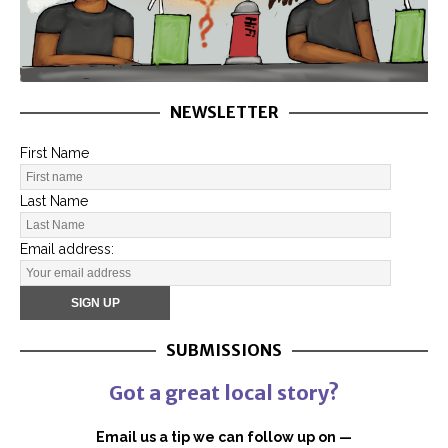
NEWSLETTER
First Name
Last Name
Email address:
SUBMISSIONS
Got a great local story?
Email us a tip we can follow up on —