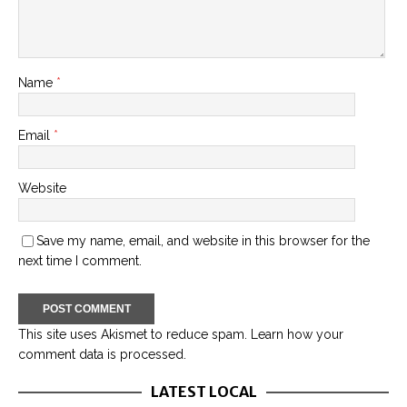
Name
*
Email
*
Website
Save my name, email, and website in this browser for the
next time I comment.
This site uses Akismet to reduce spam.
Learn how your
comment data is processed.
LATEST LOCAL