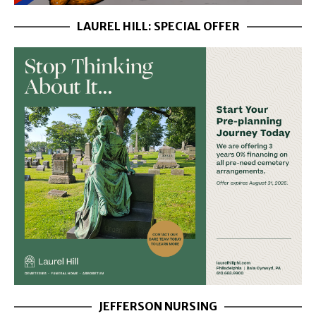
LAUREL HILL: SPECIAL OFFER
JEFFERSON NURSING