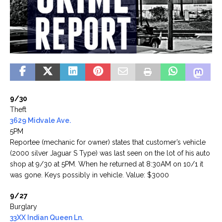
9/30
Theft
3629 Midvale Ave.
5PM
Reportee (mechanic for owner) states that customer’s vehicle
(2000 silver Jaguar S Type) was last seen on the lot of his auto
shop at 9/30 at 5PM. When he returned at 8:30AM on 10/1 it
was gone. Keys possibly in vehicle. Value: $3000
9/27
Burglary
33XX Indian Queen Ln.