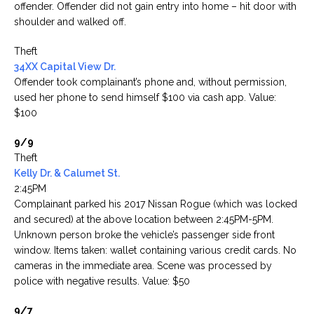
offender. Offender did not gain entry into home – hit door with
shoulder and walked off.
Theft
34XX Capital View Dr.
Offender took complainant’s phone and, without permission,
used her phone to send himself $100 via cash app. Value:
$100
9/9
Theft
Kelly Dr. & Calumet St.
2:45PM
Complainant parked his 2017 Nissan Rogue (which was locked
and secured) at the above location between 2:45PM-5PM.
Unknown person broke the vehicle’s passenger side front
window. Items taken: wallet containing various credit cards. No
cameras in the immediate area. Scene was processed by
police with negative results. Value: $50
9/7