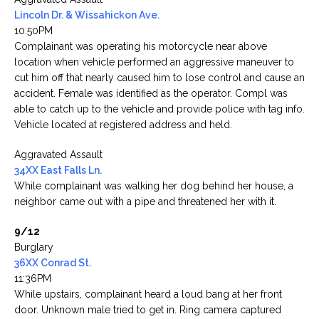
Lincoln Dr. & Wissahickon Ave.
10:50PM
Complainant was operating his motorcycle near above
location when vehicle performed an aggressive maneuver to
cut him off that nearly caused him to lose control and cause an
accident. Female was identified as the operator. Compl was
able to catch up to the vehicle and provide police with tag info.
Vehicle located at registered address and held.
Aggravated Assault
34XX East Falls Ln.
While complainant was walking her dog behind her house, a
neighbor came out with a pipe and threatened her with it.
9/12
Burglary
36XX Conrad St.
11:36PM
While upstairs, complainant heard a loud bang at her front
door. Unknown male tried to get in. Ring camera captured