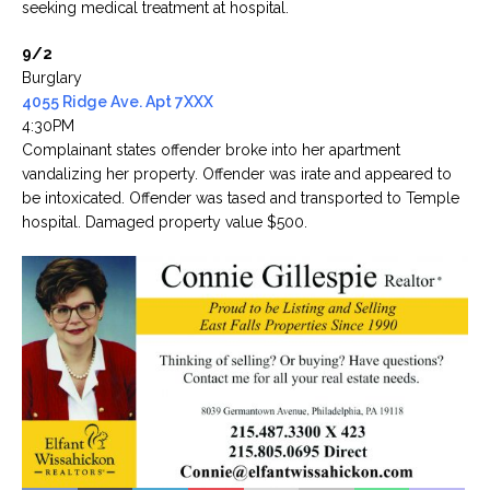
seeking medical treatment at hospital.
9/2
Burglary
4055 Ridge Ave. Apt 7XXX
4:30PM
Complainant states offender broke into her apartment
vandalizing her property. Offender was irate and appeared to
be intoxicated. Offender was tased and transported to Temple
hospital. Damaged property value $500.