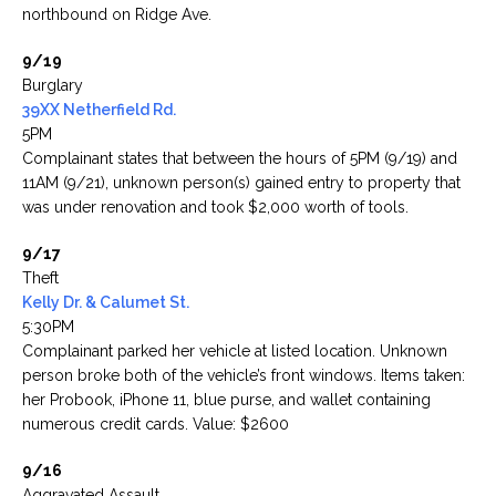
northbound on Ridge Ave.
9/19
Burglary
39XX Netherfield Rd.
5PM
Complainant states that between the hours of 5PM (9/19) and
11AM (9/21), unknown person(s) gained entry to property that
was under renovation and took $2,000 worth of tools.
9/17
Theft
Kelly Dr. & Calumet St.
5:30PM
Complainant parked her vehicle at listed location. Unknown
person broke both of the vehicle’s front windows. Items taken:
her Probook, iPhone 11, blue purse, and wallet containing
numerous credit cards. Value: $2600
9/16
Aggravated Assault