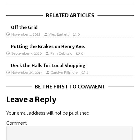
RELATED ARTICLES
Off the Grid
November 1, 2022
Alex Bartlett
0
Putting the Brakes on Henry Ave.
September 5, 2020
Pam DeLissio
0
Deck the Halls for Local Shopping
November 29, 2015
Carolyn Fillmore
2
BE THE FIRST TO COMMENT
Leave a Reply
Your email address will not be published.
Comment