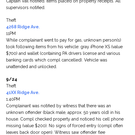
Captain Vail notified. Items placed on property receipts. All
supervisors notified.
Theft
4268 Ridge Ave.
11PM
While complainant went to pay for gas, unknown person(s)
took following items from his vehicle: gray iPhone XS (value
$700) and wallet (containing PA drivers license and various
banking cards which compl cancelled). Vehicle was
unattended and unlocked.
9/24
Theft
41XX Ridge Ave.
1:40PM
Complainant was notified by witness that there was an
unknown offender (black male, approx. 50 years old) in his
house. Compl checked property and noticed his cell phone
missing (value $200). No signs of forced entry (compl often
leaves back door open). Witness saw offender flee