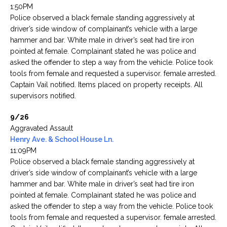
1:50PM
Police observed a black female standing aggressively at
driver’s side window of complainant’s vehicle with a large
hammer and bar. White male in driver’s seat had tire iron
pointed at female. Complainant stated he was police and
asked the offender to step a way from the vehicle. Police took
tools from female and requested a supervisor. female arrested.
Captain Vail notified. Items placed on property receipts. All
supervisors notified.
9/26
Aggravated Assault
Henry Ave. & School House Ln.
11:09PM
Police observed a black female standing aggressively at
driver’s side window of complainant’s vehicle with a large
hammer and bar. White male in driver’s seat had tire iron
pointed at female. Complainant stated he was police and
asked the offender to step a way from the vehicle. Police took
tools from female and requested a supervisor. female arrested.