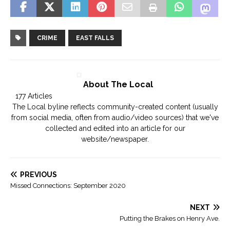
CRIME
EAST FALLS
About The Local
177 Articles
The Local byline reflects community-created content (usually
from social media, often from audio/video sources) that we've
collected and edited into an article for our
website/newspaper.
PREVIOUS
Missed Connections: September 2020
NEXT
Putting the Brakes on Henry Ave.