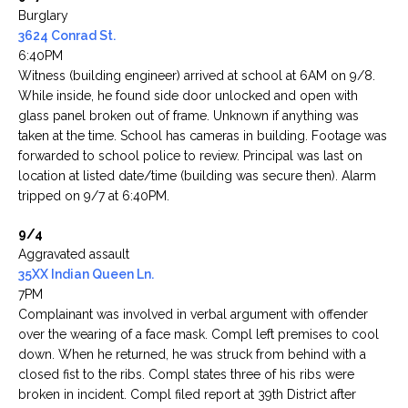
Burglary
3624 Conrad St.
6:40PM
Witness (building engineer) arrived at school at 6AM on 9/8.
While inside, he found side door unlocked and open with
glass panel broken out of frame. Unknown if anything was
taken at the time. School has cameras in building. Footage was
forwarded to school police to review. Principal was last on
location at listed date/time (building was secure then). Alarm
tripped on 9/7 at 6:40PM.
9/4
Aggravated assault
35XX Indian Queen Ln.
7PM
Complainant was involved in verbal argument with offender
over the wearing of a face mask. Compl left premises to cool
down. When he returned, he was struck from behind with a
closed fist to the ribs. Compl states three of his ribs were
broken in incident. Compl filed report at 39th District after