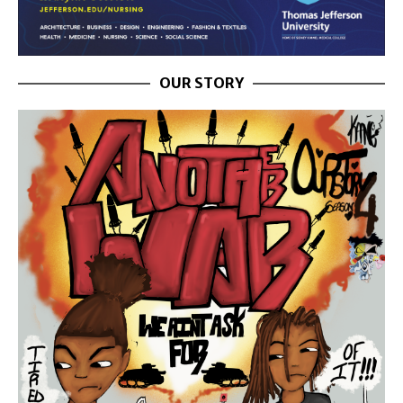
OUR STORY