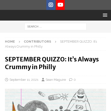
HOME
CONTRIBUTORS
SEPTEMBER QUIZZO: It’s
Always Crummy in Philly
SEPTEMBER QUIZZO: It’s Always
Crummy in Philly
September 11, 2021
Sean Maguire
0