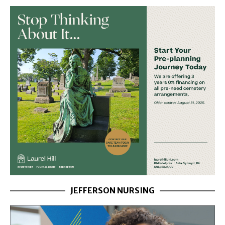
JEFFERSON NURSING