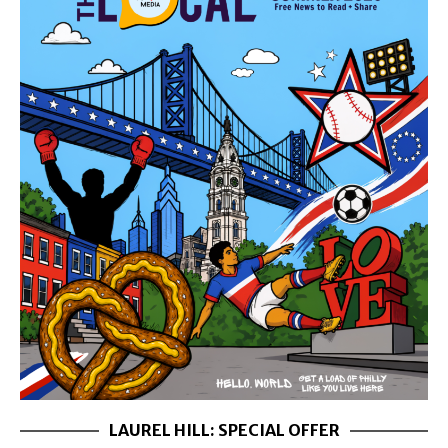
LAUREL HILL: SPECIAL OFFER