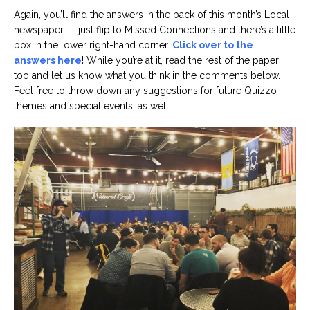
Again, you’ll find the answers in the back of this month’s Local
newspaper — just flip to Missed Connections and there’s a little
box in the lower right-hand corner.
Click over to the
answers here
! While you’re at it, read the rest of the paper
too and let us know what you think in the comments below.
Feel free to throw down any suggestions for future Quizzo
themes and special events, as well.