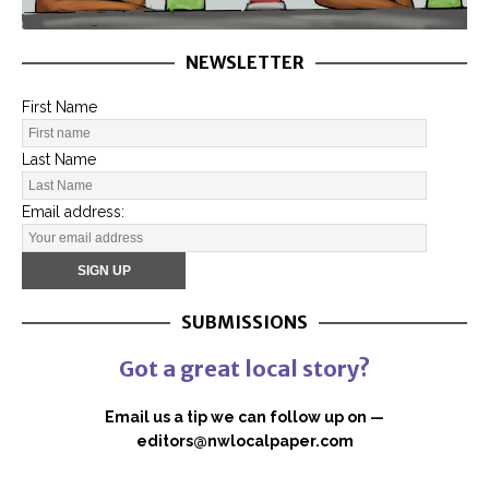
NEWSLETTER
First Name
Last Name
Email address:
SUBMISSIONS
Got a great local story?
Email us a tip we can follow up on —
editors@nwlocalpaper.com