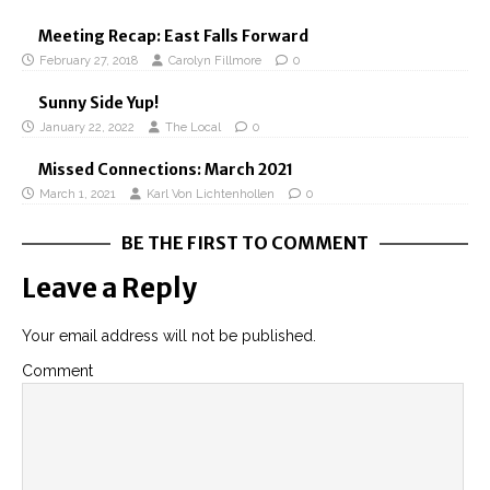
Meeting Recap: East Falls Forward
February 27, 2018
Carolyn Fillmore
0
Sunny Side Yup!
January 22, 2022
The Local
0
Missed Connections: March 2021
March 1, 2021
Karl Von Lichtenhollen
0
BE THE FIRST TO COMMENT
Leave a Reply
Your email address will not be published.
Comment