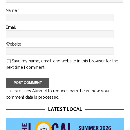
Name
*
Email
*
Website
Save my name, email, and website in this browser for the
next time I comment.
This site uses Akismet to reduce spam.
Learn how your
comment data is processed.
LATEST LOCAL