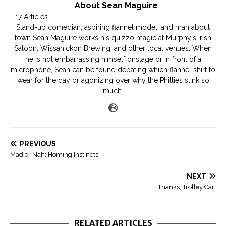
About Sean Maguire
17 Articles
Stand-up comedian, aspiring flannel model, and man about
town Sean Maguire works his quizzo magic at Murphy's Irish
Saloon, Wissahickon Brewing, and other local venues. When
he is not embarrassing himself onstage or in front of a
microphone, Sean can be found debating which flannel shirt to
wear for the day or agonizing over why the Phillies stink so
much.
PREVIOUS
Mad or Nah: Homing Instincts
NEXT
Thanks, Trolley Car!
RELATED ARTICLES