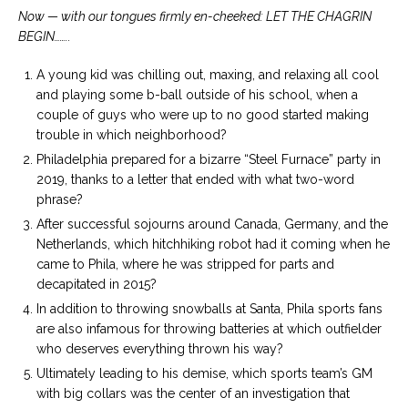
Now — with our tongues firmly en-cheeked: LET THE CHAGRIN
BEGIN……..
A young kid was chilling out, maxing, and relaxing all cool
and playing some b-ball outside of his school, when a
couple of guys who were up to no good started making
trouble in which neighborhood?
Philadelphia prepared for a bizarre “Steel Furnace” party in
2019, thanks to a letter that ended with what two-word
phrase?
After successful sojourns around Canada, Germany, and the
Netherlands, which hitchhiking robot had it coming when he
came to Phila, where he was stripped for parts and
decapitated in 2015?
In addition to throwing snowballs at Santa, Phila sports fans
are also infamous for throwing batteries at which outfielder
who deserves everything thrown his way?
Ultimately leading to his demise, which sports team’s GM
with big collars was the center of an investigation that