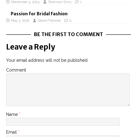
December 5, 2024
Shannon Sims
1
Passion for Bridal Fashion
May 3, 2016
Steve Fillmore
0
BE THE FIRST TO COMMENT
Leave a Reply
Your email address will not be published.
Comment
Name
*
Email
*