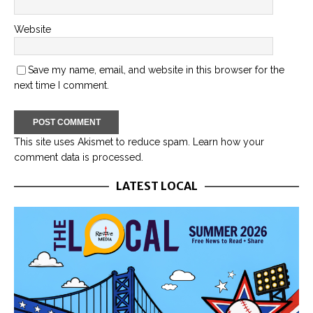
Website
Save my name, email, and website in this browser for the
next time I comment.
This site uses Akismet to reduce spam.
Learn how your
comment data is processed.
LATEST LOCAL