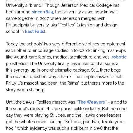
University’s “brand.” Though Jefferson Medical College has
been around
since 1824
, the University as we now know it
came together in 2017, when Jefferson merged with
Philadelphia University, aka “Textiles” (a fashion and design
school in
East Falls
).
Today, the schools’ two very different disciplines complement
each other to encourage studies in forward-thinking mash-ups
like wound-care fabrics, medical architecture, and yes,
robotic
prosthetics. The University finally has a mascot that sums all
this synergy up in one charismatic package. Still, there begs
the obvious question: why a Ram? The simple answer is that
Philly U’s mascot had been “the Rams” but there’s more to the
story worth sharing:
Until the 1950’s, Textile’s mascot was “
The Weavers
” – a nod to
the school’s roots in Philadelphia’s textile industry. But then one
day they were playing St. Joe’s, and the Hawks cheerleaders
got the whole crowd taunting “Knit one, purl two, Textile yoo-
hoo!” which evidently was such a sick burn in 1958 that the