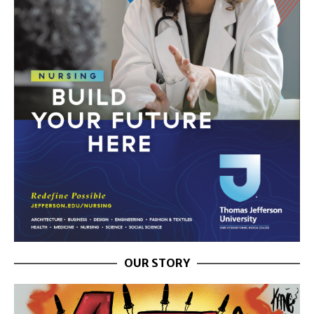
OUR STORY