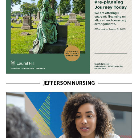
JEFFERSON NURSING