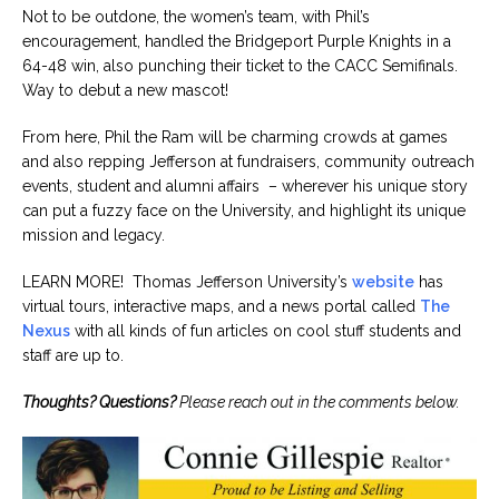
Not to be outdone, the women’s team, with Phil’s
encouragement, handled the Bridgeport Purple Knights in a
64-48 win, also punching their ticket to the CACC Semifinals.
Way to debut a new mascot!
From here, Phil the Ram will be charming crowds at games
and also repping Jefferson at fundraisers, community outreach
events, student and alumni affairs – wherever his unique story
can put a fuzzy face on the University, and highlight its unique
mission and legacy.
LEARN MORE! Thomas Jefferson University’s
website
has
virtual tours, interactive maps, and a news portal called
The
Nexus
with all kinds of fun articles on cool stuff students and
staff are up to.
Thoughts? Questions?
Please reach out in the comments below.