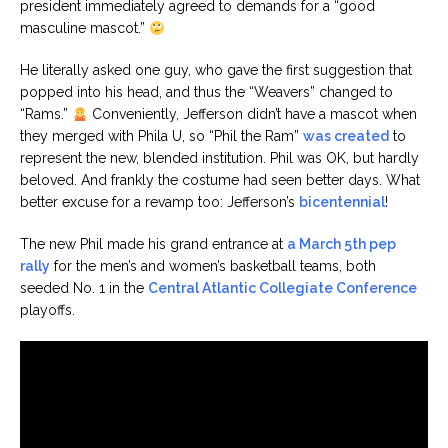
president immediately agreed to demands for a “good
masculine mascot.”
He literally asked one guy, who gave the first suggestion that
popped into his head, and thus the “Weavers” changed to
“Rams.”
Conveniently, Jefferson didn’t have a mascot when
they merged with Phila U, so “Phil the Ram”
was created
to
represent the new, blended institution. Phil was OK, but hardly
beloved. And frankly the costume had seen better days. What
better excuse for a revamp too: Jefferson’s
bicentennial
!
The new Phil made his grand entrance at
a March 5th pep
rally
for the men’s and women’s basketball teams, both
seeded No. 1 in the
Central Atlantic Collegiate Conference
playoffs.