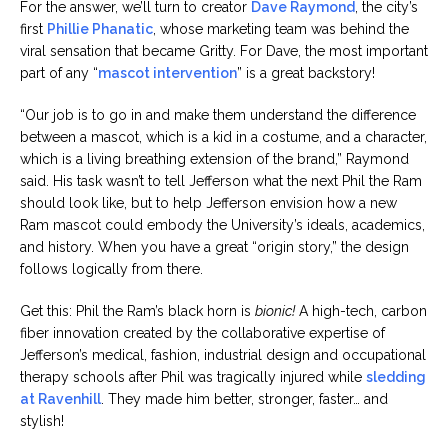
For the answer, we’ll turn to creator
Dave Raymond
, the city’s
first
Phillie Phanatic
, whose marketing team was behind the
viral sensation that became Gritty. For Dave, the most important
part of any “
mascot intervention
” is a great backstory!
“Our job is to go in and make them understand the difference
between a mascot, which is a kid in a costume, and a character,
which is a living breathing extension of the brand,” Raymond
said. His task wasn’t to tell Jefferson what the next Phil the Ram
should look like, but to help Jefferson envision how a new
Ram mascot could embody the University’s ideals, academics,
and history. When you have a great “origin story,” the design
follows logically from there.
Get this: Phil the Ram’s black horn is
bionic!
A high-tech, carbon
fiber innovation created by the collaborative expertise of
Jefferson’s medical, fashion, industrial design and occupational
therapy schools after Phil was tragically injured while
sledding
at Ravenhill
. They made him better, stronger, faster… and
stylish!