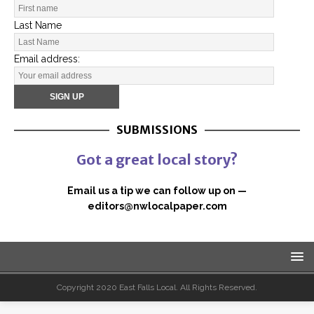
Last Name
Email address:
SUBMISSIONS
Got a great local story?
Email us a tip we can follow up on —
editors@nwlocalpaper.com
Copyright 2020 East Falls Local. All Rights Reserved.