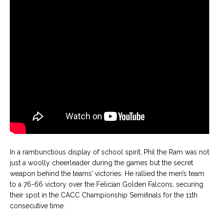
In a rambunctious display of school spirit, Phil the Ram was not
just a woolly cheerleader during the games but the secret
weapon behind the teams’ victories. He rallied the men’s team
to a 76-66 victory over the Felician Golden Falcons, securing
their spot in the CACC Championship Semifinals for the 11th
consecutive time.