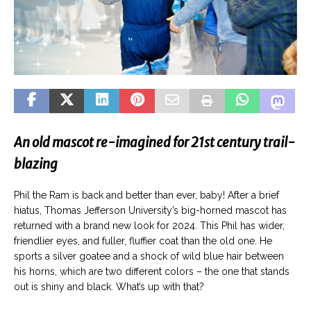
An old mascot re-imagined for 21st century trail-
blazing
Phil the Ram is back and better than ever, baby! After a brief
hiatus, Thomas Jefferson University’s big-horned mascot has
returned with a brand new look for 2024. This Phil has wider,
friendlier eyes, and fuller, fluffier coat than the old one. He
sports a silver goatee and a shock of wild blue hair between
his horns, which are two different colors – the one that stands
out is shiny and black. What’s up with that?