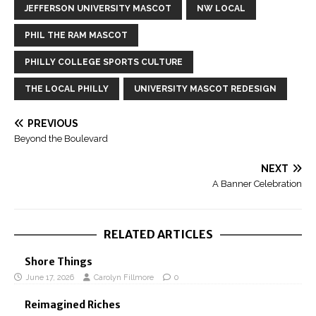
JEFFERSON UNIVERSITY MASCOT
NW LOCAL
PHIL THE RAM MASCOT
PHILLY COLLEGE SPORTS CULTURE
THE LOCAL PHILLY
UNIVERSITY MASCOT REDESIGN
PREVIOUS
Beyond the Boulevard
NEXT
A Banner Celebration
RELATED ARTICLES
Shore Things
June 17, 2026
Carolyn Fillmore
0
Reimagined Riches