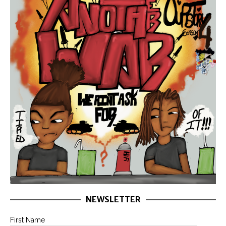
NEWSLETTER
First Name