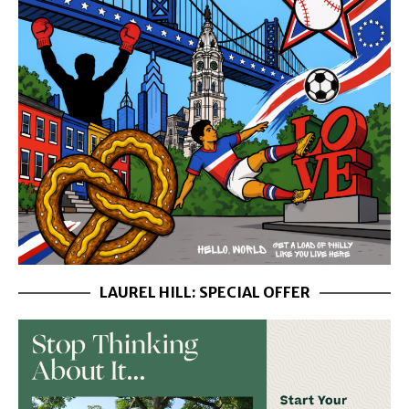
LAUREL HILL: SPECIAL OFFER