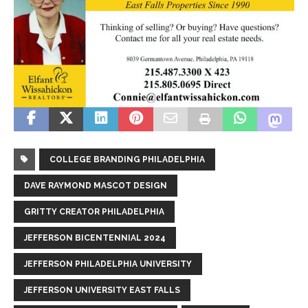
COLLEGE BRANDING PHILADELPHIA
DAVE RAYMOND MASCOT DESIGN
GRITTY CREATOR PHILADELPHIA
JEFFERSON BICENTENNIAL 2024
JEFFERSON PHILADELPHIA UNIVERSITY
JEFFERSON UNIVERSITY EAST FALLS