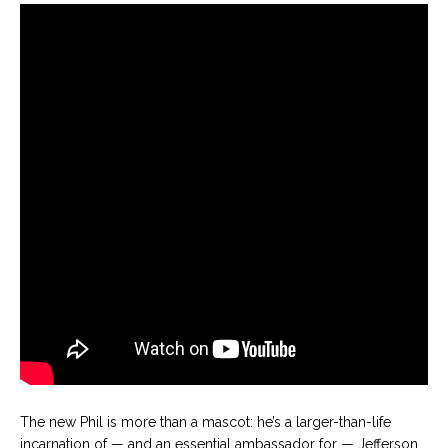
The new Phil is more than a mascot: he’s a larger-than-life
incarnation of — and an essential ambassador for — Jefferson