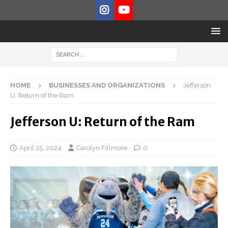
HOME
BUSINESSES AND ORGANIZATIONS
Jefferson
U: Return of the Ram
Jefferson U: Return of the Ram
April 25, 2024
Carolyn Fillmore
0