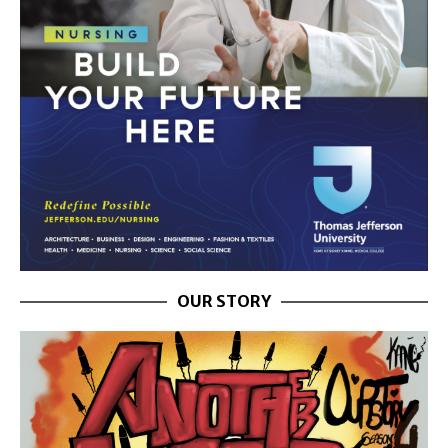
OUR STORY