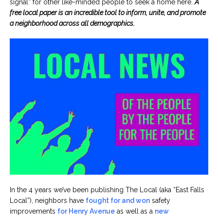
signal” for other like-minded people to seek a home here.
A
free local paper is an incredible tool to inform, unite, and promote
a neighborhood across all demographics.
In the 4 years we’ve been publishing The Local (aka “East Falls
Local”), neighbors have
fought for and won
safety
improvements
for Henry Avenue
as well as a
new