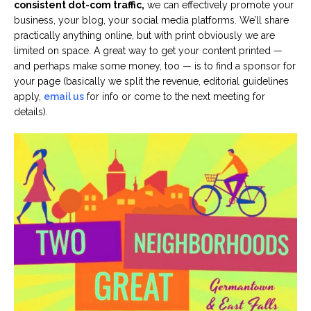
consistent dot-com traffic,
we can effectively promote your
business, your blog, your social media platforms. We’ll share
practically anything online, but with print obviously we are
limited on space. A great way to get your content printed —
and perhaps make some money, too — is to find a sponsor for
your page (basically we split the revenue, editorial guidelines
apply,
email us
for info or come to the next meeting for
details).