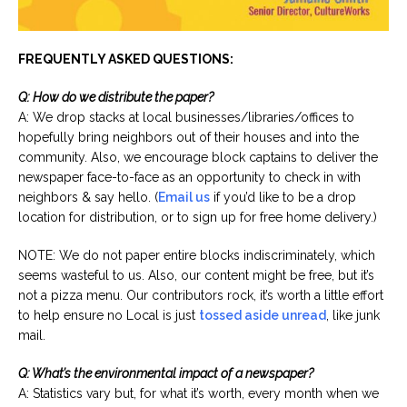
FREQUENTLY ASKED QUESTIONS:
Q: How do we distribute the paper?
A: We drop stacks at local businesses/libraries/offices to
hopefully bring neighbors out of their houses and into the
community. Also, we encourage block captains to deliver the
newspaper face-to-face as an opportunity to check in with
neighbors & say hello. (
Email us
if you’d like to be a drop
location for distribution, or to sign up for free home delivery.)
NOTE: We do not paper entire blocks indiscriminately, which
seems wasteful to us. Also, our content might be free, but it’s
not a pizza menu. Our contributors rock, it’s worth a little effort
to help ensure no Local is just
tossed aside unread
, like junk
mail.
Q: What’s the environmental impact of a newspaper?
A: Statistics vary but, for what it’s worth, every month when we