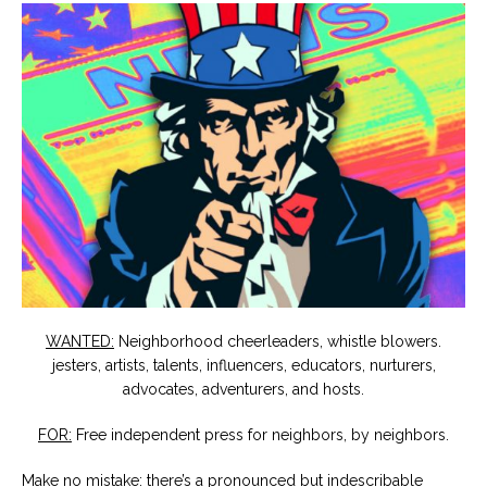
WANTED:
Neighborhood cheerleaders, whistle blowers.
jesters, artists, talents, influencers, educators, nurturers,
advocates, adventurers, and hosts.
FOR:
Free independent press for neighbors, by neighbors.
Make no mistake: there’s a pronounced but indescribable