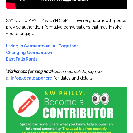
SAY NO TO APATHY & CYNICISM! Three neighborhood groups
provide authentic, informative conversations that may inspire
you to engage:
Living in Germantown: All Together
Changing Germantown
East Falls Rants
Workshops forming now!
Citizen journalists, sign up
at
info@localpaper.org
for dates and details.