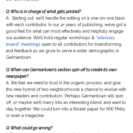
Q: Who is in charge of what gets printed?
A: Starting out, we’ll handle the editing on a one-on-one basis
with each contributor. In our 4+ years of publishing, we’ve got a
good feel for what can most effectively and helpfully engage
our audience. We’ll hold regular workshops &
“advisory
board” meetings
open to all contributors for brainstorming
and feedback as we grow to serve a wider demographic in
Germantown.
Q: When can Germantown’s section spin off to create its own
newspaper?
A: We feel we need to trust in the organic process, and give
this new hybrid of two neighborhoods a chance to evolve with
new readers and contributors. Perhaps Germantown will spin
off, or maybe we’ll marry into an interesting blend, and want to
stay together. We could turn into a thicker paper for NW Philly
or even a magazine.
Q: What could go wrong?