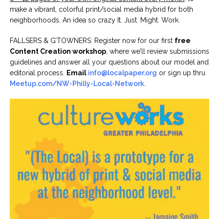
make a vibrant, colorful print/social media hybrid for both
neighborhoods. An idea so crazy It. Just. Might. Work.
FALLSERS & G’TOWNERS: Register now for our first
free
Content Creation workshop
, where we’ll review submissions
guidelines and answer all your questions about our model and
editorial process.
Email
info@localpaper.org
or sign up thru
Meetup.com/NW-Philly-Local-Network.