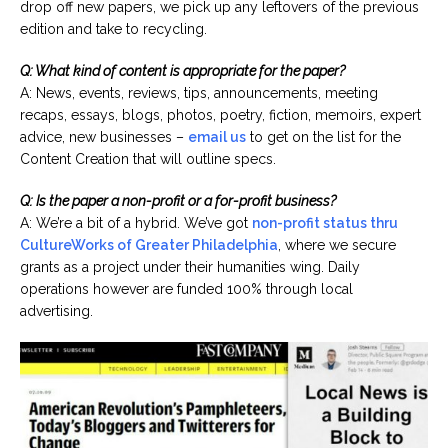
drop off new papers, we pick up any leftovers of the previous
edition and take to recycling.
Q: What kind of content is appropriate for the paper?
A: News, events, reviews, tips, announcements, meeting
recaps, essays, blogs, photos, poetry, fiction, memoirs, expert
advice, new businesses –
email us
to get on the list for the
Content Creation that will outline specs.
Q: Is the paper a non-profit or a for-profit business?
A: We’re a bit of a hybrid. We’ve got
non-profit status thru
CultureWorks of Greater Philadelphia
, where we secure
grants as a project under their humanities wing. Daily
operations however are funded 100% through local
advertising.