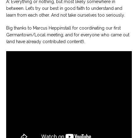
A: Everything or nothing, but most likely somewhere in
between. Let’s try our best in good faith to understand and
learn from each other. And not take ourselves too seriously.
Big thanks to Marcus Heppinstall for coordinating our first
Germantown/Local meeting, and for everyone who came out
(and have already contributed content!).