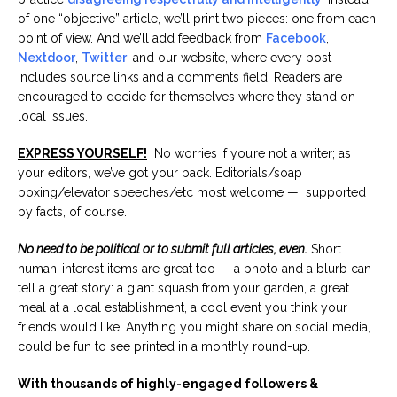
of one “objective” article, we’ll print two pieces: one from each
point of view. And we’ll add feedback from
Facebook
,
Nextdoor
,
Twitter
, and our website, where every post
includes source links and a comments field. Readers are
encouraged to decide for themselves where they stand on
local issues.
EXPRESS YOURSELF!
No worries if you’re not a writer; as
your editors, we’ve got your back. Editorials/soap
boxing/elevator speeches/etc most welcome — supported
by facts, of course.
No need to be political or to submit full articles, even.
Short
human-interest items are great too — a photo and a blurb can
tell a great story: a giant squash from your garden, a great
meal at a local establishment, a cool event you think your
friends would like. Anything you might share on social media,
could be fun to see printed in a monthly round-up.
With thousands of highly-engaged followers &