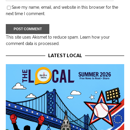
Save my name, email, and website in this browser for the
next time I comment.
This site uses Akismet to reduce spam.
Learn how your
comment data is processed.
LATEST LOCAL