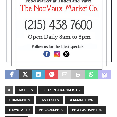
ARTISTS
CITIZEN JOURNALISTS
COMMUNITY
EAST FALLS
GERMANTOWN
NEWSPAPER
PHILADELPHIA
PHOTOGRAPHERS