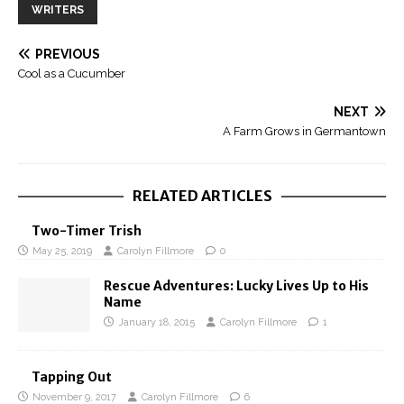
WRITERS
PREVIOUS
Cool as a Cucumber
NEXT
A Farm Grows in Germantown
RELATED ARTICLES
Two-Timer Trish
May 25, 2019
Carolyn Fillmore
0
Rescue Adventures: Lucky Lives Up to His
Name
January 18, 2015
Carolyn Fillmore
1
Tapping Out
November 9, 2017
Carolyn Fillmore
6