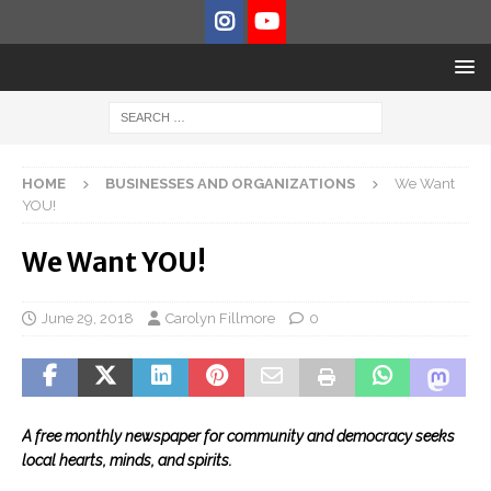
HOME
BUSINESSES AND ORGANIZATIONS
We Want
YOU!
We Want YOU!
June 29, 2018
Carolyn Fillmore
0
A free monthly newspaper for community and democracy seeks
local hearts, minds, and spirits.