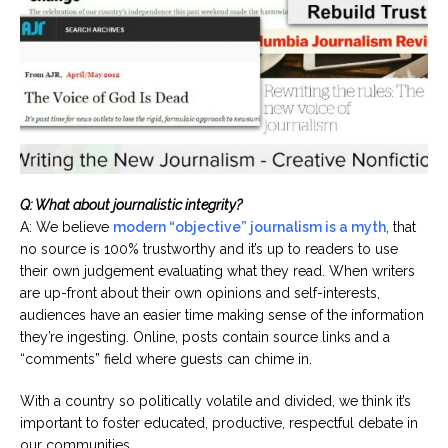
Q: What about journalistic integrity?
A: We believe
modern “objective” journalism is a myth
, that
no source is 100% trustworthy and it’s up to readers to use
their own judgement evaluating what they read. When writers
are up-front about their own opinions and self-interests,
audiences have an easier time making sense of the information
they’re ingesting. Online, posts contain source links and a
“comments” field where guests can chime in.
With a country so politically volatile and divided, we think it’s
important to foster educated, productive, respectful debate in
our communities.