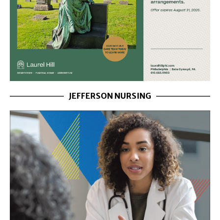
JEFFERSON NURSING