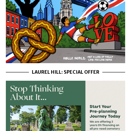
LAUREL HILL: SPECIAL OFFER