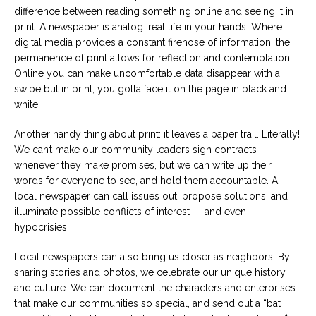
difference between reading something online and seeing it in
print. A newspaper is analog: real life in your hands. Where
digital media provides a constant firehose of information, the
permanence of print allows for reflection and contemplation.
Online you can make uncomfortable data disappear with a
swipe but in print, you gotta face it on the page in black and
white.
Another handy thing about print: it leaves a paper trail. Literally!
We can’t make our community leaders sign contracts
whenever they make promises, but we can write up their
words for everyone to see, and hold them accountable. A
local newspaper can call issues out, propose solutions, and
illuminate possible conflicts of interest — and even
hypocrisies.
Local newspapers can also bring us closer as neighbors! By
sharing stories and photos, we celebrate our unique history
and culture. We can document the characters and enterprises
that make our communities so special, and send out a “bat