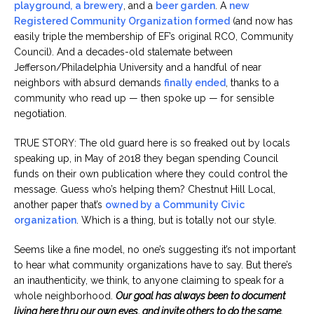
playground,
a brewery
, and a
beer garden
. A
new
Registered Community Organization formed
(and now has
easily triple the membership of EF’s original RCO, Community
Council). And a decades-old stalemate between
Jefferson/Philadelphia University and a handful of near
neighbors with absurd demands
finally ended
, thanks to a
community who read up — then spoke up — for sensible
negotiation.
TRUE STORY: The old guard here is so freaked out by locals
speaking up, in May of 2018 they began spending Council
funds on their own publication where they could control the
message. Guess who’s helping them? Chestnut Hill Local,
another paper that’s
owned by a Community Civic
organization
. Which is a thing, but is totally not our style.
Seems like a fine model, no one’s suggesting it’s not important
to hear what community organizations have to say. But there’s
an inauthenticity, we think, to anyone claiming to speak for a
whole neighborhood.
Our goal has always been to document
living here thru our own eyes, and invite others to do the same.