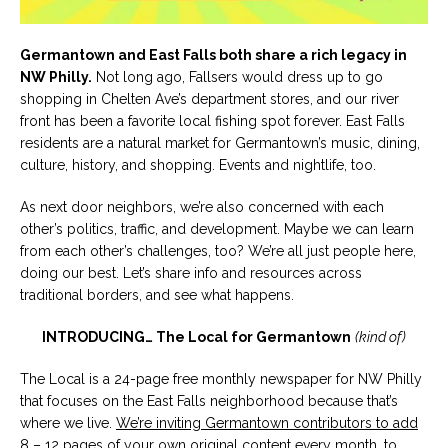
Germantown and East Falls both share a rich legacy in
NW Philly.
Not long ago, Fallsers would dress up to go
shopping in Chelten Ave’s department stores, and our river
front has been a favorite local fishing spot forever. East Falls
residents are a natural market for Germantown’s music, dining,
culture, history, and shopping. Events and nightlife, too.
As next door neighbors, we’re also concerned with each
other’s politics, traffic, and development. Maybe we can learn
from each other’s challenges, too? We’re all just people here,
doing our best. Let’s share info and resources across
traditional borders, and see what happens.
INTRODUCING… The Local for Germantown
(kind of)
The Local is a 24-page free monthly newspaper for NW Philly
that focuses on the East Falls neighborhood because that’s
where we live.
We’re inviting Germantown contributors to add
8 – 12 pages of your own original content every month
, to