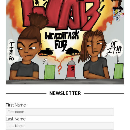
NEWSLETTER
First Name
Last Name