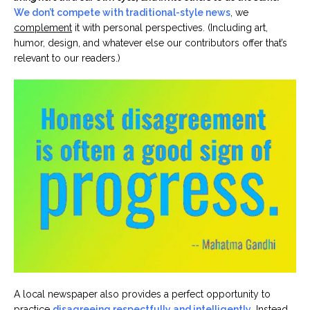
We don’t compete with traditional-style news
, we
complement
it with personal perspectives. (Including art,
humor, design, and whatever else our contributors offer that’s
relevant to our readers.)
A local newspaper also provides a perfect opportunity to
practice
disagreeing respectfully and intelligently
. Instead