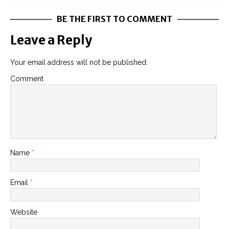
BE THE FIRST TO COMMENT
Leave a Reply
Your email address will not be published.
Comment
Name
*
Email
*
Website