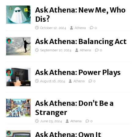
Ask Athena: New Me, Who
Dis?
October 12, 2024
Athena
0
Ask Athena: Balancing Act
September 10, 2024
Athena
0
Ask Athena: Power Plays
August 16, 2024
Athena
0
Ask Athena: Don’t Be a
Stranger
June 25, 2024
Athena
0
Ask Athena: Own It