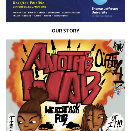
OUR STORY