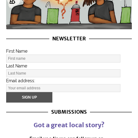
NEWSLETTER
First Name
Last Name
Email address:
SUBMISSIONS
Got a great local story?