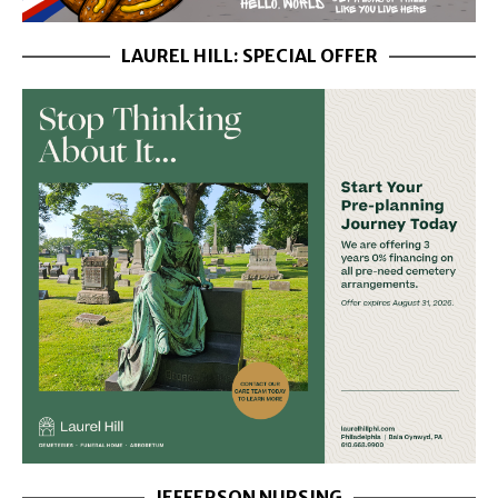
LAUREL HILL: SPECIAL OFFER
JEFFERSON NURSING