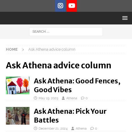
HOME
Ask Athena advice column
Ask Athena advice column
Ask Athena: Good Fences,
Good Vibes
May 19, 2025
Athena
0
Ask Athena: Pick Your
Battles
December 21, 2024
Athena
0