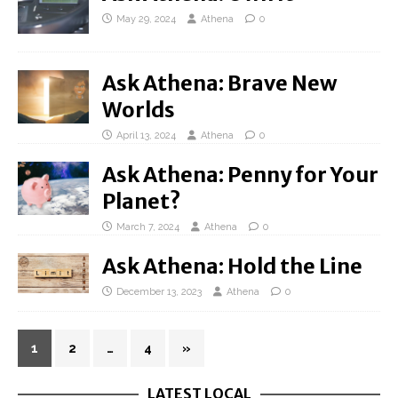
May 29, 2024
Athena
0
Ask Athena: Brave New
Worlds
April 13, 2024
Athena
0
Ask Athena: Penny for Your
Planet?
March 7, 2024
Athena
0
Ask Athena: Hold the Line
December 13, 2023
Athena
0
1
2
…
4
»
LATEST LOCAL