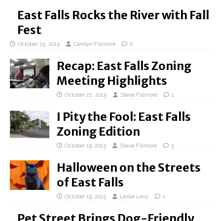
East Falls Rocks the River with Fall
Fest
October 25, 2015
Carolyn Fillmore
0
Recap: East Falls Zoning
Meeting Highlights
October 22, 2015
Steve Fillmore
1
I Pity the Fool: East Falls
Zoning Edition
October 19, 2015
Steve Fillmore
5
Halloween on the Streets
of East Falls
October 19, 2015
Leslie Levy
1
Pet Street Brings Dog-Friendly