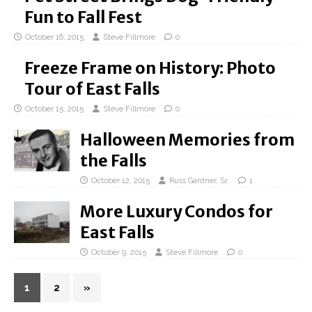
Fun to Fall Fest
October 16, 2015
Steve Fillmore
0
Freeze Frame on History: Photo
Tour of East Falls
October 15, 2015
Steve Fillmore
0
Halloween Memories from
the Falls
October 12, 2015
Russ Gardner, Sr.
1
More Luxury Condos for
East Falls
October 9, 2015
Steve Fillmore
0
1
2
»