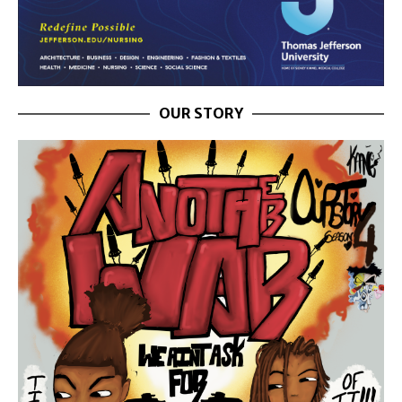
OUR STORY