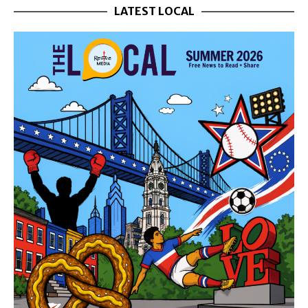
LATEST LOCAL