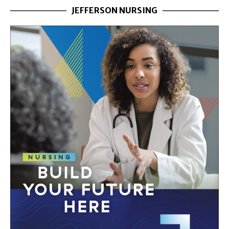
JEFFERSON NURSING