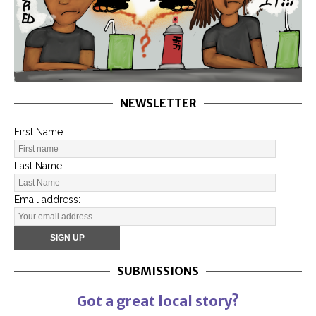
NEWSLETTER
First Name
Last Name
Email address:
SUBMISSIONS
Got a great local story?