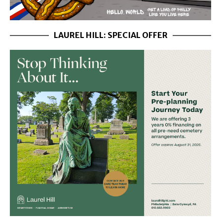
LAUREL HILL: SPECIAL OFFER