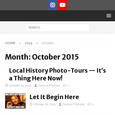
HOME
2015
October
Month:
October 2015
Local History Photo-Tours — It’s
a Thing Here Now!
October 29, 2015
Carolyn Fillmore
1
Let It Begin Here
October 28, 2015
Carolyn Fillmore
0