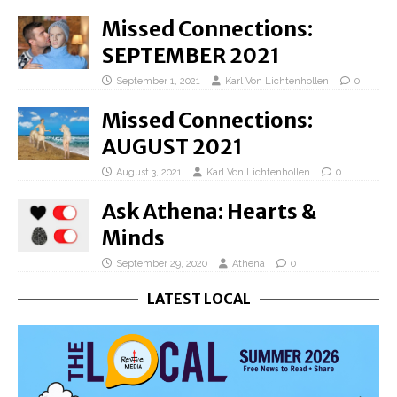
Missed Connections:
SEPTEMBER 2021
September 1, 2021
Karl Von Lichtenhollen
0
Missed Connections:
AUGUST 2021
August 3, 2021
Karl Von Lichtenhollen
0
Ask Athena: Hearts &
Minds
September 29, 2020
Athena
0
LATEST LOCAL