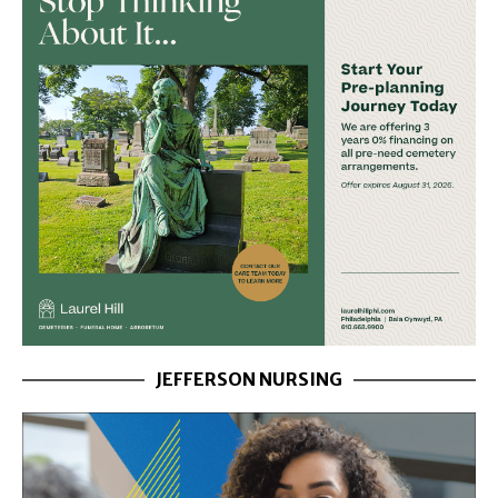
JEFFERSON NURSING