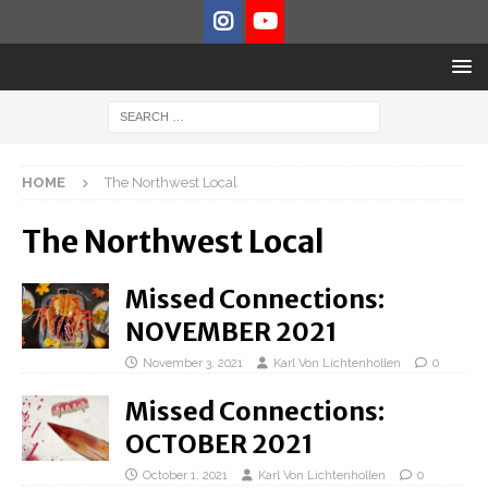
HOME
The Northwest Local
The Northwest Local
Missed Connections:
NOVEMBER 2021
November 3, 2021
Karl Von Lichtenhollen
0
Missed Connections:
OCTOBER 2021
October 1, 2021
Karl Von Lichtenhollen
0