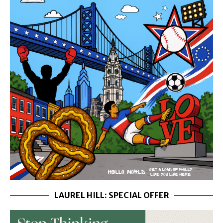
LAUREL HILL: SPECIAL OFFER