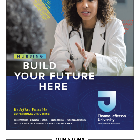
OUR STORY