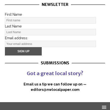
NEWSLETTER
First Name
Last Name
Email address:
SUBMISSIONS
Got a great local story?
Email us a tip we can follow up on —
editors@nwlocalpaper.com