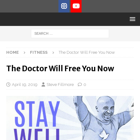
HOME
FITNESS
The Doctor Will Free You Now
The Doctor Will Free You Now
April 19, 2019
Steve Fillmore
0