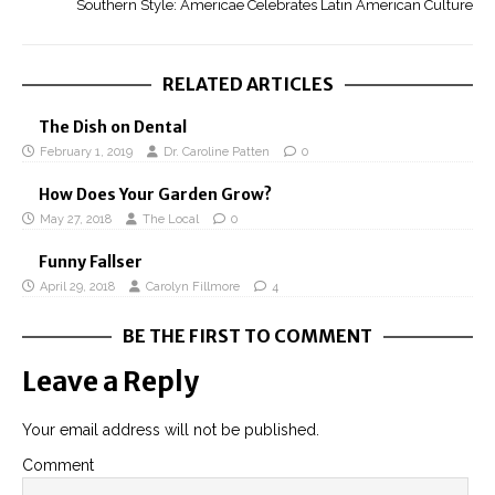
Southern Style: Americae Celebrates Latin American Culture
RELATED ARTICLES
The Dish on Dental
February 1, 2019
Dr. Caroline Patten
0
How Does Your Garden Grow?
May 27, 2018
The Local
0
Funny Fallser
April 29, 2018
Carolyn Fillmore
4
BE THE FIRST TO COMMENT
Leave a Reply
Your email address will not be published.
Comment