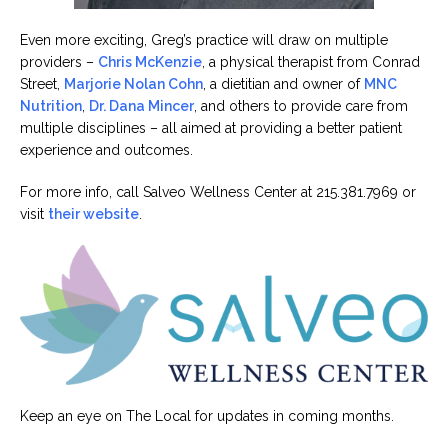
Even more exciting, Greg’s practice will draw on multiple
providers –
Chris McKenzie
, a physical therapist from Conrad
Street,
Marjorie Nolan Cohn
, a dietitian and owner of
MNC
Nutrition
,
Dr. Dana Mincer
, and others to provide care from
multiple disciplines – all aimed at providing a better patient
experience and outcomes.
For more info, call Salveo Wellness Center at 215.381.7969 or
visit
their website
.
Keep an eye on The Local for updates in coming months.