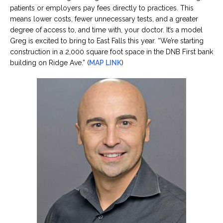
patients or employers pay fees directly to practices. This
means lower costs, fewer unnecessary tests, and a greater
degree of access to, and time with, your doctor. It’s a model
Greg is excited to bring to East Falls this year. “We’re starting
construction in a 2,000 square foot space in the DNB First bank
building on Ridge Ave.” (
MAP LINK
)