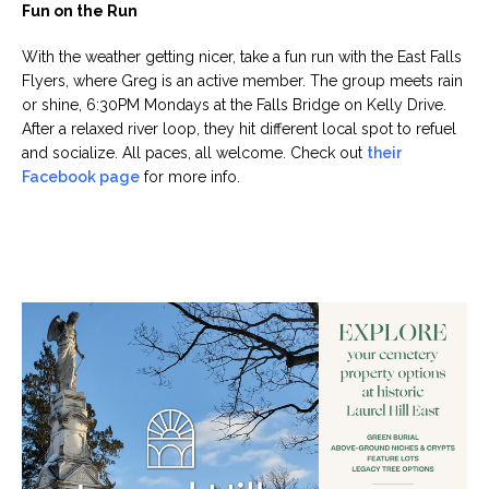
Fun on the Run
With the weather getting nicer, take a fun run with the East Falls
Flyers, where Greg is an active member. The group meets rain
or shine, 6:30PM Mondays at the Falls Bridge on Kelly Drive.
After a relaxed river loop, they hit different local spot to refuel
and socialize. All paces, all welcome. Check out
their
Facebook page
for more info.