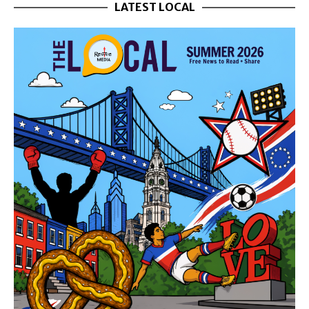
LATEST LOCAL