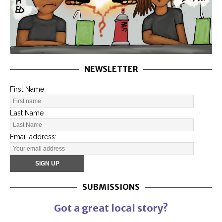
NEWSLETTER
First Name
Last Name
Email address:
SUBMISSIONS
Got a great local story?