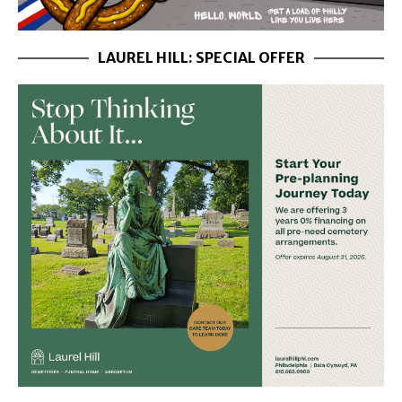
LAUREL HILL: SPECIAL OFFER