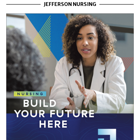
JEFFERSON NURSING