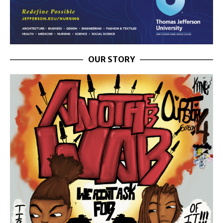
OUR STORY