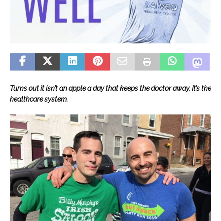
Turns out it isn’t an apple a day that keeps the doctor away. It’s the
healthcare system.