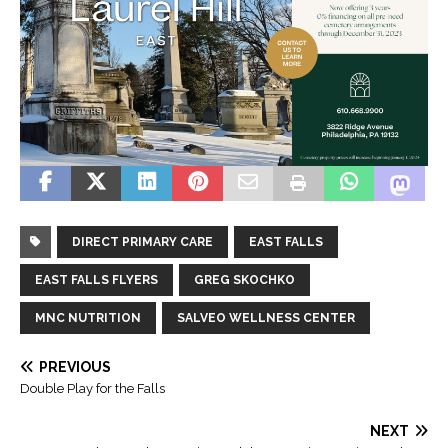
DIRECT PRIMARY CARE
EAST FALLS
EAST FALLS FLYERS
GREG SKOCHKO
MNC NUTRITION
SALVEO WELLNESS CENTER
PREVIOUS
Double Play for the Falls
NEXT