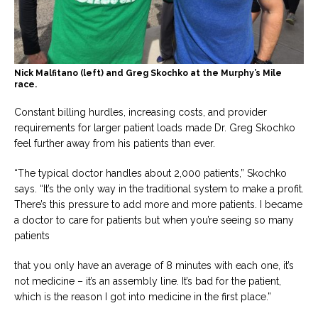
Nick Malfitano (left) and Greg Skochko at the Murphy’s Mile
race.
Constant billing hurdles, increasing costs, and provider
requirements for larger patient loads made Dr. Greg Skochko
feel further away from his patients than ever.
“The typical doctor handles about 2,000 patients,” Skochko
says. “It’s the only way in the traditional system to make a profit.
There’s this pressure to add more and more patients. I became
a doctor to care for patients but when you’re seeing so many
patients
that you only have an average of 8 minutes with each one, it’s
not medicine – it’s an assembly line. It’s bad for the patient,
which is the reason I got into medicine in the first place.”