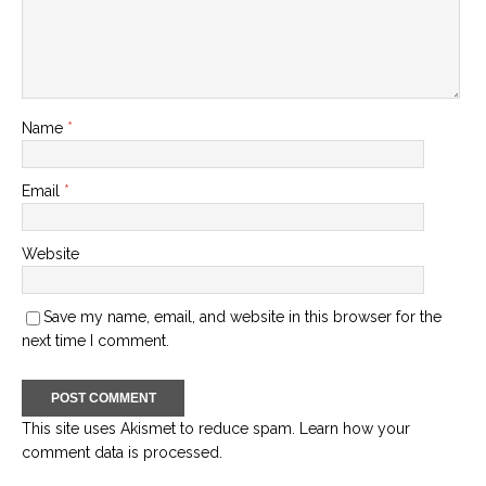
Name
*
Email
*
Website
Save my name, email, and website in this browser for the
next time I comment.
This site uses Akismet to reduce spam.
Learn how your
comment data is processed.