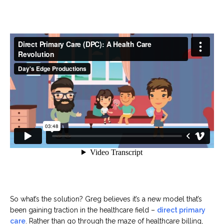
So what’s the solution? Greg believes it’s a new model that’s
been gaining traction in the healthcare field –
direct primary
care
. Rather than go through the maze of healthcare billing,