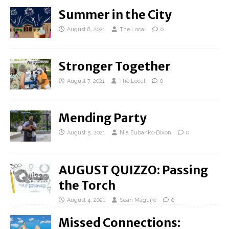
Summer in the City
August 8, 2021
The Local
0
Stronger Together
August 7, 2021
The Local
0
Mending Party
August 5, 2021
Nia Eubanks-Dixon
0
AUGUST QUIZZO: Passing
the Torch
August 4, 2021
Sean Maguire
0
Missed Connections: