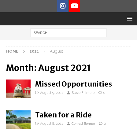
HOME
2021
August
Month:
August 2021
Missed Opportunities
August 9, 2021
Steve Fillmore
0
Taken for a Ride
August 8, 2021
Conrad Benner
0