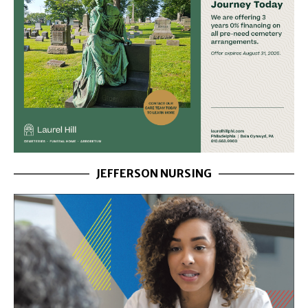
JEFFERSON NURSING