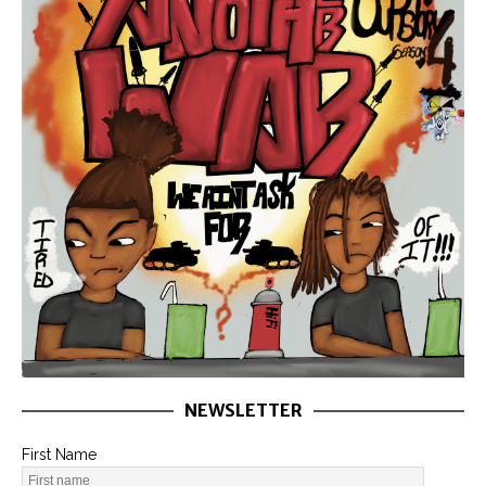
NEWSLETTER
First Name