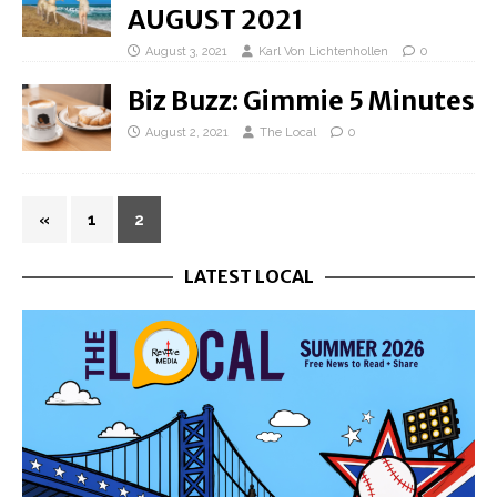
AUGUST 2021
August 3, 2021
Karl Von Lichtenhollen
0
Biz Buzz: Gimmie 5 Minutes
August 2, 2021
The Local
0
«
1
2
LATEST LOCAL