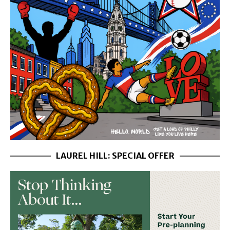
LAUREL HILL: SPECIAL OFFER