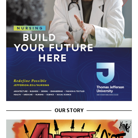
OUR STORY