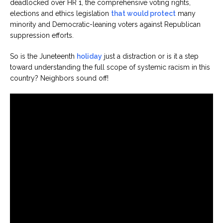
deadlocked over HR 1, the comprehensive voting rights,
elections and ethics legislation
that would protect
many
minority and Democratic-leaning voters against Republican
suppression efforts.
So is the Juneteenth
holiday
just a distraction or is it a step
toward understanding the full scope of systemic racism in this
country? Neighbors sound off!