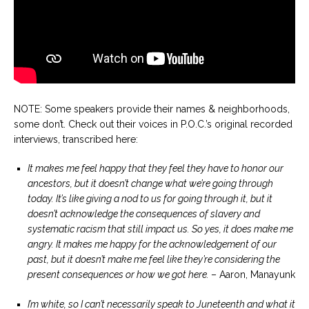
NOTE: Some speakers provide their names & neighborhoods,
some don’t. Check out their voices in P.O.C.’s original recorded
interviews, transcribed here:
It makes me feel happy that they feel they have to honor our
ancestors, but it doesn’t change what we’re going through
today. It’s like giving a nod to us for going through it, but it
doesn’t acknowledge the consequences of slavery and
systematic racism that still impact us. So yes, it does make me
angry. It makes me happy for the acknowledgement of our
past, but it doesn’t make me feel like they’re considering the
present consequences or how we got here.
– Aaron, Manayunk
I’m white, so I can’t necessarily speak to Juneteenth and what it