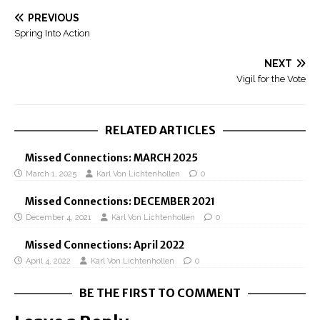
PREVIOUS
Spring Into Action
NEXT
Vigil for the Vote
RELATED ARTICLES
Missed Connections: MARCH 2025
March 1, 2025
Karl Von Lichtenhollen
0
Missed Connections: DECEMBER 2021
December 4, 2021
Karl Von Lichtenhollen
0
Missed Connections: April 2022
April 4, 2022
Karl Von Lichtenhollen
0
BE THE FIRST TO COMMENT