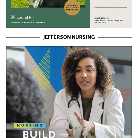
JEFFERSON NURSING