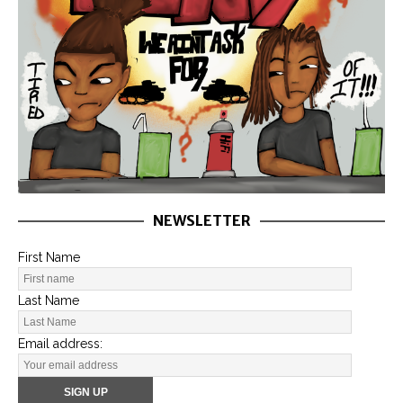
NEWSLETTER
First Name
Last Name
Email address: