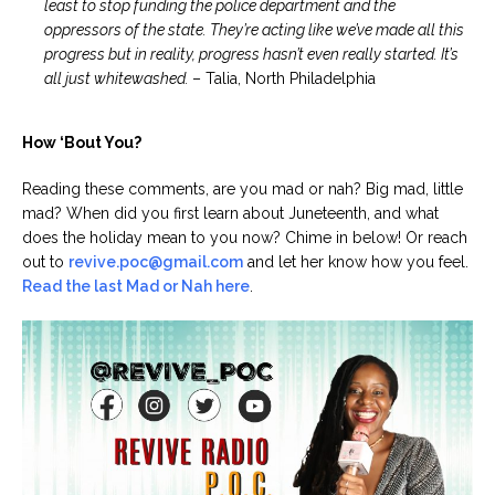
least to stop funding the police department and the
oppressors of the state. They’re acting like we’ve made all this
progress but in reality, progress hasn’t even really started. It’s
all just whitewashed.
– Talia, North Philadelphia
How ‘Bout You?
Reading these comments, are you mad or nah? Big mad, little
mad? When did you first learn about Juneteenth, and what
does the holiday mean to you now? Chime in below! Or reach
out to
revive.poc@gmail.com
and let her know how you feel.
Read the last Mad or Nah here
.