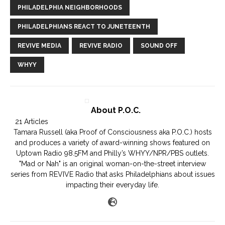
PHILADELPHIA NEIGHBORHOODS
PHILADELPHIANS REACT TO JUNETEENTH
REVIVE MEDIA
REVIVE RADIO
SOUND OFF
WHYY
About P.O.C.
21 Articles
Tamara Russell (aka Proof of Consciousness aka P.O.C.) hosts
and produces a variety of award-winning shows featured on
Uptown Radio 98.5FM and Philly’s WHYY/NPR/PBS outlets.
"Mad or Nah" is an original woman-on-the-street interview
series from REVIVE Radio that asks Philadelphians about issues
impacting their everyday life.