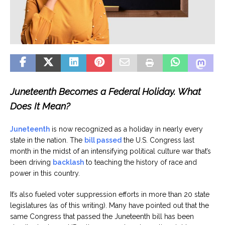
Juneteenth Becomes a Federal Holiday. What
Does It Mean?
Juneteenth
is now recognized as a holiday in nearly every
state in the nation. The
bill passed
the U.S. Congress last
month in the midst of an intensifying political culture war that’s
been driving
backlash
to teaching the history of race and
power in this country.
It’s also fueled voter suppression efforts in more than 20 state
legislatures (as of this writing). Many have pointed out that the
same Congress that passed the Juneteenth bill has been