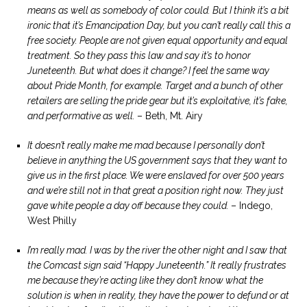
means as well as somebody of color could. But I think it’s a bit
ironic that it’s Emancipation Day, but you can’t really call this a
free society. People are not given equal opportunity and equal
treatment. So they pass this law and say it’s to honor
Juneteenth. But what does it change? I feel the same way
about Pride Month, for example. Target and a bunch of other
retailers are selling the pride gear but it’s exploitative, it’s fake,
and performative as well.
– Beth, Mt. Airy
It doesn’t really make me mad because I personally don’t
believe in anything the US government says that they want to
give us in the first place. We were enslaved for over 500 years
and we’re still not in that great a position right now. They just
gave white people a day off because they could.
– Indego,
West Philly
I’m really mad. I was by the river the other night and I saw that
the Comcast sign said “Happy Juneteenth.” It really frustrates
me because they’re acting like they don’t know what the
solution is when in reality, they have the power to defund or at