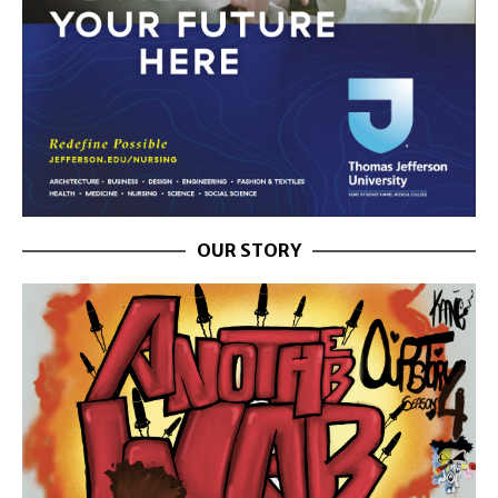
OUR STORY