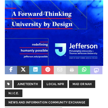
JUNETEENTH
LOCAL NPR
MAD OR NAH
N.I.C.E.
NEWS AND INFORMATION COMMUNITY EXCHANGE