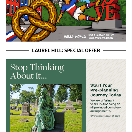
LAUREL HILL: SPECIAL OFFER