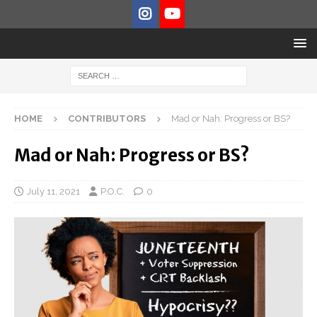
HOME
CONTRIBUTORS
Mad or Nah: Progress or BS?
Mad or Nah: Progress or BS?
July 11, 2021
P.O.C.
0