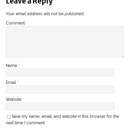
Leave a Reply
Your email address will not be published.
Comment
Name
*
Email
*
Website
Save my name, email, and website in this browser for the
next time I comment.