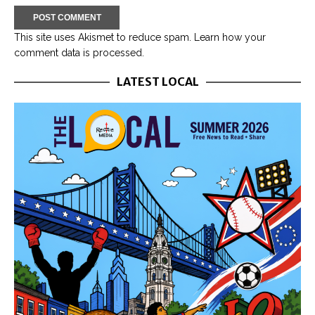
This site uses Akismet to reduce spam.
Learn how your
comment data is processed.
LATEST LOCAL