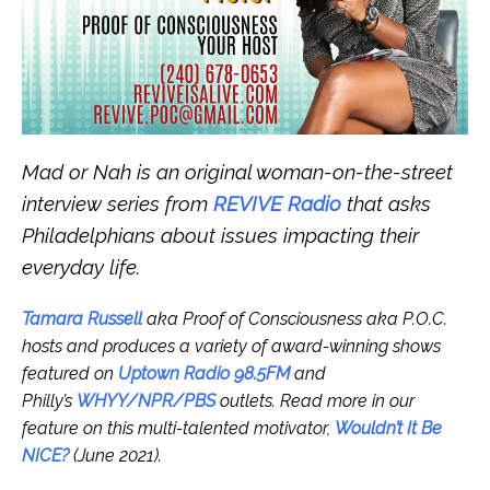
Mad or Nah is an original woman-on-the-street
interview series from
REVIVE Radio
that asks
Philadelphians about issues impacting their
everyday life.
Tamara Russell
aka Proof of Consciousness aka P.O.C.
hosts and produces a variety of award-winning shows
featured on
Uptown Radio 98.5FM
and
Philly’s
WHYY/NPR/PBS
outlets.
Read more in our
feature on this multi-talented motivator,
Wouldn’t It Be
NICE?
(June 2021).