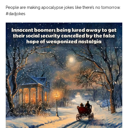
People are making apocalypse jokes like there’s no tomorrow.
#dadjokes