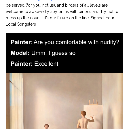
be served (for you, not us), and birders of all levels are
welcome to awkwardly spy on us with binoculars. Try not to
mess up the count—it’s our future on the line. Signed, Your
Local Songsters