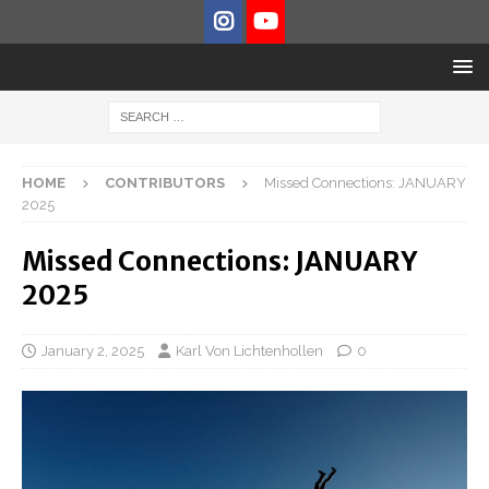
HOME
CONTRIBUTORS
Missed Connections: JANUARY
2025
Missed Connections: JANUARY
2025
January 2, 2025
Karl Von Lichtenhollen
0