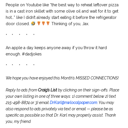
People on Youtube like “the best way to reheat leftover pizza
is in a cast iron skillet with some olive oil and wait for it to get
hot…” like I didn’t already start eating it before the refrigerator
door closed.
Thinking of you, Jax.
* * * * *
An apple a day keeps anyone away if you throw it hard
enough. #dadjokes
* * * * *
We hope you have enjoyed this Month’s MISSED CONNECTIONS!
Reply to ads from
Craig’s List
by clicking on their sign-offs. Place
your own listing in one of three ways: 1) comment below 2) text
215-498-8874 or 3) email
DrKarl@nwlocalpaper.com
. You may
also respond to ads privately via text or email — please be as
specific as possible so that Dr. Karl may properly assist. Thank
you, my friend.