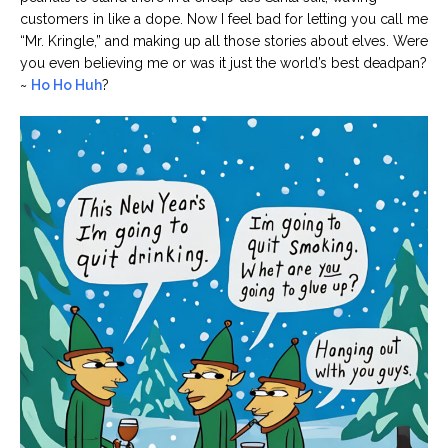
customers in like a dope. Now I feel bad for letting you call me
“Mr. Kringle,” and making up all those stories about elves. Were
you even believing me or was it just the world’s best deadpan?
~
Ho Ho Huh
?