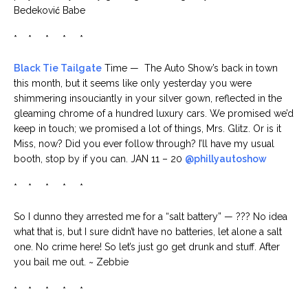
Bedeković Babe
* * * * *
Black Tie Tailgate
Time — The Auto Show’s back in town
this month, but it seems like only yesterday you were
shimmering insouciantly in your silver gown, reflected in the
gleaming chrome of a hundred luxury cars. We promised we’d
keep in touch; we promised a lot of things, Mrs. Glitz. Or is it
Miss, now? Did you ever follow through? I’ll have my usual
booth, stop by if you can. JAN 11 – 20
@phillyautoshow
* * * * *
So I dunno they arrested me for a “salt battery” — ??? No idea
what that is, but I sure didn’t have no batteries, let alone a salt
one. No crime here! So let’s just go get drunk and stuff. After
you bail me out. ~ Zebbie
* * * * *