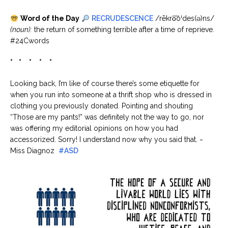
Word of the Day
RECRUDESCENCE
/rēkro͞oˈdes(ə)ns/
(noun):
the return of something terrible after a time of reprieve.
#24Cwords
* * * * *
Looking back, I’m like of course there’s some etiquette for
when you run into someone at a thrift shop who is dressed in
clothing you previously donated. Pointing and shouting
“Those are my pants!” was definitely not the way to go, nor
was offering my editorial opinions on how you had
accessorized. Sorry! I understand now why you said that. ~
Miss Diagnoz
#ASD