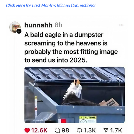
Click Here for Last Month’s Missed Connections!