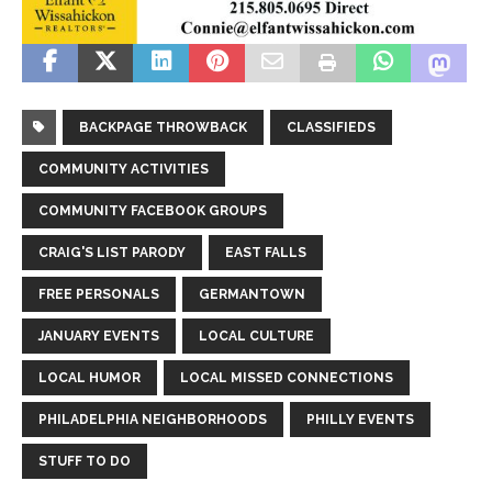
BACKPAGE THROWBACK
CLASSIFIEDS
COMMUNITY ACTIVITIES
COMMUNITY FACEBOOK GROUPS
CRAIG'S LIST PARODY
EAST FALLS
FREE PERSONALS
GERMANTOWN
JANUARY EVENTS
LOCAL CULTURE
LOCAL HUMOR
LOCAL MISSED CONNECTIONS
PHILADELPHIA NEIGHBORHOODS
PHILLY EVENTS
STUFF TO DO