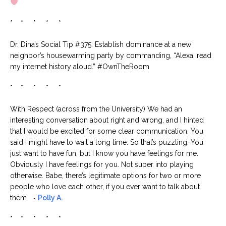
* * * * *
Dr. Dina’s Social Tip #375: Establish dominance at a new
neighbor’s housewarming party by commanding, “Alexa, read
my internet history aloud.” #OwnTheRoom
* * * * *
With Respect (across from the University) We had an
interesting conversation about right and wrong, and I hinted
that I would be excited for some clear communication. You
said I might have to wait a long time. So that’s puzzling. You
just want to have fun, but I know you have feelings for me.
Obviously I have feelings for you. Not super into playing
otherwise. Babe, there’s legitimate options for two or more
people who love each other, if you ever want to talk about
them. ~
Polly A.
* * * * *