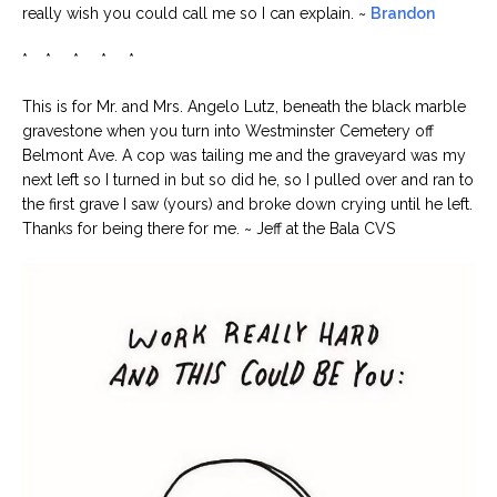
really wish you could call me so I can explain. ~
Brandon
* * * * *
This is for Mr. and Mrs. Angelo Lutz, beneath the black marble
gravestone when you turn into Westminster Cemetery off
Belmont Ave. A cop was tailing me and the graveyard was my
next left so I turned in but so did he, so I pulled over and ran to
the first grave I saw (yours) and broke down crying until he left.
Thanks for being there for me. ~ Jeff at the Bala CVS