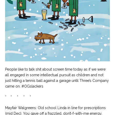
People like to talk shit about screen time today as if we were
all engaged in some intellectual pursuit as children and not
just hitting a tennis ball against a garage until Three’s Company
came on. #OGslackers
* * * * *
Mayfair Walgreens: Old school Linda in line for prescriptions
(mid Dec). You gave off a frazzled, don’t-f-with-me energy.