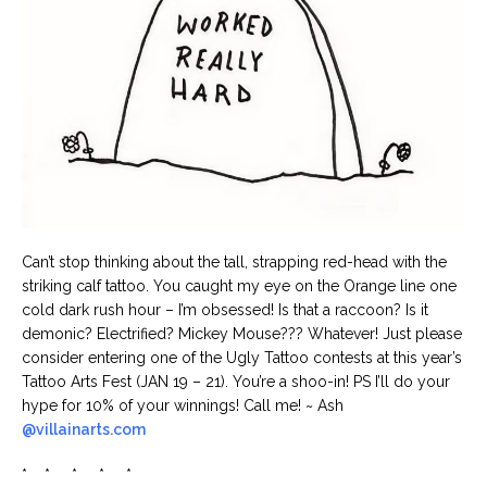
Can’t stop thinking about the tall, strapping red-head with the
striking calf tattoo. You caught my eye on the Orange line one
cold dark rush hour – I’m obsessed! Is that a raccoon? Is it
demonic? Electrified? Mickey Mouse??? Whatever! Just please
consider entering one of the Ugly Tattoo contests at this year’s
Tattoo Arts Fest (JAN 19 – 21). You’re a shoo-in! PS I’ll do your
hype for 10% of your winnings! Call me! ~ Ash
@villainarts.com
* * * * *