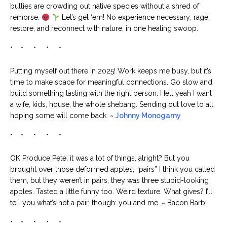
bullies are crowding out native species without a shred of
remorse.
Let’s get ‘em! No experience necessary; rage,
restore, and reconnect with nature, in one healing swoop.
* * * * *
Putting myself out there in 2025! Work keeps me busy, but it’s
time to make space for meaningful connections. Go slow and
build something lasting with the right person. Hell yeah I want
a wife, kids, house, the whole shebang. Sending out love to all,
hoping some will come back. ~
Johnny Monogamy
* * * * *
OK Produce Pete, it was a lot of things, alright? But you
brought over those deformed apples, “pairs” I think you called
them, but they weren’t in pairs, they was three stupid-looking
apples. Tasted a little funny too. Weird texture. What gives? I’ll
tell you what’s not a pair, though: you and me. ~ Bacon Barb
* * * * *