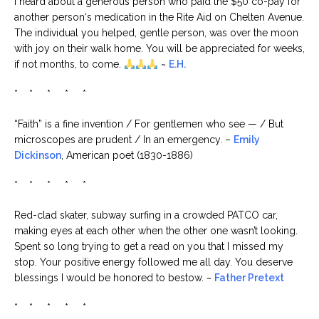
I heard about a generous person who paid the $50 co-pay for
another person‘s medication in the Rite Aid on Chelten Avenue.
The individual you helped, gentle person, was over the moon
with joy on their walk home. You will be appreciated for weeks,
if not months, to come.
~
E.H.
* * * * *
“Faith” is a fine invention / For gentlemen who see — / But
microscopes are prudent / In an emergency. –
Emily
Dickinson
, American poet (1830-1886)
* * * * *
Red-clad skater, subway surfing in a crowded PATCO car,
making eyes at each other when the other one wasn’t looking.
Spent so long trying to get a read on you that I missed my
stop. Your positive energy followed me all day. You deserve
blessings I would be honored to bestow. ~
Father Pretext
* * * * *