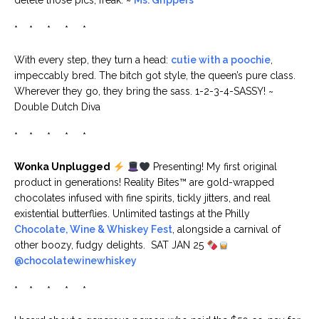
delete those pics, freak. ~
Ms. Grippers
* * * * *
With every step, they turn a head:
cutie with a poochie
,
impeccably bred. The bitch got style, the queen’s pure class.
Wherever they go, they bring the sass. 1-2-3-4-SASSY! ~
Double Dutch Diva
* * * * *
Wonka Unplugged
Presenting! My first original
product in generations! Reality Bites™ are gold-wrapped
chocolates infused with fine spirits, tickly jitters, and real
existential butterflies. Unlimited tastings at the Philly
Chocolate, Wine & Whiskey Fest
, alongside a carnival of
other boozy, fudgy delights. SAT JAN 25
@chocolatewinewhiskey
* * * * *