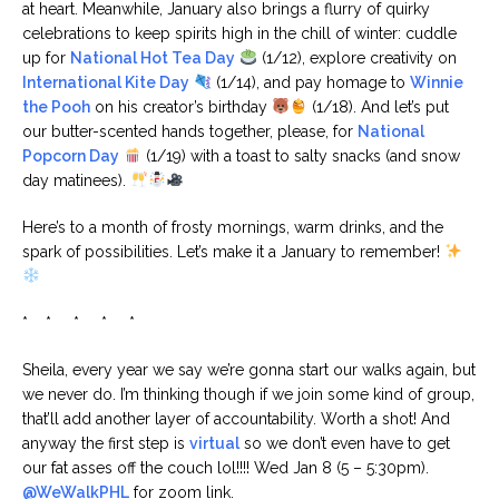
at heart. Meanwhile, January also brings a flurry of quirky
celebrations to keep spirits high in the chill of winter: cuddle
up for
National Hot Tea Day
(1/12), explore creativity on
International Kite Day
(1/14), and pay homage to
Winnie
the Pooh
on his creator’s birthday
(1/18). And let’s put
our butter-scented hands together, please, for
National
Popcorn Day
(1/19) with a toast to salty snacks (and snow
day matinees).
Here’s to a month of frosty mornings, warm drinks, and the
spark of possibilities. Let’s make it a January to remember!
* * * * *
Sheila, every year we say we’re gonna start our walks again, but
we never do. I’m thinking though if we join some kind of group,
that’ll add another layer of accountability. Worth a shot! And
anyway the first step is
virtual
so we don’t even have to get
our fat asses off the couch lol!!!! Wed Jan 8 (5 – 5:30pm).
@WeWalkPHL
for zoom link.