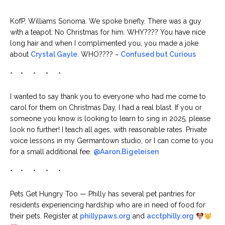
* * * * *
KofP, Williams Sonoma. We spoke briefly. There was a guy
with a teapot. No Christmas for him. WHY???? You have nice
long hair and when I complimented you, you made a joke
about
Crystal Gayle
. WHO???? ~
Confused but Curious
* * * * *
I wanted to say thank you to everyone who had me come to
carol for them on Christmas Day, I had a real blast. If you or
someone you know is looking to learn to sing in 2025, please
look no further! I teach all ages, with reasonable rates. Private
voice lessons in my Germantown studio, or I can come to you
for a small additional fee.
@Aaron.Bigeleisen
* * * * *
Pets Get Hungry Too — Philly has several pet pantries for
residents experiencing hardship who are in need of food for
their pets. Register at
phillypaws.org
and
acctphilly.org