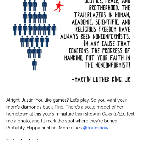
Alright, Justin. You like games? Let’s play. So you want your
mom’s diamonds back. Fine. There’s a scale model of her
hometown at this year’s miniature train show in Oaks (1/11). Text
me a photo, and I’ll mark the spot where they’re buried.
Probably. Happy hunting. More clues
@trainshow