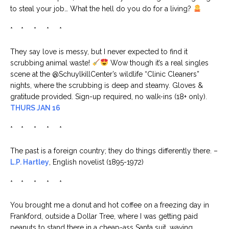
to steal your job… What the hell do you do for a living?
* * * * *
They say love is messy, but I never expected to find it
scrubbing animal waste!
Wow though it’s a real singles
scene at the @SchuylkillCenter’s wildlife “Clinic Cleaners”
nights, where the scrubbing is deep and steamy. Gloves &
gratitude provided. Sign-up required, no walk-ins (18+ only).
THURS JAN 16
* * * * *
The past is a foreign country; they do things differently there. –
L.P. Hartley
, English novelist (1895-1972)
* * * * *
You brought me a donut and hot coffee on a freezing day in
Frankford, outside a Dollar Tree, where I was getting paid
peanuts to stand there in a cheap-ass Santa suit, waving