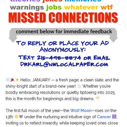
Hello, JANUARY — a fresh page, a clean slate, and the
shiny-bright start of a brand-new year!
Whether you’re
boldly embracing resolutions or quietly tiptoeing into 2025,
this is the month for beginnings and big dreams.
The first full moon of the year—the
Wolf Moon
—rises on the
13th
under the nurturing and intuitive sign of
Cancer
,
inviting us to reflect inwardly while keeping loved ones close