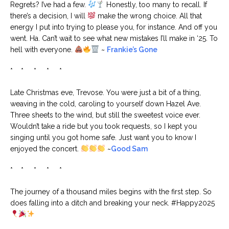
Regrets? I’ve had a few.
Honestly, too many to recall. If
there’s a decision, I will
make the wrong choice. All that
energy I put into trying to please you, for instance. And off you
went. Ha. Can’t wait to see what new mistakes I’ll make in ‘25. To
hell with everyone.
~
Frankie’s Gone
* * * * *
Late Christmas eve, Trevose. You were just a bit of a thing,
weaving in the cold, caroling to yourself down Hazel Ave.
Three sheets to the wind, but still the sweetest voice ever.
Wouldn’t take a ride but you took requests, so I kept you
singing until you got home safe. Just want you to know I
enjoyed the concert.
~
Good Sam
* * * * *
The journey of a thousand miles begins with the first step. So
does falling into a ditch and breaking your neck. #Happy2025