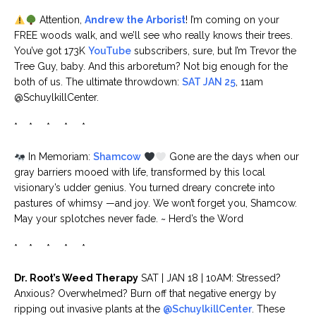
Attention,
Andrew the Arborist
! I’m coming on your
FREE woods walk, and we’ll see who really knows their trees.
You’ve got 173K
YouTube
subscribers, sure, but I’m Trevor the
Tree Guy, baby. And this arboretum? Not big enough for the
both of us. The ultimate throwdown:
SAT JAN 25
, 11am
@SchuylkillCenter.
* * * * *
In Memoriam:
Shamcow
Gone are the days when our
gray barriers mooed with life, transformed by this local
visionary’s udder genius. You turned dreary concrete into
pastures of whimsy —and joy. We won’t forget you, Shamcow.
May your splotches never fade. ~ Herd’s the Word
* * * * *
Dr. Root’s Weed Therapy
SAT | JAN 18 | 10AM: Stressed?
Anxious? Overwhelmed? Burn off that negative energy by
ripping out invasive plants at the
@SchuylkillCenter
. These