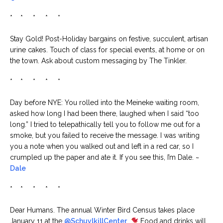
* * * * *
Stay Gold! Post-Holiday bargains on festive, succulent, artisan
urine cakes. Touch of class for special events, at home or on
the town. Ask about custom messaging by The Tinkler.
* * * * *
Day before NYE: You rolled into the Meineke waiting room,
asked how long I had been there, laughed when I said “too
long.” I tried to telepathically tell you to follow me out for a
smoke, but you failed to receive the message. I was writing
you a note when you walked out and left in a red car, so I
crumpled up the paper and ate it. If you see this, I’m Dale. ~
Dale
* * * * *
Dear Humans. The annual Winter Bird Census takes place
January 11 at the
@SchuylkillCenter
.
Food and drinks will