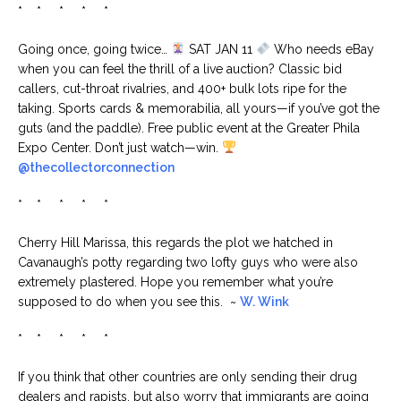
* * * * *
Going once, going twice…
SAT JAN 11
Who needs eBay
when you can feel the thrill of a live auction? Classic bid
callers, cut-throat rivalries, and 400+ bulk lots ripe for the
taking. Sports cards & memorabilia, all yours—if you’ve got the
guts (and the paddle). Free public event at the Greater Phila
Expo Center. Don’t just watch—win.
@thecollectorconnection
* * * * *
Cherry Hill Marissa, this regards the plot we hatched in
Cavanaugh’s potty regarding two lofty guys who were also
extremely plastered. Hope you remember what you’re
supposed to do when you see this. ~
W. Wink
* * * * *
If you think that other countries are only sending their drug
dealers and rapists, but also worry that immigrants are going