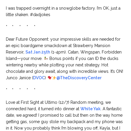
I was trapped overnight in a snowglobe factory. I’m OK, just a
little shaken. #dadjokes
* * * * *
Dear Future Opponent: your impressive skills are needed for
an epic boardgame smackdown at Strawberry Mansion
Reservoir,
Sat Jan 25th
(1-4pm). Catan, Wingspan, Forbidden
Island—your move.
Bonus points if you can ID the ducks
wintering nearby while plotting your next strategy. Hot
chocolate and glory await, along with incredible views. It’s ON!
Junco Janice (
DVOC
)
@TheDiscoveryCenter
* * * * *
Love at First Sight at Ultimo (12/7) Random meeting, we
connected hard, it turned into dinner at
White Yak
. A fantastic
date, we agreed! I promised to call but then on the way home
getting gas, some guy stole my backpack and my phone was
in it. Now you probably think I’m blowing you off, Kayla, but I