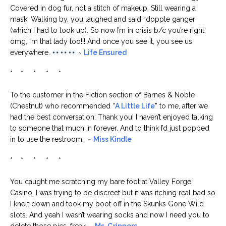
Covered in dog fur, not a stitch of makeup. Still wearing a
mask! Walking by, you laughed and said “dopple ganger”
(which I had to look up). So now I’m in crisis b/c you’re right,
omg, I’m that lady too!!! And once you see it, you see us
everywhere.
~
Life Ensured
* * * * *
To the customer in the Fiction section of Barnes & Noble
(Chestnut) who recommended “
A Little Life
” to me, after we
had the best conversation: Thank you! I haven’t enjoyed talking
to someone that much in forever. And to think I’d just popped
in to use the restroom. ~
Miss Kindle
* * * * *
You caught me scratching my bare foot at Valley Forge
Casino. I was trying to be discreet but it was itching real bad so
I knelt down and took my boot off in the Skunks Gone Wild
slots. And yeah I wasn’t wearing socks and now I need you to