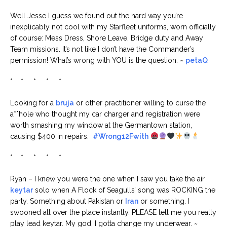
Well Jesse I guess we found out the hard way you’re
inexplicably not cool with my Starfleet uniforms, worn officially
of course: Mess Dress, Shore Leave, Bridge duty and Away
Team missions. It’s not like I don’t have the Commander’s
permission! What’s wrong with YOU is the question. ~
petaQ
* * * * *
Looking for a
bruja
or other practitioner willing to curse the
a**hole who thought my car charger and registration were
worth smashing my window at the Germantown station,
causing $400 in repairs.
#Wrong12Fwith
* * * * *
Ryan – I knew you were the one when I saw you take the air
keytar
solo when A Flock of Seagulls’ song was ROCKING the
party. Something about Pakistan or
Iran
or something. I
swooned all over the place instantly. PLEASE tell me you really
play lead keytar. My god, I gotta change my underwear. ~