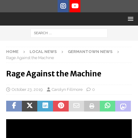
HOME
LOCAL NEWS
GERMANTOWN NEWS
Rage Against the Machine
Rage Against the Machine
October 23, 2019
Carolyn Fillmore
0