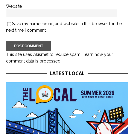
Website
Save my name, email, and website in this browser for the
next time I comment.
This site uses Akismet to reduce spam.
Learn how your
comment data is processed.
LATEST LOCAL