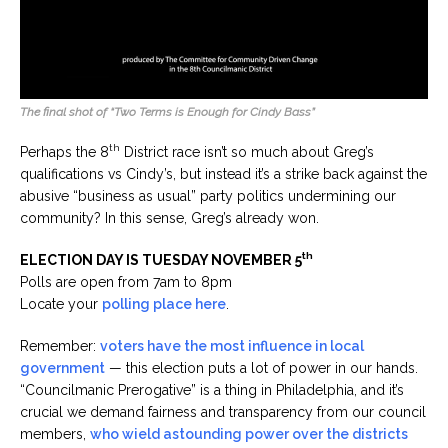
The final shot of “Two Terms is Enough for Cindy Bass”
th
Perhaps the 8
District race isn’t so much about Greg’s
qualifications vs Cindy’s, but instead it’s a strike back against the
abusive “business as usual” party politics undermining our
community? In this sense, Greg’s already won.
th
ELECTION DAY IS TUESDAY NOVEMBER 5
Polls are open from 7am to 8pm
Locate your
polling place here
.
Remember:
voters have the most influence in local
government
— this election puts a lot of power in our hands.
“Councilmanic Prerogative” is a thing in Philadelphia, and it’s
crucial we demand fairness and transparency from our council
members,
who wield astounding power over the districts