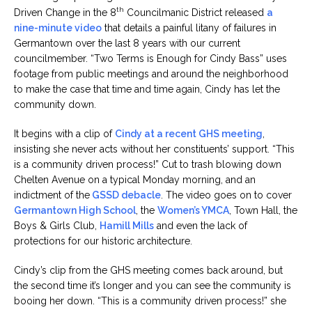
th
Driven Change in the 8
Councilmanic District released
a
nine-minute video
that details a painful litany of failures in
Germantown over the last 8 years with our current
councilmember. “Two Terms is Enough for Cindy Bass” uses
footage from public meetings and around the neighborhood
to make the case that time and time again, Cindy has let the
community down.
It begins with a clip of
Cindy at a recent GHS meeting
,
insisting she never acts without her constituents’ support. “This
is a community driven process!” Cut to trash blowing down
Chelten Avenue on a typical Monday morning, and an
indictment of the
GSSD debacle
. The video goes on to cover
Germantown High School
, the
Women’s YMCA
, Town Hall, the
Boys & Girls Club,
Hamill Mills
and even the lack of
protections for our historic architecture.
Cindy’s clip from the GHS meeting comes back around, but
the second time it’s longer and you can see the community is
booing her down. “This is a community driven process!” she