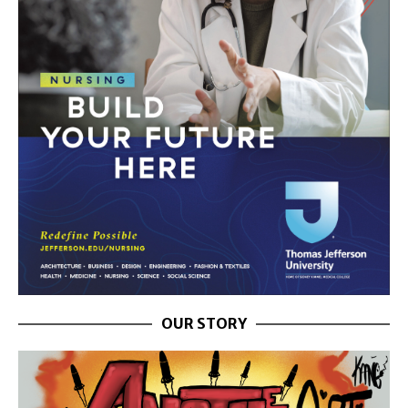
OUR STORY