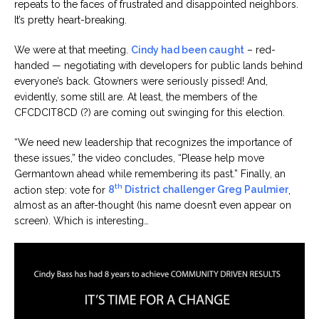
repeats to the faces of frustrated and disappointed neighbors.
It’s pretty heart-breaking.
We were at that meeting.
Cindy had been caught
– red-
handed — negotiating with developers for public lands behind
everyone’s back. Gtowners were seriously pissed! And,
evidently, some still are. At least, the members of the
CFCDCIT8CD (?) are coming out swinging for this election.
“We need new leadership that recognizes the importance of
these issues,” the video concludes, “Please help move
Germantown ahead while remembering its past.” Finally, an
th
action step: vote for
8
District challenger Greg Paulmier
,
almost as an after-thought (his name doesn’t even appear on
screen). Which is interesting…