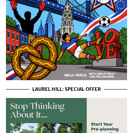
LAUREL HILL: SPECIAL OFFER