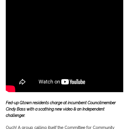
Fed-up Gtown residents charge at incumbent Councilmember
Cindy Bass with a scathing new video & an Independent
challenger.
Ouch! A group calling itself the Committee for Community