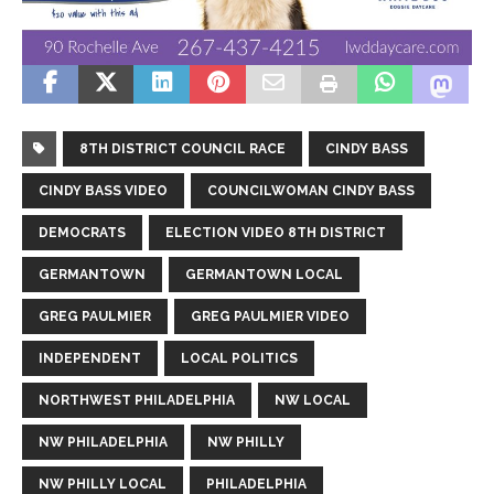
8TH DISTRICT COUNCIL RACE
CINDY BASS
CINDY BASS VIDEO
COUNCILWOMAN CINDY BASS
DEMOCRATS
ELECTION VIDEO 8TH DISTRICT
GERMANTOWN
GERMANTOWN LOCAL
GREG PAULMIER
GREG PAULMIER VIDEO
INDEPENDENT
LOCAL POLITICS
NORTHWEST PHILADELPHIA
NW LOCAL
NW PHILADELPHIA
NW PHILLY
NW PHILLY LOCAL
PHILADELPHIA