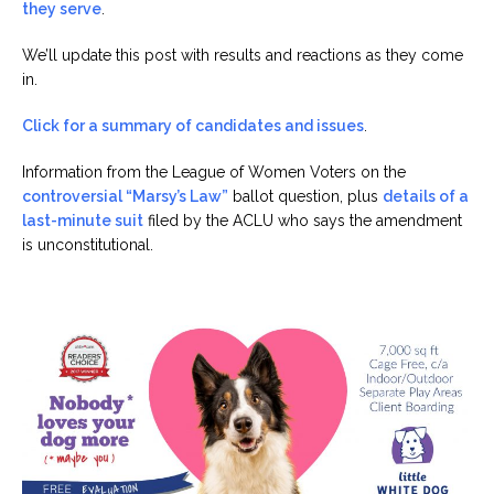
they serve
.
We’ll update this post with results and reactions as they come
in.
Click for a summary of candidates and issues
.
Information from the League of Women Voters on the
controversial “Marsy’s Law”
ballot question, plus
details of a
last-minute suit
filed by the ACLU who says the amendment
is unconstitutional.