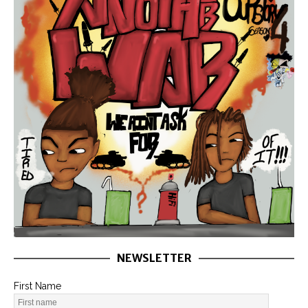
NEWSLETTER
First Name