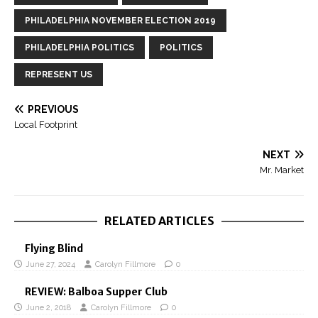
PHILADELPHIA NOVEMBER ELECTION 2019
PHILADELPHIA POLITICS
POLITICS
REPRESENT US
PREVIOUS
Local Footprint
NEXT
Mr. Market
RELATED ARTICLES
Flying Blind
June 27, 2024
Carolyn Fillmore
0
REVIEW: Balboa Supper Club
June 2, 2018
Carolyn Fillmore
0