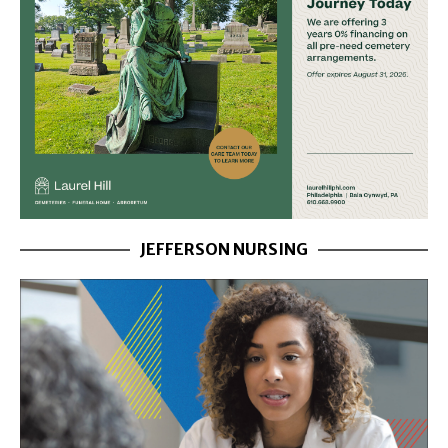
JEFFERSON NURSING