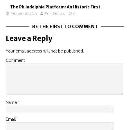
The Philadelphia Platform: An Historic First
February 19, 2019
Pam DeLissio
0
BE THE FIRST TO COMMENT
Leave a Reply
Your email address will not be published.
Comment
Name
*
Email
*